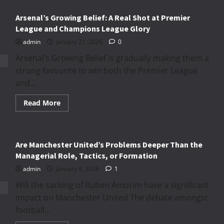
League
Shockwave:
Arsenal’s Growing Belief: A Real Shot at Premier
Arsenal
Emerge
League and Champions League Glory
as
Europe’s
admin
January 21, 2026
0
New
Power
Arsenal’s Growing Belief is gradually making them a
strong favourite to win both the Premier League
and...
Read
Read More
more
about
Arsenal’s
Growing
Belief:
Are Manchester United’s Problems Deeper Than the
A
Real
Managerial Role, Tactics, or Formation
Shot
at
admin
January 8, 2026
1
Premier
League
Will the sacking of Ruben Amorim have a significant
and
Champions
impact on Manchester United The debate amongst
League
Glory
football...