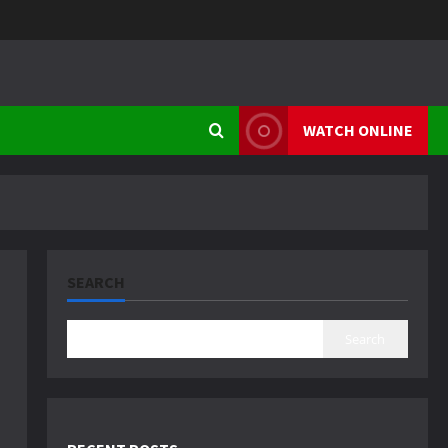
WATCH ONLINE
SEARCH
Search