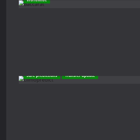
Accurate Betting site
Betting Tips
Entertainment
Gaming
Sport news
sport viewing platform
Sure predictions
Transfer update
Arsenal
EPL
EPL News
Football