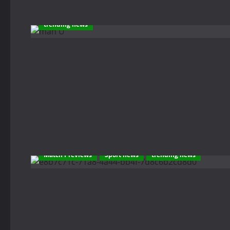
Match Previews
Sport news
sport viewing platform
trending news
Champions league
Arsenal
Football
Match Previews
Sport news
trending news