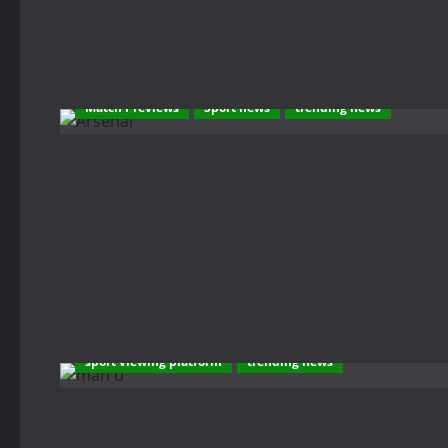
EPL News
Champions league
Football
Match Previews
Sport news
trending news
EPL
EPL News
Football
Sport news
sport viewing platform
trending news