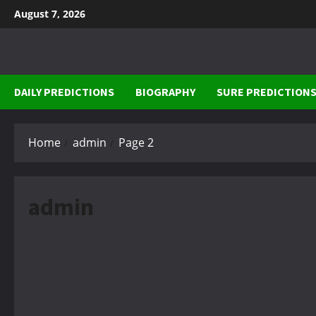
Skip
August 7, 2026
to
content
DAILY PREDICTIONS
BIOGRAPHY
SURE PREDICTION
Home
admin
Page 2
admin
Accurate Betting site
Betting Tips
Casino Games
Entertainment
Gaming
News update
Sport news
sport viewing platform
trending news
Worldwide