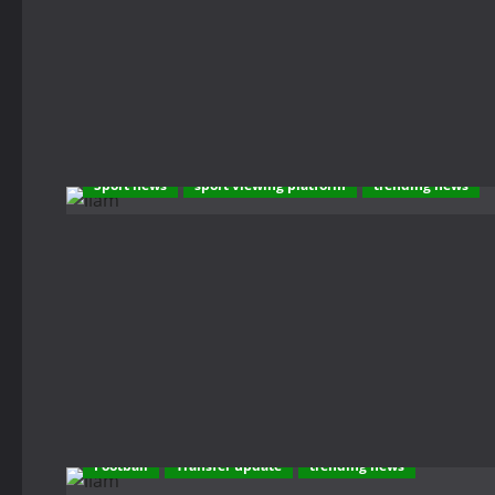
EPL News
Chelsea news updates
EPL
Football
Match Lineup
Match Previews
Match Tactics
Sport news
sport viewing platform
trending news
Sport news
Chelsea news updates
EPL News
Football
Transfer update
trending news