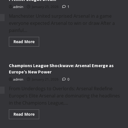
Nightlife
Destinations
admin
January 25, 2026
1
in
Vietnam
Manchester United surprised Arsenal in a game
everyone expected Arsenal to win or draw After a
painful...
Read
Read More
more
about
Manchester
United
Deal
Champions League Shockwave: Arsenal Emerge as
a
Heavy
Europe’s New Power
Blow
to
admin
January 21, 2026
0
Arsenal’s
Premier
From Underdogs to Overlords: Arsenal Redefine
League
Dream
Europe’s Elite Arsenal are dominating the headlines
in the Champions League,...
Read
Read More
more
about
Champions