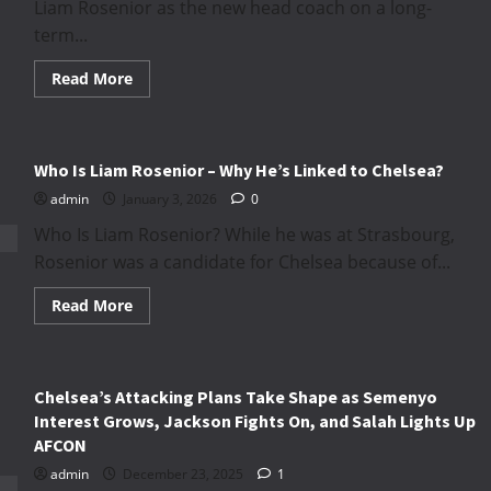
Liam Rosenior as the new head coach on a long-
Approach
term...
Read
Read More
more
about
Liam
Rosenior’s
Driving
Who Is Liam Rosenior – Why He’s Linked to Chelsea?
Conviction
Raises
admin
January 3, 2026
Questions
0
Over
Chelsea’s
Who Is Liam Rosenior? While he was at Strasbourg,
Move
Rosenior was a candidate for Chelsea because of...
Read
Read More
more
about
Who
Is
Liam
Chelsea’s Attacking Plans Take Shape as Semenyo
Rosenior
–
Interest Grows, Jackson Fights On, and Salah Lights Up
Why
He’s
AFCON
Linked
to
admin
December 23, 2025
1
Chelsea?