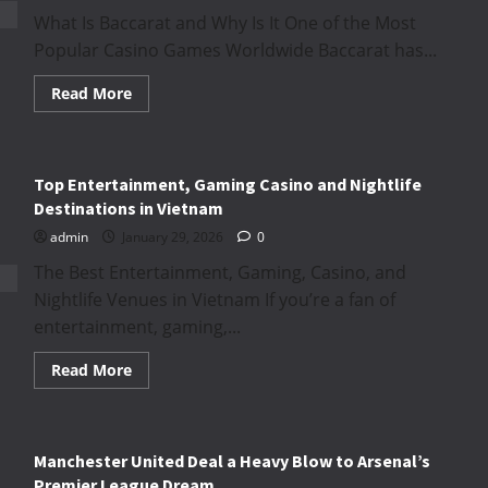
What Is Baccarat and Why Is It One of the Most
Popular Casino Games Worldwide Baccarat has...
Read
Read More
more
about
How
Baccarat
Became
Top Entertainment, Gaming Casino and Nightlife
the
World’s
Destinations in Vietnam
Favorite
Casino
admin
January 29, 2026
0
Game
The Best Entertainment, Gaming, Casino, and
Nightlife Venues in Vietnam If you’re a fan of
entertainment, gaming,...
Read
Read More
more
about
Top
Entertainment,
Gaming
Manchester United Deal a Heavy Blow to Arsenal’s
Casino
and
Premier League Dream