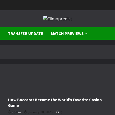
S
TRANSFER UPDATE
MATCH PREVIEWS
How Baccarat Became the World’s Favorite Casino
Game
admin
January 30, 2026
5