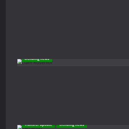
Football
Chelsea news updates
EPL
Sport news
sport viewing platform
Transfer update
trending news
AFCON
CAF WORLD CUP QUALIFICATION
Sport news
sport viewing platform
Transfer update
trending news