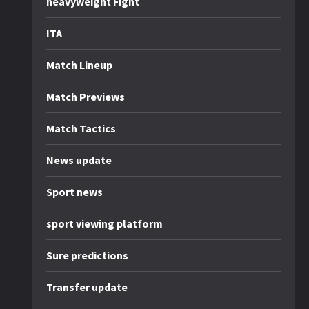
heavyweight Fight
ITA
Match Lineup
Match Previews
Match Tactics
News update
Sport news
sport viewing platform
Sure predictions
Transfer update