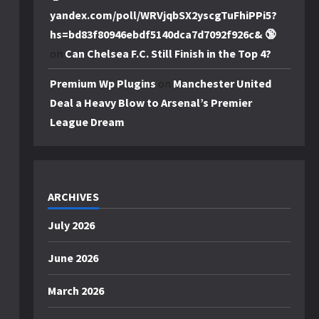
yandex.com/poll/WRVjqbSX2yscgTuFhiPPi5?
hs=bd83f80946ebdf5140dca7d7092f926c& 🔞
on
Can Chelsea F.C. Still Finish in the Top 4?
Premium Wp Plugins
on
Manchester United
Deal a Heavy Blow to Arsenal’s Premier
League Dream
ARCHIVES
July 2026
June 2026
March 2026