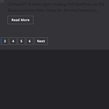
Chelsea FC is once again making the headlines as the
Blues continue their chase for Antoine Semenyo,...
Read
Read More
more
about
Chelsea’s
Attacking
Plans
Take
3
4
5
6
Next
Shape
as
Semenyo
Interest
Grows,
Jackson
Fights
On,
and
Salah
Lights
Up
AFCON