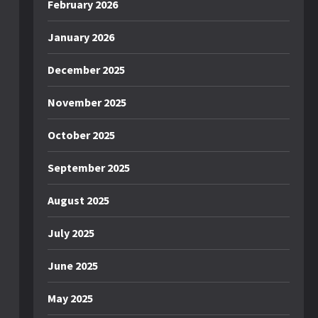
February 2026
January 2026
December 2025
November 2025
October 2025
September 2025
August 2025
July 2025
June 2025
May 2025