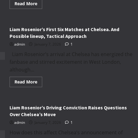
Read
Read More
more
about
Are
Manchester
United’s
Liam Rosenior’s First Six Matches at Chelsea. And
Problems
Deeper
Possible lineup, Tactical Approach
Than
the
admin
January 7, 2026
1
Managerial
Role,
Liam Rosenior’s arrival at Chelsea has energized the
Tactics,
or
fanbase and stirred excitement in West London,
Formation
although...
Read
Read More
more
about
Liam
Rosenior’s
First
Liam Rosenior’s Driving Conviction Raises Questions
Six
Matches
Over Chelsea’s Move
at
Chelsea.
admin
January 7, 2026
1
And
Possible
How does this affect Chelsea’s announcement of
lineup,
Tactical