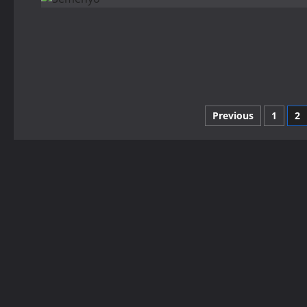
Posts
Previous
1
2
pagination