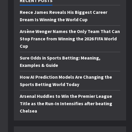
RECENT POSTS
Reece James Reveals His Biggest Career
Dream Is Winning the World Cup
Arsène Wenger Names the Only Team That Can
Stop France from Winning the 2026 FIFA World
Cup
Sure Odds in Sports Betting: Meaning,
Examples & Guide
How AI Prediction Models Are Changing the
Sports Betting World Today
Arsenal Huddles to Win the Premier League
Title as the Run-In Intensifies after beating
Chelsea