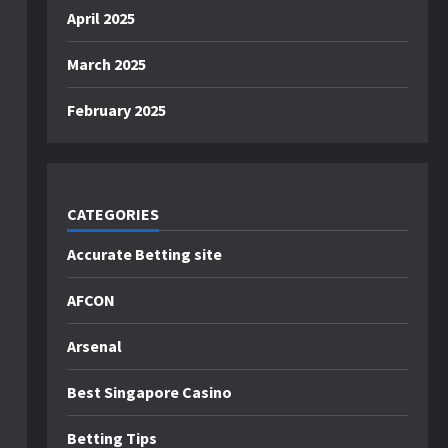
April 2025
March 2025
February 2025
CATEGORIES
Accurate Betting site
AFCON
Arsenal
Best Singapore Casino
Betting Tips