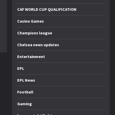
CAF WORLD CUP QUALIFICATION
Casino Games
Champions league
Chelsea news updates
Entertainment
EPL
EPL News
Football
Gaming