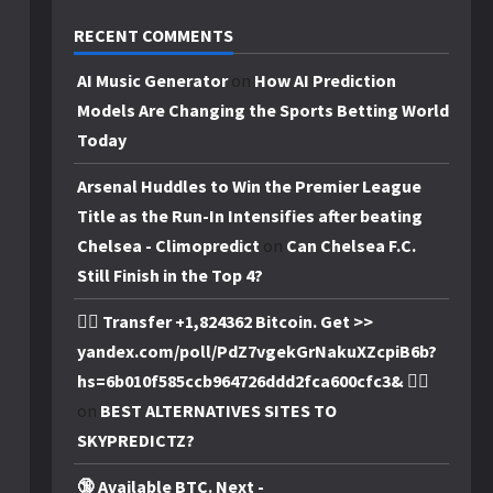
RECENT COMMENTS
AI Music Generator
on
How AI Prediction
Models Are Changing the Sports Betting World
Today
Arsenal Huddles to Win the Premier League
Title as the Run-In Intensifies after beating
Chelsea - Climopredict
on
Can Chelsea F.C.
Still Finish in the Top 4?
🙇‍♀️ Transfer +1,824362 Bitcoin. Get >>
yandex.com/poll/PdZ7vgekGrNakuXZcpiB6b?
hs=6b010f585ccb964726ddd2fca600cfc3& 🙇‍♀️
on
BEST ALTERNATIVES SITES TO
SKYPREDICTZ?
🔞 Available BTC. Next -