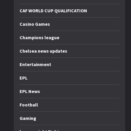
CAF WORLD CUP QUALIFICATION
Casino Games
Champions league
Chelsea news updates
Entertainment
EPL
EPL News
Football
Gaming