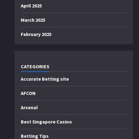
April 2025
March 2025
February 2025
CATEGORIES
Accurate Betting site
AFCON
Arsenal
Best Singapore Casino
Betting Tips