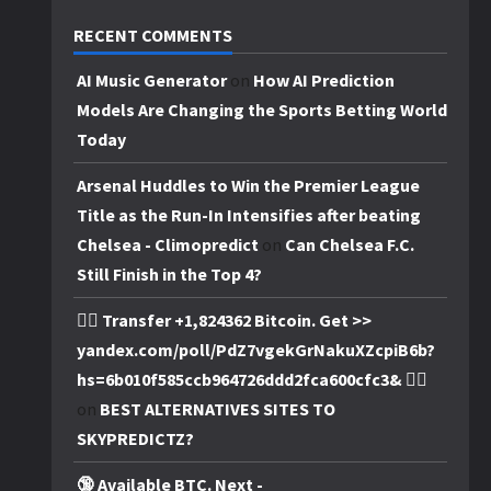
RECENT COMMENTS
AI Music Generator
on
How AI Prediction
Models Are Changing the Sports Betting World
Today
Arsenal Huddles to Win the Premier League
Title as the Run-In Intensifies after beating
Chelsea - Climopredict
on
Can Chelsea F.C.
Still Finish in the Top 4?
🙇‍♀️ Transfer +1,824362 Bitcoin. Get >>
yandex.com/poll/PdZ7vgekGrNakuXZcpiB6b?
hs=6b010f585ccb964726ddd2fca600cfc3& 🙇‍♀️
on
BEST ALTERNATIVES SITES TO
SKYPREDICTZ?
🔞 Available BTC. Next -