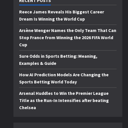
RECENT POSTS
Reece James Reveals His Biggest Career
Dream Is Winning the World Cup
Arsène Wenger Names the Only Team That Can
Stop France from Winning the 2026 FIFA World
Cup
Sure Odds in Sports Betting: Meaning,
Examples & Guide
How AI Prediction Models Are Changing the
Sports Betting World Today
Arsenal Huddles to Win the Premier League
Title as the Run-In Intensifies after beating
Chelsea