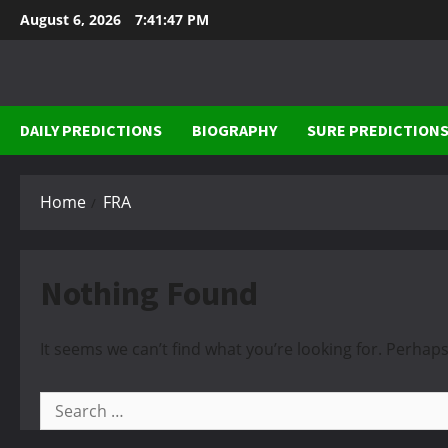
Skip
August 6, 2026
7:41:48 PM
to
content
DAILY PREDICTIONS
BIOGRAPHY
SURE PREDICTION
Home
FRA
Nothing Found
It seems we can’t find what you’re looking for. Perhap
Search
for: