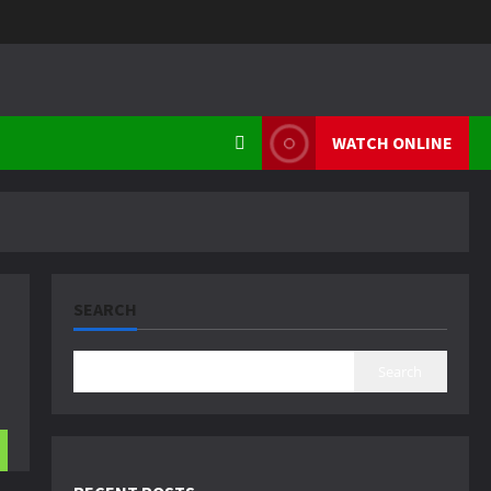
WATCH ONLINE
SEARCH
Search