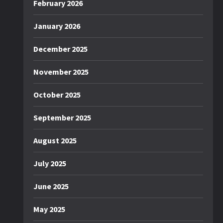
February 2026
January 2026
December 2025
November 2025
October 2025
September 2025
August 2025
July 2025
June 2025
May 2025