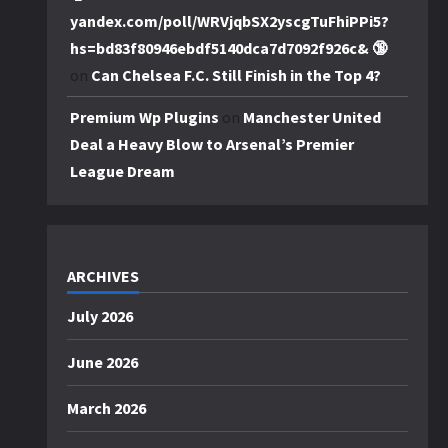
yandex.com/poll/WRVjqbSX2yscgTuFhiPPi5?
hs=bd83f80946ebdf5140dca7d7092f926c& 🔞
on
Can Chelsea F.C. Still Finish in the Top 4?
Premium Wp Plugins
on
Manchester United
Deal a Heavy Blow to Arsenal’s Premier
League Dream
ARCHIVES
July 2026
June 2026
March 2026