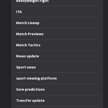
heavyweight Fight
ITA
Match Lineup
Match Previews
Match Tactics
News update
Sport news
sport viewing platform
Sure predictions
Transfer update