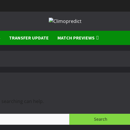
S
TRANSFER UPDATE
MATCH PREVIEWS
s searching can help.