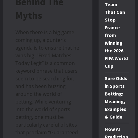
Behind The
Team
That Can
Myths
Stop
France
When there is a big game
from
coming up, a punter’s
Winning
agenda is to ensure that he
the 2026
wins big. “Fixed Matches
FIFA World
Today Legit” is a common
Cup
keyword phrase that users
seem to be searching for,
Sure Odds
and has been buzzing
in Sports
around the world of
Betting:
betting. While venturing
Meaning,
into the world of sports
Examples
betting, one must be
& Guide
particularly careful of sites
How AI
that proclaim “Guaranteed
Prediction