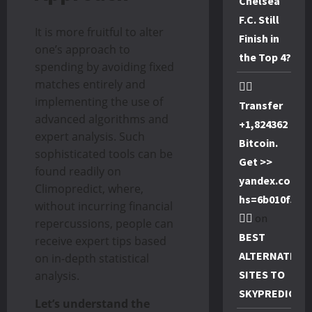
Chelsea
F.C. Still
It is more fruitful to alter
Finish in
one’s approach to
the Top 4?
spending by avoiding fixed
matches entirely and
🙇‍♀️
implementing the use of
Transfer
advanced algorithms and
+1,824362
expert analysis. Such
Bitcoin.
sophisticated tools can be
Get >>
found readily on
yandex.com/p
Climopredict, where,
hs=6b010f585
without incurring financial
🙇‍♀️
on
repercussions, people can
BEST
receive expert tips based
ALTERNATIVES
on in-depth statistical
SITES TO
analysis.
SKYPREDICTZ
Let’s understand the