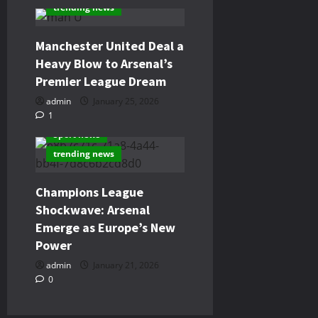
trending news
Manchester United Deal a
Heavy Blow to Arsenal’s
Champions league
Premier League Dream
Arsenal
Football
admin
January 25, 2026
1
Match Previews
Sport news
trending news
Champions League
Shockwave: Arsenal
Emerge as Europe’s New
Power
admin
January 21, 2026
0