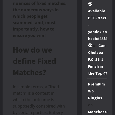
nuances of fixed matches,
🔞
the numerous ways in
Available
which people get
BTC. Next
scammed, and, most
-
importantly, how to
yandex.com/p
ensure you win!
hs=bd83f8094
🔞
on
Can
How do we
Chelsea
define Fixed
F.C. Still
Finish in
Matches?
the Top 4?
Premium
In simple terms, a “fixed
Wp
match” is a contest in
Plugins
which the outcome is
on
supposedly conspired with
Manchester
by certain parties. Bribery