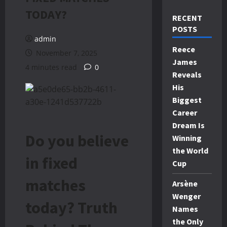
TODAY?
RECENT
POSTS
admin
Reece
November 7, 2025
James
4 minutes read
0
Reveals
His
Biggest
Career
Dream Is
Do you believe
Winning
the World
in fixed
Cup
matches
Arsène
Wenger
today? Truth
Names
the Only