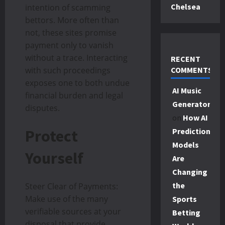
Chelsea
intention of scamming
bettors. More often than
not, these sites promise
payment only to vanish
without a trace. Interacting
RECENT
with such proceedings
COMMENTS
exposes one to both undue
AI Music
financial burden and legal
Generator
disputes.
on
How AI
Prediction
Protect
Models
Yourself
Are
Changing
the
Steer Clear of Payments:
Make use of the many
Sports
verifiable sources at your
Betting
disposal that provide