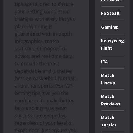
tips are tailored to ensure
your betting complexion
Football
changes with every bet you
place. Winning is
Gaming
guaranteed with in-depth
heavyweight
infographics, match
Fight
statistics, Climopredict
advice, and real-time data
ITA
to provide the most
dependable and lucrative
Match
bets on basketball, football,
Lineup
and other sports. Our VIP
betting tips give you the
Match
confidence to make better
Previews
bets and increase your
success rate every day,
Match
regardless of your level of
Tactics
experience. Just ensure you