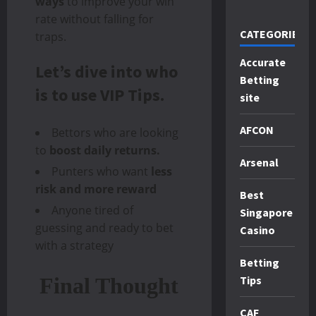
ways
to improve your win
rate without falling for
CATEGORIES
traps.
Accurate
Let’s dive into who
Betting
is to use VIP Tips.
site
AFCON
Bettors who are looking
to
boost daily returns.
Arsenal
Punters who want
less
risk and more reward
Best
Anyone tired of
Singapore
guessing and ready to bet
Casino
with a strategy
Betting
Final
Thought
Tips
CAF