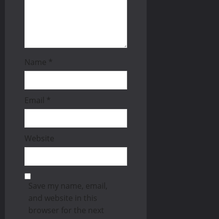
n
Name
*
Email
*
Website
Save my name, email,
and website in this
browser for the next