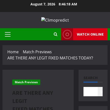
Skip
August 7, 2026
8:46:18 AM
to
content
WATCH ONLINE
Primary
Menu
Home
Match Previews
ARE THERE ANY LEGIT FIXED MATCHES TODAY?
SEARCH
Match Previews
ARE THERE ANY
Search
LEGIT
FIXED MATCHES