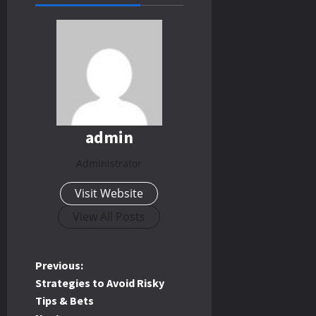
admin
Administrator
Visit Website
View All Posts
P
Previous:
Strategies to Avoid Risky
o
Tips & Bets