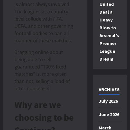
is almost always involved.
United
The leagues at a country
Deal a
level collude with FIFA,
Heavy
UEFA, and other governing
Blow to
football bodies to ban all
Arsenal’s
manner of these matches.
Premier
League
Bragging online about
Dream
being able to sell
guaranteed “100% fixed
matches” is, more often
than not, selling a load of
utter nonsense!
ARCHIVES
July 2026
Why are we
June 2026
choosing to be
March