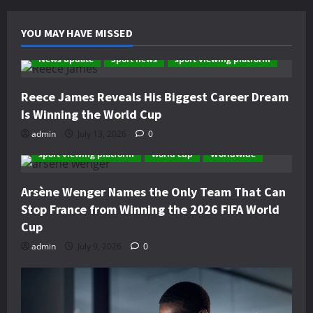
CAF WORLD CUP QUALIFICATION
YOU MAY HAVE MISSED
Chelsea news updates
Entertainment
EPL News
News update
Sport news
sport viewing platform
Reece James Reveals His Biggest Career Dream
Is Winning the World Cup
CAF WORLD CUP QUALIFICATION
Entertainment
admin
July 13, 2026
0
Football
News update
Sport news
sport viewing platform
world cup
Worldwide
Arsène Wenger Names the Only Team That Can
Stop France from Winning the 2026 FIFA World
Cup
admin
July 9, 2026
0