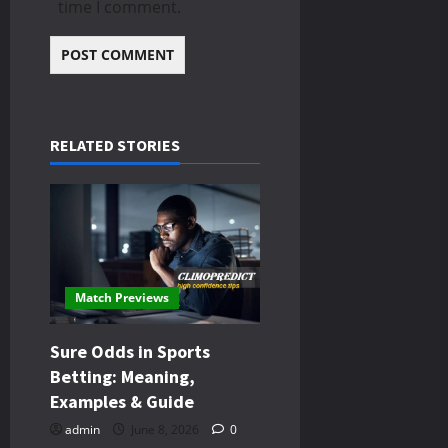
time I comment.
RELATED STORIES
Match Previews
Arsenal
EPL
Sure Odds in Sports
EPL News
Football
Betting: Meaning,
Match Previews
Examples & Guide
Sport news
admin
June 8, 2026
0
sport viewing platform