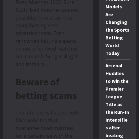
Fixed Matches 100% Sure.”
Models
Such fixed matches are not
Are
possible, no matter how
Changing
many betting sites
the Sports
advertise them. Even
Betting
renowned betting experts
World
do not offer fixed matches
Today
since match fixing is illegal
and immoral.
Arsenal
Huddles
Beware of
to Win the
Premier
betting scams
League
Title as
the Run-In
The internet is flooded with
Intensifie
fake websites that
s after
guarantee fixed matches
beating
for a certain fee with the