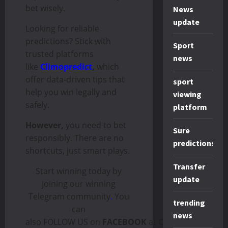
bet wisely.
News
update
Looking for reliable
predictions? Stick with
Sport
trusted platforms
news
like
Climopredict
,
which
offer data-driven tips that
sport
help you win legally and
viewing
safely.
platform
However,
you need to bet
Sure
responsibly. There are no
predictions
shortcuts, just smart plays.
Transfer
Start winning today by
update
joining our winning
Telegram community
.
You
trending
can
news
also FOLLOW US on
FACEBOOK
at
C.LIMO