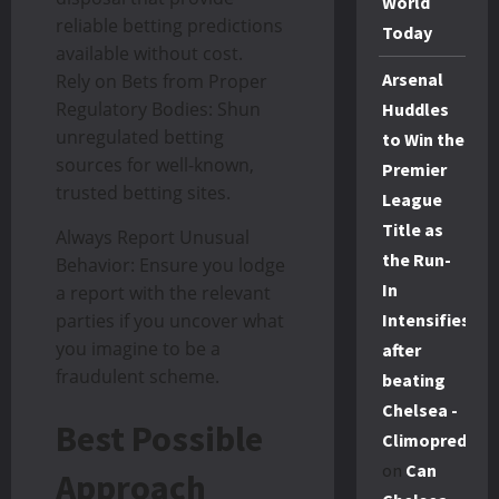
World
reliable betting predictions
Today
available without cost.
Arsenal
Rely on Bets from Proper
Regulatory Bodies: Shun
Huddles
unregulated betting
to Win the
sources for well-known,
Premier
trusted betting sites.
League
Title as
Always Report Unusual
the Run-
Behavior: Ensure you lodge
In
a report with the relevant
parties if you uncover what
Intensifies
you imagine to be a
after
fraudulent scheme.
beating
Chelsea -
Best Possible
Climopredict
on
Can
Approach