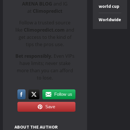
ARENA
BLOG
and IG
world cup
at
Climopredict
Worldwide
Follow a trusted source
like
Climopredict.com
and
get access to the kind of
tips the pros use.
Bet responsibly.
Even VIPs
have limits; never stake
more than you can afford
to lose.
Follow us
Save
ABOUT THE AUTHOR