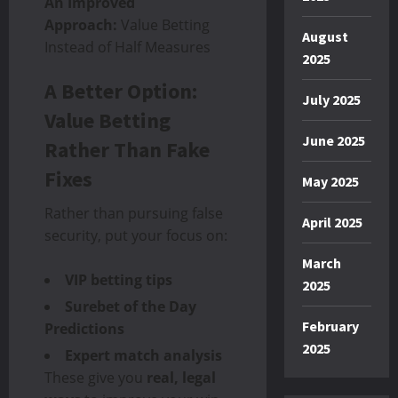
An Improved
Approach:
Value Betting
August
Instead of Half Measures
2025
A Better Option:
July 2025
Value Betting
June 2025
Rather Than Fake
Fixes
May 2025
Rather than pursuing false
April 2025
security, put your focus on:
March
VIP betting tips
2025
Surebet of the Day
February
Predictions
2025
Expert match analysis
These give you
real, legal