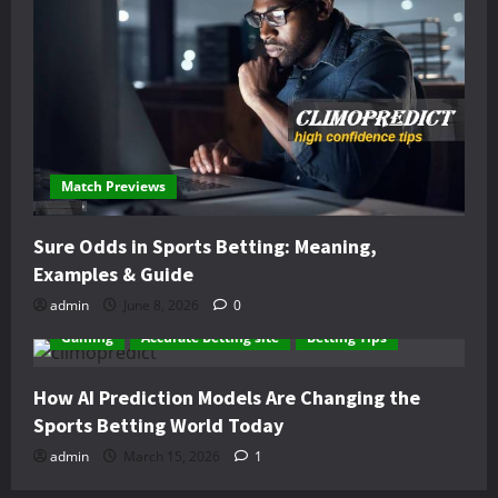
Match Previews
Sure Odds in Sports Betting: Meaning,
Examples & Guide
admin
June 8, 2026
0
Gaming
Accurate Betting site
Betting Tips
How AI Prediction Models Are Changing the
Sports Betting World Today
admin
March 15, 2026
1