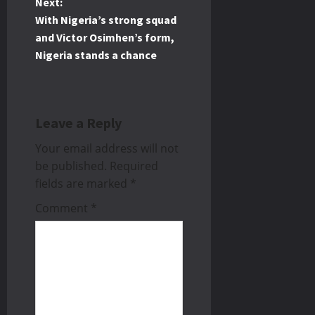
Next:
s
With Nigeria’s strong squad
t
and Victor Osimhen’s form,
Nigeria stands a chance
n
a
Leave a Reply
v
Your email address will not
i
be published.
Required
fields are marked
*
g
Comment
*
a
t
i
o