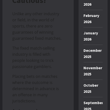
Cautious?
2026
Unlike any other industry
February
or field, in the world of
2026
sports, there are zero
guarantees of winning
January
guaranteed fixed matches.
2026
The fixed match-selling
December
industry is filled with
2025
people looking to trick
passionate gamblers.
November
2025
Placing bets on matches
where the outcome is
October
determined in advance is
2025
an offense in many
jurisdictions.
September
2025