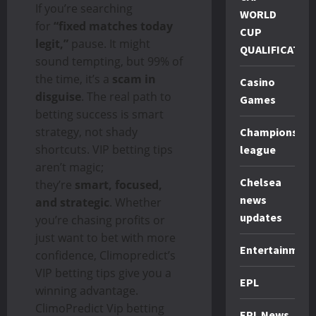
If you’re searching
WORLD
for
“fixed matches today
CUP
legit,”
pause. It might
QUALIFICATIO
sound tempting, but 99% of
the time, it’s a
scam in
Casino
disguise
. The real path to
Games
betting success is smart
strategy, not shady
Champions
shortcuts. VIP betting tips
league
aren’t magic;
Chelsea
they’re
smart, focused,
news
and strategic
. Whether
updates
you’re chasing profits or
just want to bet with more
Entertainment
confidence, Climopredict’s
VIP betting tips give you a
EPL
winning advantage.
ClimoPredict Vip betting
EPL News