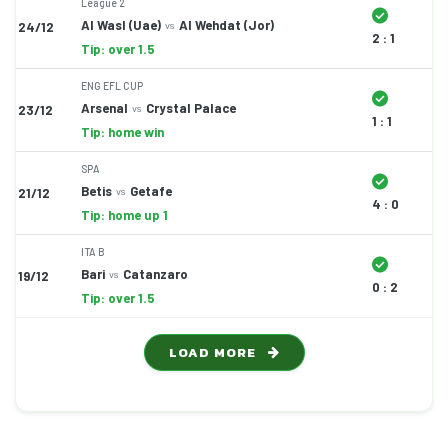
League 2
Al Wasl (Uae)
Al Wehdat (Jor)
24/12
vs
2 : 1
Tip: over 1.5
ENG EFL CUP
Arsenal
Crystal Palace
23/12
vs
1 : 1
Tip: home win
SPA
Betis
Getafe
21/12
vs
4 : 0
Tip: home up 1
ITA B
Bari
Catanzaro
19/12
vs
0 : 2
Tip: over 1.5
LOAD MORE