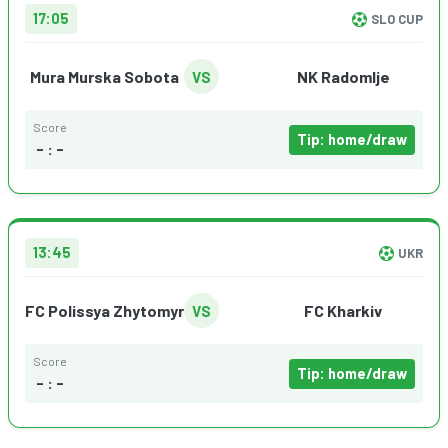
17:05
SLO CUP
Mura Murska Sobota
NK Radomlje
VS
Score
Tip: home/draw
- : -
13:45
UKR
FC Polissya Zhytomyr
FC Kharkiv
VS
Score
Tip: home/draw
- : -