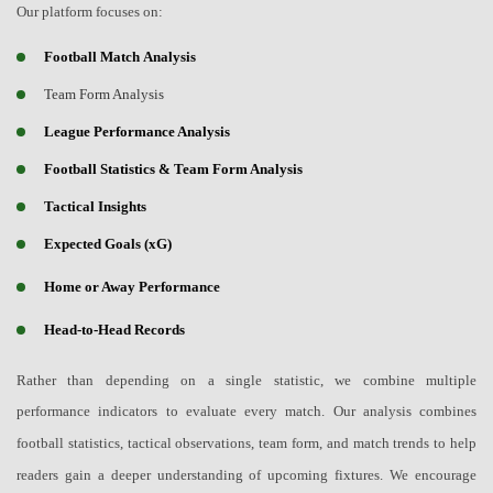
Our platform focuses on:
Football Match
Analysis
Team Form Analysis
League Performance Analysis
Football Statistics & Team Form Analysis
Tactical Insights
Expected Goals (xG)
Home or Away Performance
Head-to-Head Records
Rather than depending on a single statistic, we combine multiple
performance indicators to evaluate every match.
Our analysis combines
football statistics, tactical observations, team form, and match trends to help
readers gain a deeper understanding of upcoming fixtures. We encourage