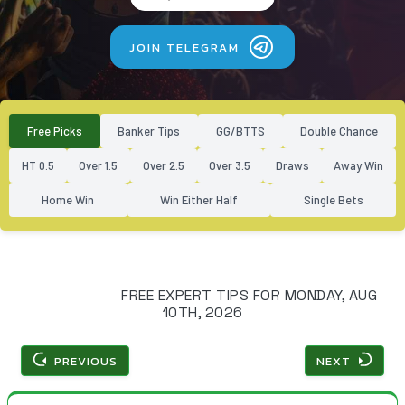
JOIN TELEGRAM
Free Picks
Banker Tips
GG/BTTS
Double Chance
HT 0.5
Over 1.5
Over 2.5
Over 3.5
Draws
Away Win
Home Win
Win Either Half
Single Bets
                        FREE EXPERT TIPS FOR MONDAY, AUG 
10TH, 2026

PREVIOUS
NEXT