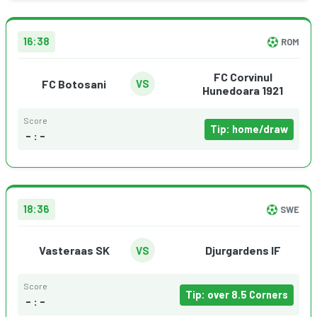
16:38
ROM
FC Corvinul
FC Botosani
VS
Hunedoara 1921
Score
Tip: home/draw
- : -
18:36
SWE
Vasteraas SK
Djurgardens IF
VS
Score
Tip: over 8.5 Corners
- : -