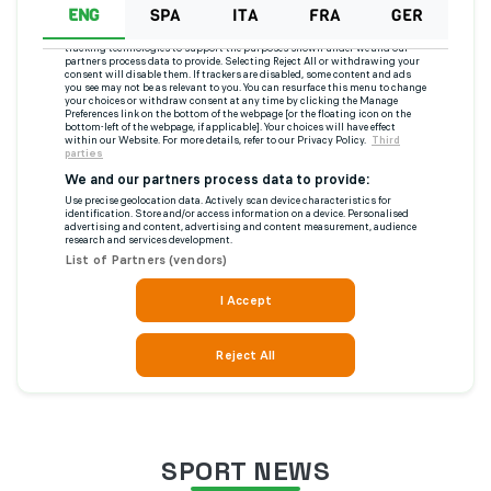
ENG
SPA
ITA
FRA
GER
SPORT NEWS