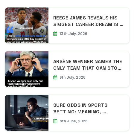
REECE JAMES REVEALS HIS 
BIGGEST CAREER DREAM IS 
WINNING THE WORLD CUP
13th July, 2026
ARSÈNE WENGER NAMES THE 
ONLY TEAM THAT CAN STOP 
FRANCE FROM WINNING THE 
9th July, 2026
2026 FIFA WORLD CUP
SURE ODDS IN SPORTS 
BETTING: MEANING, 
EXAMPLES & GUIDE
8th June, 2026