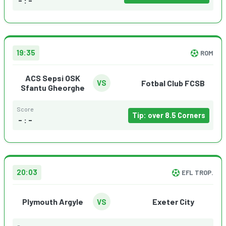
- : -
19:35
ROM
ACS Sepsi OSK
Fotbal Club FCSB
VS
Sfantu Gheorghe
Score
Tip: over 8.5 Corners
- : -
20:03
EFL TROP.
Plymouth Argyle
Exeter City
VS