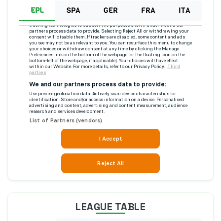
EPL
SPA
GER
FRA
ITA
LEAGUE TABLE