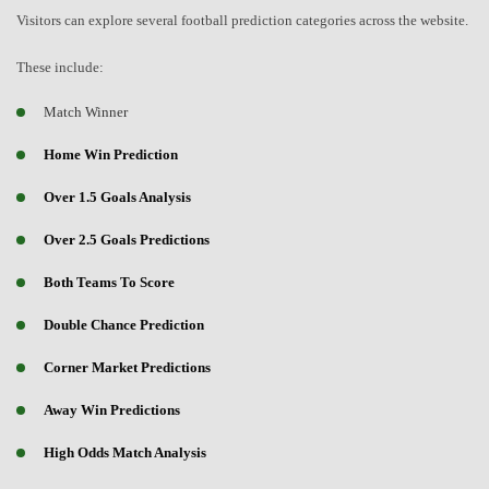
Visitors can explore several football prediction categories across the website.
These include:
Match Winner
Home Win Prediction
Over 1.5 Goals Analysis
Over 2.5 Goals Predictions
Both Teams To Score
Double Chance Prediction
Corner Market Predictions
Away Win Predictions
High Odds Match Analysis