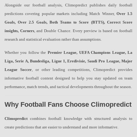
Alongside our football analysis, Climopredict publishes daily football
predictions covering popular markets including Match Winner,
Over 1.5
Goals, Over 2.5 Goals, Both Teams to Score (BTTS), Correct Score
insights, Corners
, and Double Chance. Every preview is based on football
research and statistical evaluation rather than assumptions.
Whether you follow the
Premier League, UEFA Champions League, La
Liga, Serie A, Bundesliga, Ligue 1, Eredivisie, Saudi Pro League, Major
League Soccer
, or other leading competitions, Climopredict provides
informative football content designed to help you stay updated on team
performance, match trends, and tactical developments throughout the season.
Why Football Fans Choose Climopredict
Climopredict
combines football knowledge with structured analysis to
create predictions that are easier to understand and more informative.