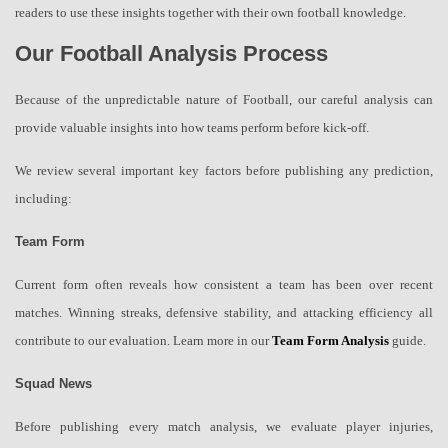
readers to use these insights together with their own football knowledge.
Our Football Analysis Process
Because of the unpredictable nature of Football, our careful analysis can
provide valuable insights into how teams perform before kick-off.
We review several important key factors before publishing any prediction,
including:
Team Form
Current form often reveals how consistent a team has been over recent
matches. Winning streaks, defensive stability, and attacking efficiency all
contribute to our evaluation.
Learn more in our
Team Form Analysis
guide.
Squad News
Before publishing every match analysis, we evaluate player injuries,