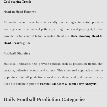
Goal-scoring Trend
s
Head-to-Head Records
Although recent team form is usually the stronger indicator, previous
meetings can reveal tactical patterns, scoring trends, and playing styles that
provide useful context before a match. Read our
Understanding Head-to-
Head Records
guide.
Football Statistics
Statistical indicators help provide context, such as possession trends, shot
creation, defensive records, and corners.
This structured approach allows us
to produce football predictions based on evidence and performance history.
Read our complete guide to
Football Statistics & Team Form Analysis
.
Daily Football Prediction Categories