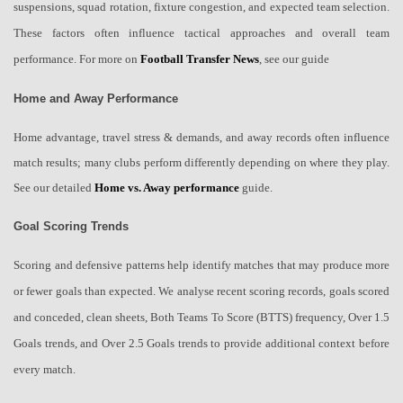
suspensions, squad rotation, fixture congestion, and expected team selection.
These factors often influence tactical approaches and overall team
performance.
For more on
Football Transfer News
, see our guide
Home and Away Performance
Home advantage, travel stress & demands, and away records often influence
match results; many clubs perform differently depending on where they play.
See our detailed
Home vs. Away performance
guide.
Goal Scoring Trends
Scoring and defensive patterns help identify matches that may produce more
or fewer goals than expected. We analyse recent scoring records, goals scored
and conceded, clean sheets, Both Teams To Score (BTTS) frequency, Over 1.5
Goals trends, and Over 2.5 Goals trends to provide additional context before
every match.