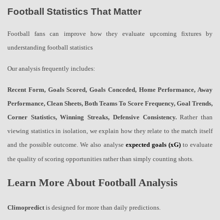
Football Statistics That Matter
Football fans can improve how they evaluate upcoming fixtures by
understanding football statistics
Our analysis frequently includes:
Recent Form,
Goals Scored, Goals Conceded, Home Performance, Away
Performance, Clean Sheets, Both Teams To Score Frequency, Goal Trends,
Corner Statistics, Winning Streaks,
Defensive Consistency.
Rather than
viewing statistics in isolation, we explain how they relate to the match itself
and the possible outcome.
We also analyse
expected goals (xG)
to evaluate
the quality of scoring opportunities rather than simply counting shots.
Learn More About Football Analysis
Climopredict
is designed for more than daily predictions.