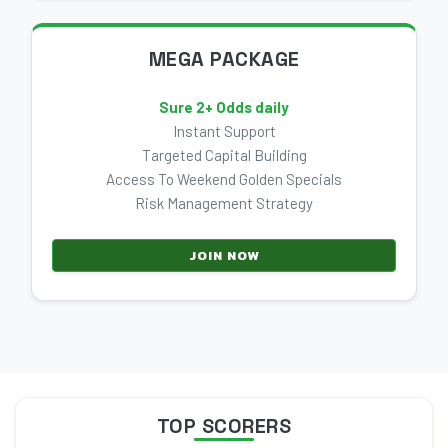
MEGA PACKAGE
Sure 2+ Odds daily
Instant Support
Targeted Capital Building
Access To Weekend Golden Specials
Risk Management Strategy
JOIN NOW
TOP SCORERS