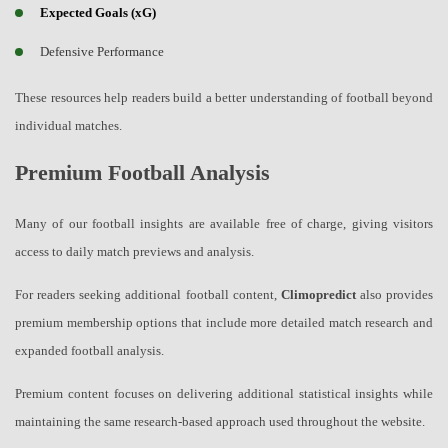
Expected Goals (xG)
Defensive Performance
These resources help readers build a better understanding of football beyond
individual matches.
Premium Football Analysis
Many of our football insights are available free of charge, giving visitors
access to daily match previews and analysis.
For readers seeking additional football content,
Climopredict
also provides
premium membership options that include more detailed match research and
expanded football analysis.
Premium content focuses on delivering additional statistical insights while
maintaining the same research-based approach used throughout the website.