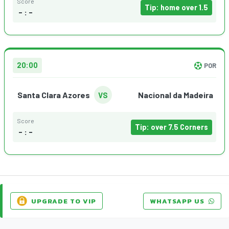
Score
Tip: home over 1.5
- : -
20:00
POR
Santa Clara Azores
Nacional da Madeira
VS
Score
Tip: over 7.5 Corners
- : -
UPGRADE TO VIP
WHATSAPP US