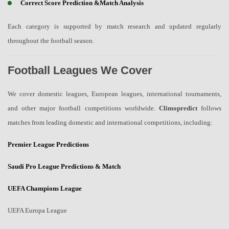
Correct Score Prediction &Match Analysis
Each category is supported by match research and updated regularly
throughout the football season.
Football Leagues We Cover
We cover domestic leagues, European leagues, international tournaments,
and other major football competitions worldwide.
Climopredict
follows
matches from leading domestic and international competitions, including:
Premier League Predictions
Saudi Pro League Predictions & Match
UEFA Champions League
UEFA Europa League