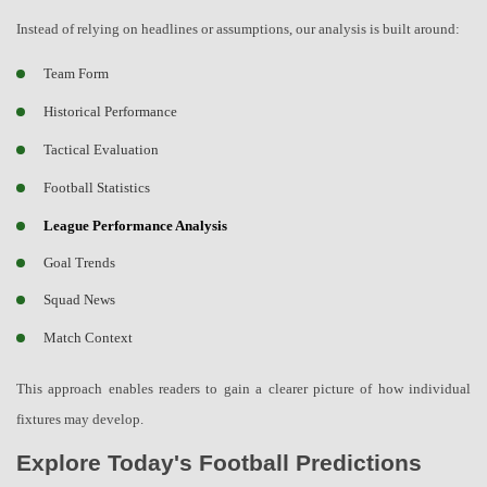
Instead of relying on headlines or assumptions, our analysis is built around:
Team Form
Historical Performance
Tactical Evaluation
Football Statistics
League Performance Analysis
Goal Trends
Squad News
Match Context
This approach enables readers to gain a clearer picture of how individual
fixtures may develop.
Explore Today's Football Predictions