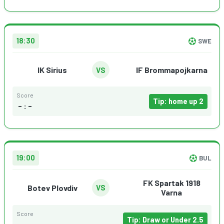
18:30
SWE
IK Sirius
IF Brommapojkarna
VS
Score
Tip: home up 2
- : -
19:00
BUL
FK Spartak 1918
Botev Plovdiv
VS
Varna
Score
Tip: Draw or Under 2.5