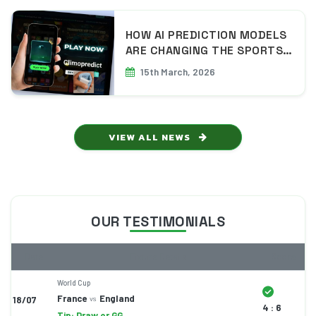
HOW AI PREDICTION MODELS 
ARE CHANGING THE SPORTS 
BETTING WORLD TODAY
15th March, 2026
VIEW ALL NEWS
OUR TESTIMONIALS
Date
Fixture Details
Score
World Cup
France
England
18/07
vs
4 : 6
Tip: Draw or GG