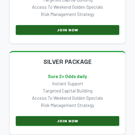
Access To Weekend Golden Specials
Risk Management Strategy
JOIN NOW
SILVER PACKAGE
Sure 2+ Odds daily
Instant Support
Targeted Capital Building
Access To Weekend Golden Specials
Risk Management Strategy
JOIN NOW