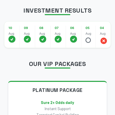
INVESTMENT RESULTS
10
09
08
07
06
05
04
Aug
Aug
Aug
Aug
Aug
Aug
Aug
OUR VIP PACKAGES
PLATINUM PACKAGE
Sure 2+ Odds daily
Instant Support
Targeted Capital Building