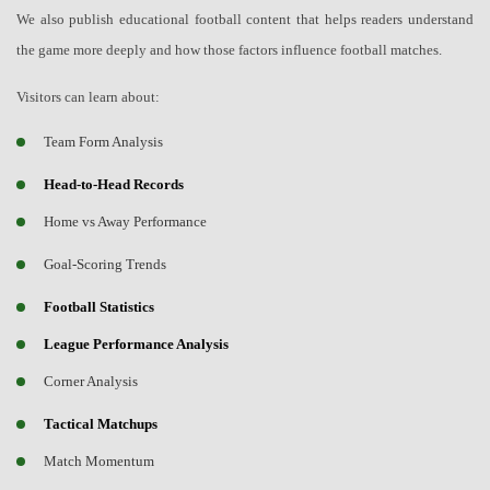
We also publish educational football content that helps readers understand
the game more deeply and how those factors influence football matches.
Visitors can learn about:
Team Form Analysis
Head-to-Head Records
Home vs Away Performance
Goal-Scoring Trends
Football Statistics
League Performance Analysis
Corner Analysis
Tactical Matchups
Match Momentum