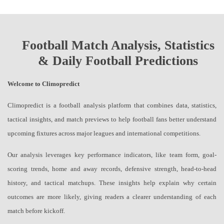
Football Match Analysis, Statistics
& Daily Football Predictions
Welcome to Climopredict
Climopredict is a football analysis platform that combines data, statistics,
tactical insights, and match previews to help football fans better understand
upcoming fixtures across major leagues and international competitions.
Our analysis leverages key performance indicators, like team form, goal-
scoring trends, home and away records, defensive strength, head-to-head
history, and tactical matchups. These insights help explain why certain
outcomes are more likely, giving readers a clearer understanding of each
match before kickoff.