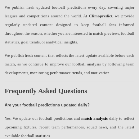
We publish fresh updated football predictions every day, covering major
leagues and competitions around the world.
At
Climopredict
, we provide
regularly updated content designed to keep football fans informed
throughout the season, whether you are interested in match previews, football
statistics, goal trends, or analytical insights.
We publish fresh content that reflects the latest update available before each
match, as we continue to improve our football analysis by following team
developments, monitoring performance trends, and motivation.
Frequently Asked Questions
Are your football predictions updated daily?
Yes. We update our football predictions and
match analysis
daily to reflect
upcoming fixtures, recent team performances, squad news, and the latest
available football statistics.