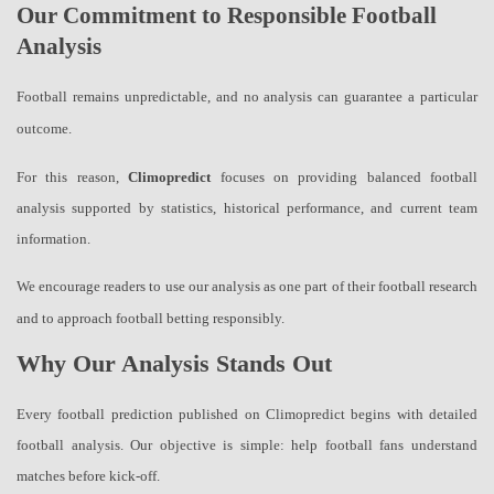
Our Commitment to Responsible Football
Analysis
Football remains unpredictable, and no analysis can guarantee a particular
outcome.
For this reason,
Climopredict
focuses on providing balanced football
analysis supported by statistics, historical performance, and current team
information.
We encourage readers to use our analysis as one part of their football research
and to approach football betting responsibly.
Why Our Analysis Stands Out
Every football prediction published on Climopredict begins with detailed
football analysis. Our objective is simple: help football fans understand
matches before kick-off.