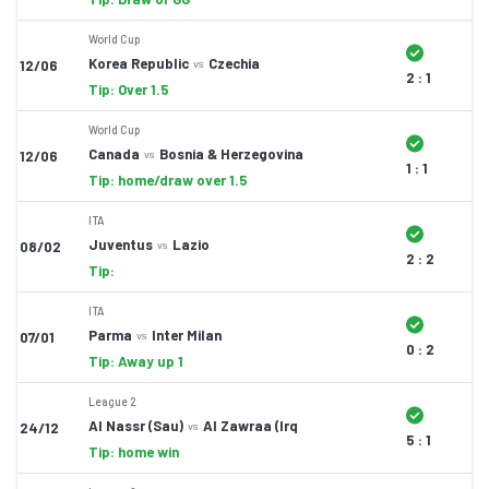
World Cup
Korea Republic
Czechia
12/06
vs
2 : 1
Tip: Over 1.5
World Cup
Canada
Bosnia & Herzegovina
12/06
vs
1 : 1
Tip: home/draw over 1.5
ITA
Juventus
Lazio
08/02
vs
2 : 2
Tip:
ITA
Parma
Inter Milan
07/01
vs
0 : 2
Tip: Away up 1
League 2
Al Nassr (Sau)
Al Zawraa (Irq
24/12
vs
5 : 1
Tip: home win