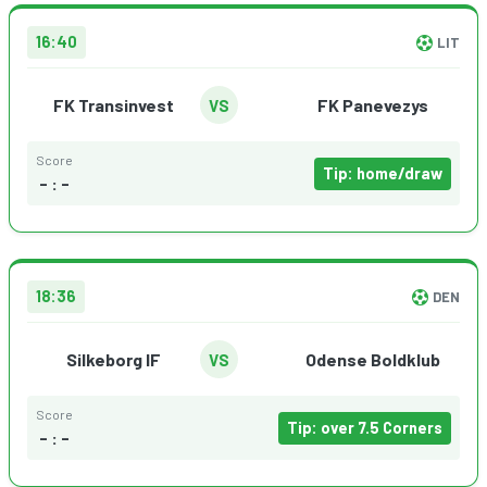
16:40
LIT
FK Transinvest
FK Panevezys
VS
Score
Tip: home/draw
- : -
18:36
DEN
Silkeborg IF
Odense Boldklub
VS
Score
Tip: over 7.5 Corners
- : -