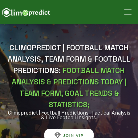
CLIMOPREDICT | FOOTBALL MATCH
ANALYSIS, TEAM FORM & FOOTBALL
PREDICTIONS:
FOOTBALL MATCH
ANALYSIS & PREDICTIONS TODAY |
TEAM FORM, GOAL TRENDS &
STATISTICS;
Climopredict | Football Predictions, Tactical Analysis
& Live Football Insights.
JOIN VIP