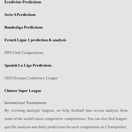
Eredivisie Predictions
Serie A Predictions
Bundesliga Predictions
French Ligue 1 prediction & analysis
FIFA Club Competitions
Spanish La Liga Predictions
UEFA Europa Conference League
Chinese Super League
International Tournaments
By covering multiple leagues, we help football fans access analysis from
some of the world's most competitive competitions.
You can also find league-
specific analysis and daily predictions for each competition on Climopredict.