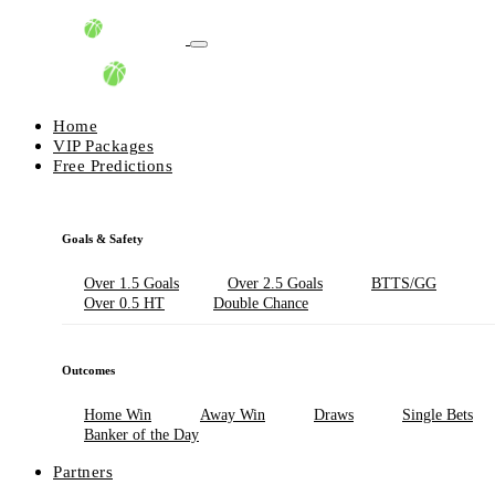
Home
VIP Packages
Free Predictions
Goals & Safety
Over 1.5 Goals
Over 2.5 Goals
BTTS/GG
Over 0.5 HT
Double Chance
Outcomes
Home Win
Away Win
Draws
Single Bets
Banker of the Day
Partners