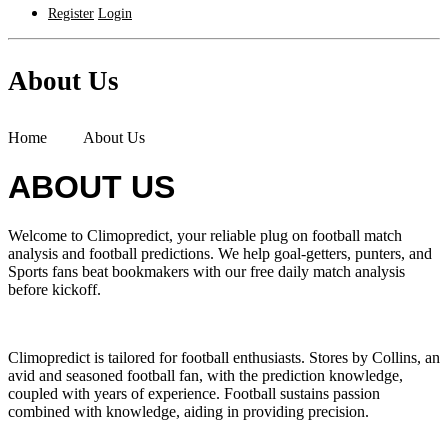
Register
Login
About Us
Home
About Us
ABOUT US
Welcome to Climopredict, your reliable plug on football match
analysis and football predictions. We help goal-getters, punters, and
Sports fans beat bookmakers with our free daily match analysis
before kickoff.
Climopredict is tailored for football enthusiasts. Stores by Collins, an
avid and seasoned football fan, with the prediction knowledge,
coupled with years of experience. Football sustains passion
combined with knowledge, aiding in providing precision.