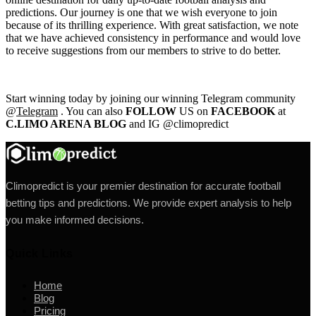
predictions. Our journey is one that we wish everyone to join
because of its thrilling experience. With great satisfaction, we note
that we have achieved consistency in performance and would love
to receive suggestions from our members to strive to do better.
Start winning today by joining our winning Telegram community
@
Telegram
.
You can also
FOLLOW
US on
FACEBOOK
at
C.LIMO ARENA BLOG
and IG @climopredict
Climopredict is your premier destination for accurate football
betting tips and predictions. We provide expert analysis to help
you make informed decisions.
Quick Links
Home
Blog
Pricing