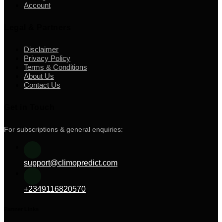
Account
Legal & Partners
Disclaimer
Privacy Policy
Terms & Conditions
About Us
Contact Us
Get in Touch
For subscriptions & general enquiries:
support@climopredict.com
+2349116820570
Partner Links