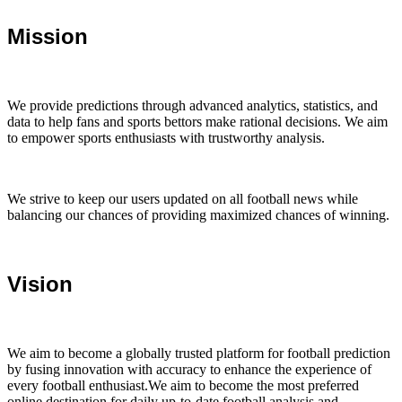
Mission
We provide predictions through advanced analytics, statistics, and
data to help fans and sports bettors make rational decisions. We aim
to empower sports enthusiasts with trustworthy analysis.
We strive to keep our users updated on all football news while
balancing our chances of providing maximized chances of winning.
Vision 
We aim to become a globally trusted platform for football prediction
by fusing innovation with accuracy to enhance the experience of
every football enthusiast.We aim to become the most preferred
online destination for daily up-to-date football analysis and