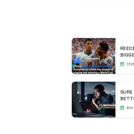
REECE
BIGGE
WINN
13th
SURE 
BETTI
EXAM
8th 