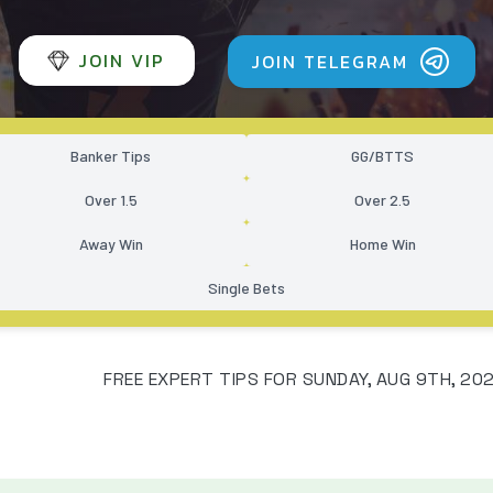
JOIN VIP
JOIN TELEGRAM
Banker Tips
GG/BTTS
Over 1.5
Over 2.5
Away Win
Home Win
Single Bets
                FREE EXPERT TIPS FOR SUNDAY, AUG 9TH, 2026
