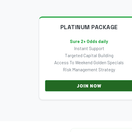
PLATINUM PACKAGE
Sure 2+ Odds daily
Instant Support
Targeted Capital Building
Access To Weekend Golden Specials
Risk Management Strategy
JOIN NOW