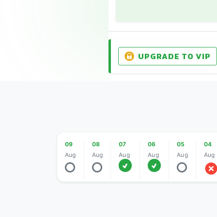
                                                         
UPGRADE TO VIP
09
08
07
06
05
04
Aug
Aug
Aug
Aug
Aug
Aug