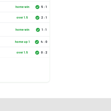
home win
5 : 1
over 1.5
2 : 1
home win
1 : 1
home up 1
4 : 0
over 1.5
0 : 2