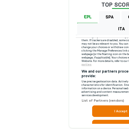
TOP SCO
EPL
SPA
ITA