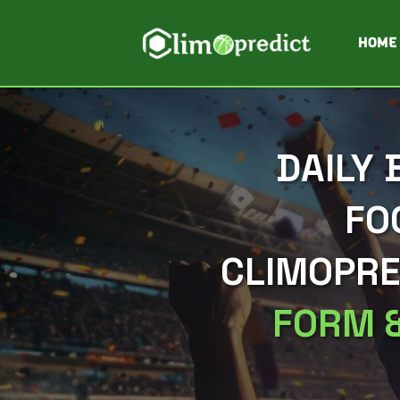
HOME
DAILY 
FO
CLIMOPRE
FORM &