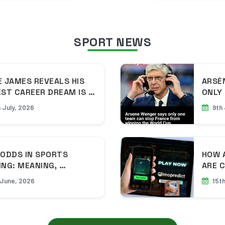
SPORT NEWS
 JAMES REVEALS HIS 
ARSÈ
ST CAREER DREAM IS 
ONLY
ING THE WORLD CUP
FRAN
 July, 2026
9th 
2026
ODDS IN SPORTS 
HOW A
NG: MEANING, 
ARE 
PLES & GUIDE
BETT
June, 2026
15th