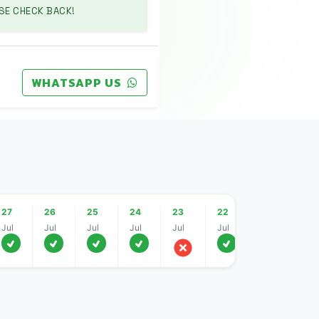
WHATSAPP US
27
26
25
24
23
22
21
Jul
Jul
Jul
Jul
Jul
Jul
Jul