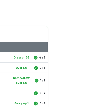
Tip
Score
Draw or GG
4 : 6
Over 1.5
2 : 1
home/draw
1 : 1
over 1.5
2 : 2
Away up 1
0 : 2