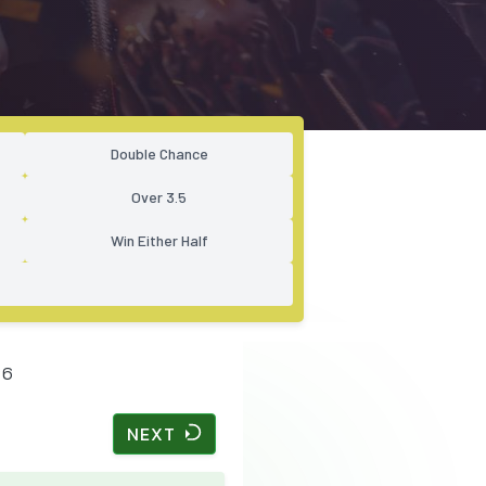
Double Chance
Over 3.5
Win Either Half
NEXT