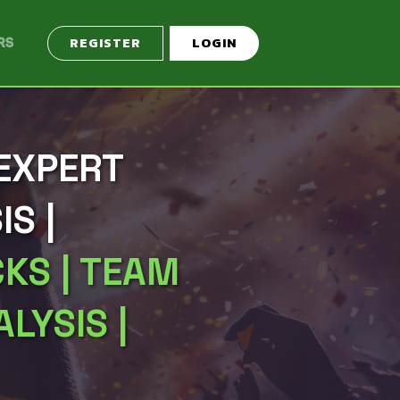
REGISTER
LOGIN
RS
 EXPERT
S |
CKS | TEAM
LYSIS |