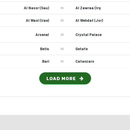
Al Nassr (Sau)
Al Zawraa (Irq
VS
Al Wasl (Uae)
Al Wehdat (Jor)
VS
Arsenal
Crystal Palace
VS
Betis
Getafe
VS
Bari
Catanzaro
VS
LOAD MORE