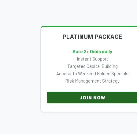
PLATINUM PACKAGE
Sure 2+ Odds daily
Instant Support
Targeted Capital Building
Access To Weekend Golden Specials
Risk Management Strategy
JOIN NOW