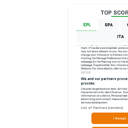
TOP SCO
EPL
SPA
ITA