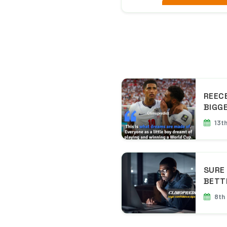
REECE
BIGGE
WINN
13th
SURE 
BETTI
EXAM
8th 