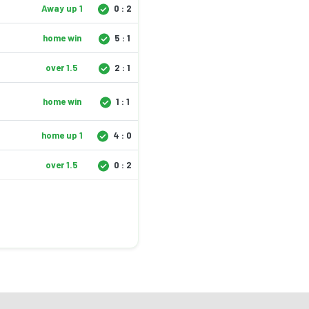
Away up 1
0 : 2
home win
5 : 1
over 1.5
2 : 1
home win
1 : 1
home up 1
4 : 0
over 1.5
0 : 2