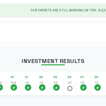
           OUR EXPERTS ARE STILL WORKING ON TIPS. PLEASE CHECK BACK!

INVESTMENT RESULTS
2
01
31
30
29
28
27
26
g
Aug
Jul
Jul
Jul
Jul
Jul
Jul