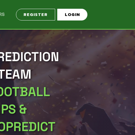
REGISTER
LOGIN
RS
REDICTION
 TEAM
OOTBALL
IPS &
OPREDICT