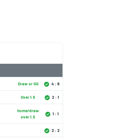
Tip
Score
Draw or GG
4 : 6
Over 1.5
2 : 1
home/draw
1 : 1
over 1.5
2 : 2