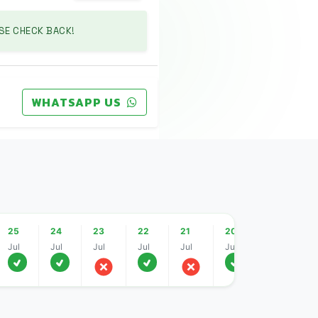
WHATSAPP US
25
24
23
22
21
20
19
Jul
Jul
Jul
Jul
Jul
Jul
Jul