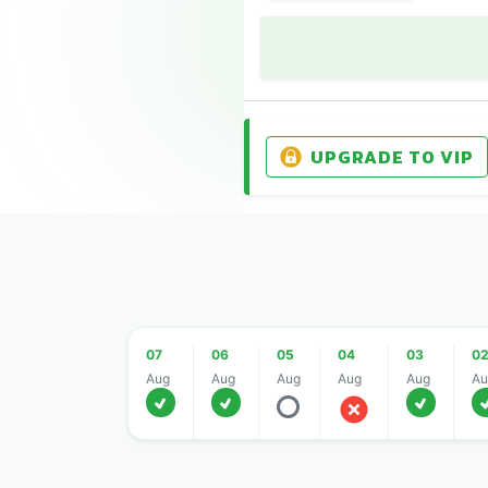
                                                         
UPGRADE TO VIP
07
06
05
04
03
0
Aug
Aug
Aug
Aug
Aug
Au