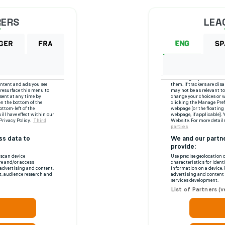
RERS
LEA
GER
FRA
ENG
SP