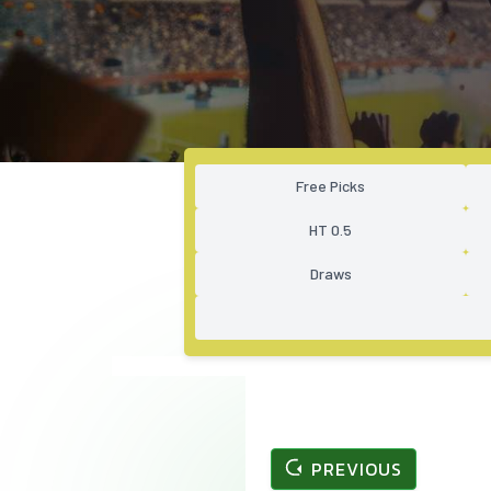
Free Picks
HT 0.5
Draws
     
PREVIOUS