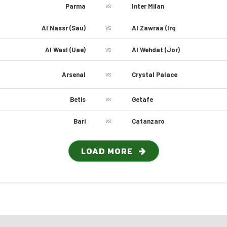
Parma
Inter Milan
VS
Al Nassr (Sau)
Al Zawraa (Irq
VS
Al Wasl (Uae)
Al Wehdat (Jor)
VS
Arsenal
Crystal Palace
VS
Betis
Getafe
VS
Bari
Catanzaro
VS
LOAD MORE