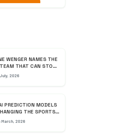
NE WENGER NAMES THE 
 TEAM THAT CAN STOP 
CE FROM WINNING THE 
July, 2026
 FIFA WORLD CUP
I PREDICTION MODELS 
CHANGING THE SPORTS 
ING WORLD TODAY
 March, 2026