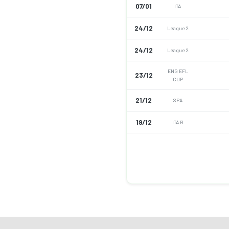
07/01
ITA
24/12
League 2
24/12
League 2
ENG EFL
23/12
CUP
21/12
SPA
19/12
ITA B