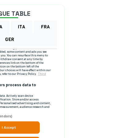
GUE TABLE
A
ITA
FRA
GER