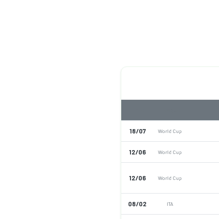
Time
League
18/07
World Cup
12/06
World Cup
12/06
World Cup
08/02
ITA