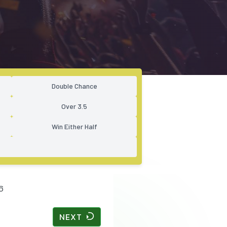
Double Chance
Over 3.5
Win Either Half
NEXT