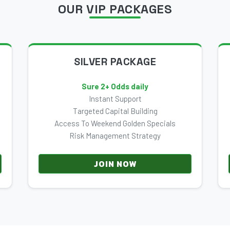
OUR VIP PACKAGES
SILVER PACKAGE
Sure 2+ Odds daily
Instant Support
Targeted Capital Building
Access To Weekend Golden Specials
Risk Management Strategy
JOIN NOW