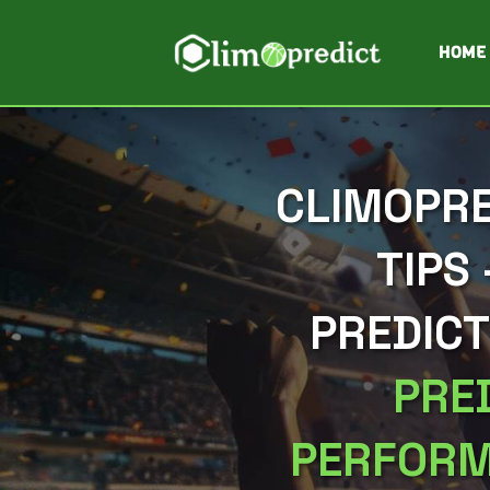
HOME
CLIMOPRE
TIPS
PREDICT
PRED
PERFORM