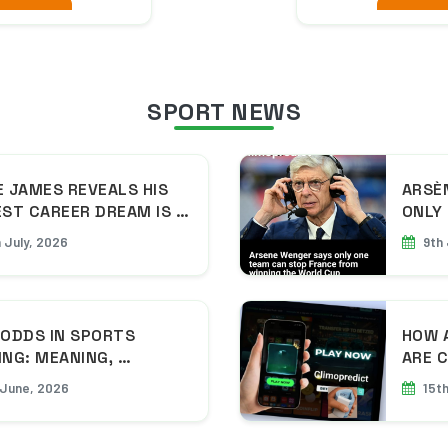
SPORT NEWS
 JAMES REVEALS HIS 
ARSÈ
ST CAREER DREAM IS 
ONLY
ING THE WORLD CUP
FRAN
 July, 2026
9th 
2026
ODDS IN SPORTS 
HOW A
NG: MEANING, 
ARE 
PLES & GUIDE
BETT
June, 2026
15th