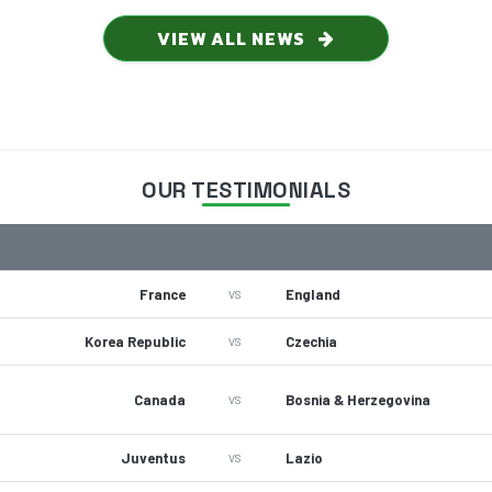
VIEW ALL NEWS
OUR TESTIMONIALS
Match
France
England
VS
Korea Republic
Czechia
VS
Canada
Bosnia & Herzegovina
VS
Juventus
Lazio
VS