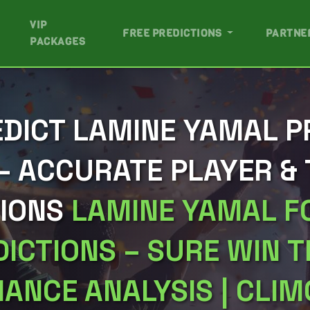
VIP
FREE PREDICTIONS
PARTNE
PACKAGES
DICT LAMINE YAMAL P
 – ACCURATE PLAYER &
IONS
LAMINE YAMAL F
ICTIONS – SURE WIN T
ANCE ANALYSIS | CLIM