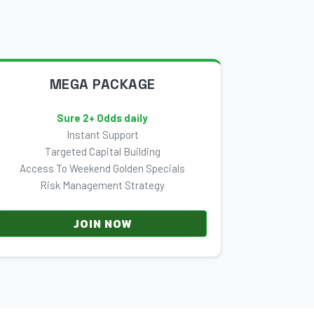
MEGA PACKAGE
Sure 2+ Odds daily
Instant Support
Targeted Capital Building
Access To Weekend Golden Specials
Risk Management Strategy
JOIN NOW