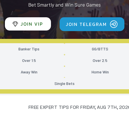
Bet Smartly and Win Sure Games
JOIN VIP
JOIN TELEGRAM
Banker Tips
GG/BTTS
Over 1.5
Over 2.5
Away Win
Home Win
Single Bets
                   FREE EXPERT TIPS FOR FRIDAY, AUG 7TH, 2026
