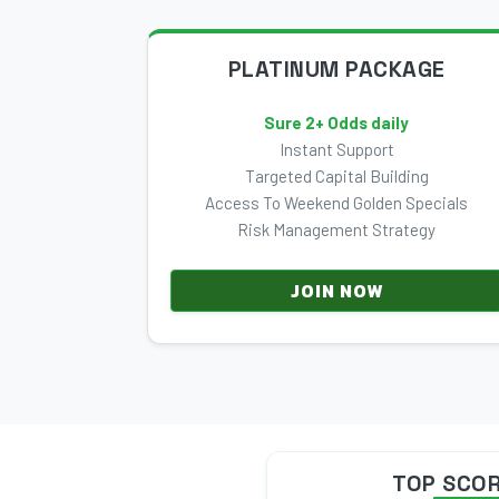
PLATINUM PACKAGE
Sure 2+ Odds daily
Instant Support
Targeted Capital Building
Access To Weekend Golden Specials
Risk Management Strategy
JOIN NOW
TOP SCO