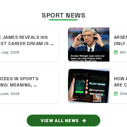
SPORT NEWS
 JAMES REVEALS HIS 
ARSÈ
ST CAREER DREAM IS 
ONLY
ING THE WORLD CUP
FRAN
 July, 2026
9th 
2026
ODDS IN SPORTS 
HOW A
NG: MEANING, 
ARE 
PLES & GUIDE
BETT
June, 2026
15th
VIEW ALL NEWS