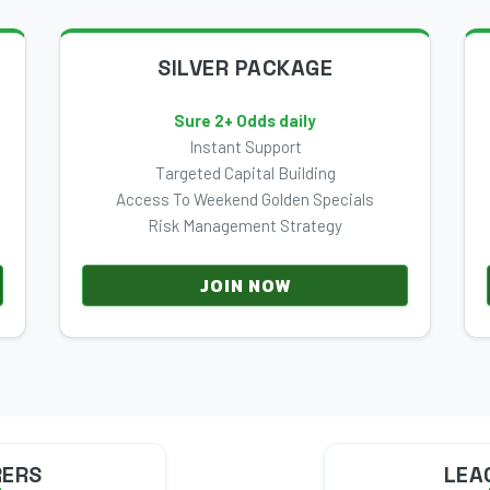
SILVER PACKAGE
Sure 2+ Odds daily
Instant Support
Targeted Capital Building
Access To Weekend Golden Specials
Risk Management Strategy
JOIN NOW
RERS
LEA