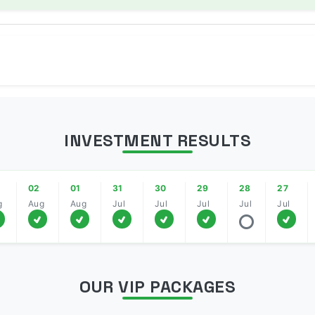
INVESTMENT RESULTS
02
01
31
30
29
28
27
g
Aug
Aug
Jul
Jul
Jul
Jul
Jul
OUR VIP PACKAGES