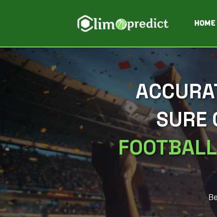
HOME
ACCURAT
SURE 
FOOTBALL 
Be