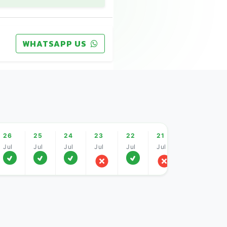
WHATSAPP US
26
25
24
23
22
21
20
Jul
Jul
Jul
Jul
Jul
Jul
Jul