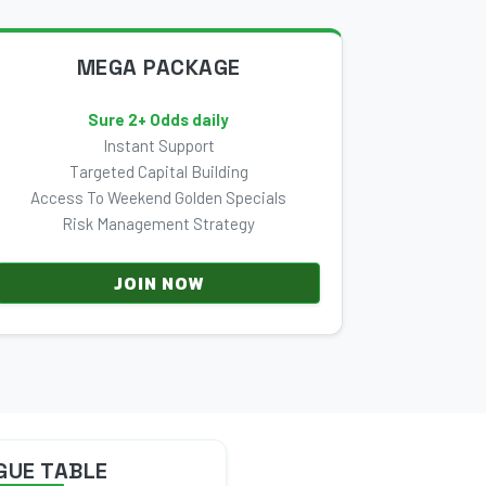
MEGA PACKAGE
Sure 2+ Odds daily
Instant Support
Targeted Capital Building
Access To Weekend Golden Specials
Risk Management Strategy
JOIN NOW
GUE TABLE