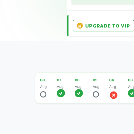
UPGRADE TO VIP
08
07
06
05
04
03
Aug
Aug
Aug
Aug
Aug
Au