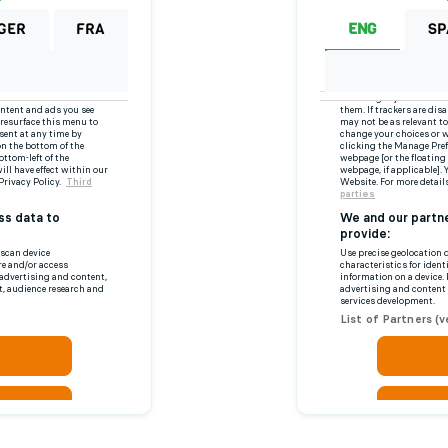
GER
FRA
ENG
SP