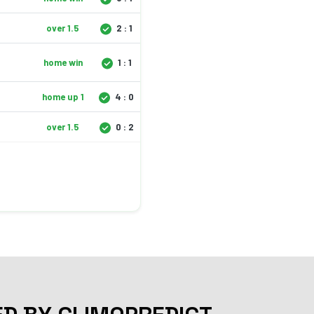
over 1.5
2 : 1
home win
1 : 1
home up 1
4 : 0
over 1.5
0 : 2