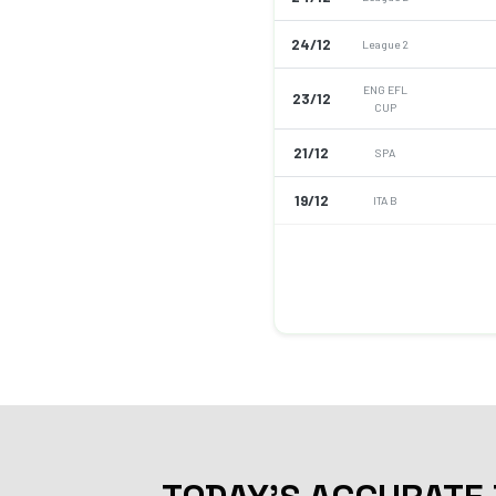
24/12
League 2
ENG EFL
23/12
CUP
21/12
SPA
19/12
ITA B