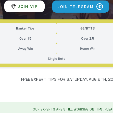
JOIN VIP
JOIN TELEGRAM
Banker Tips
GG/BTTS
Over 1.5
Over 2.5
Away Win
Home Win
Single Bets
         FREE EXPERT TIPS FOR SATURDAY, AUG 8TH, 2026

           OUR EXPERTS ARE STILL WORKING ON TIPS. PLEASE CHECK BACK!
