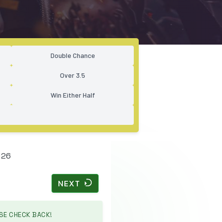
Double Chance
Over 3.5
Win Either Half
NEXT