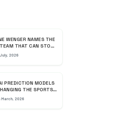
NE WENGER NAMES THE 
 TEAM THAT CAN STOP 
CE FROM WINNING THE 
July, 2026
 FIFA WORLD CUP
I PREDICTION MODELS 
CHANGING THE SPORTS 
ING WORLD TODAY
 March, 2026