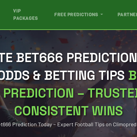
VIP
FREE PREDICTIONS
PARTNE
PACKAGES
E BET666 PREDICTIONS
ODDS & BETTING TIPS
B
PREDICTION – TRUSTE
CONSISTENT WINS
t666 Prediction Today – Expert Football Tips on Climopred