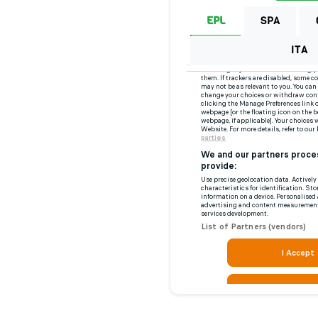
EPL
SPA
ITA