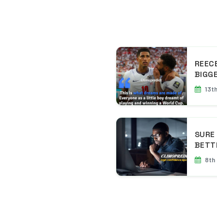
REECE
BIGGE
WINN
13th
SURE 
BETTI
EXAM
8th 