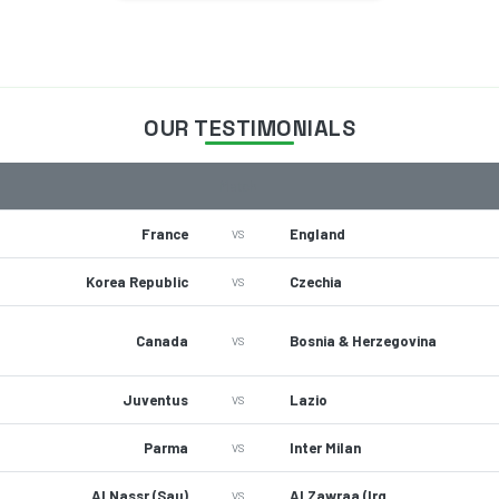
OUR TESTIMONIALS
Match
France
England
VS
Korea Republic
Czechia
VS
Canada
Bosnia & Herzegovina
VS
Juventus
Lazio
VS
Parma
Inter Milan
VS
Al Nassr (Sau)
Al Zawraa (Irq
VS