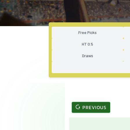
Free Picks
HT 0.5
Draws
               
PREVIOUS
                                                         