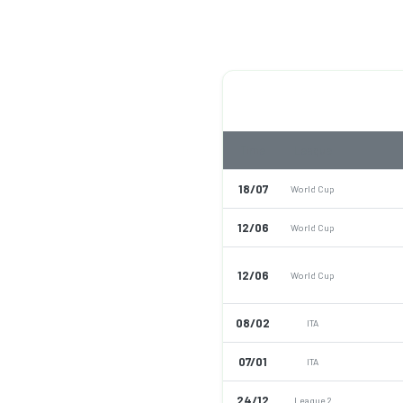
Time
League
18/07
World Cup
12/06
World Cup
12/06
World Cup
08/02
ITA
07/01
ITA
24/12
League 2