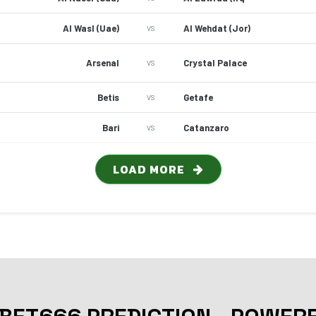
Al Wasl (Uae)
Al Wehdat (Jor)
VS
Arsenal
Crystal Palace
VS
Betis
Getafe
VS
Bari
Catanzaro
VS
LOAD MORE