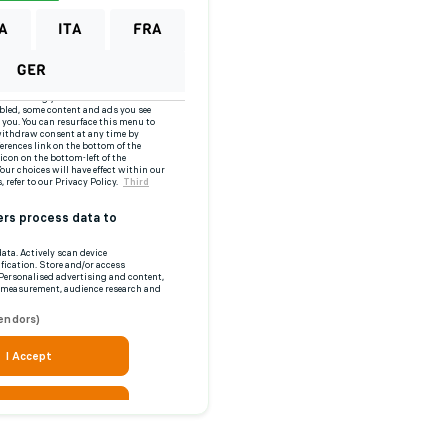
A
ITA
FRA
GER