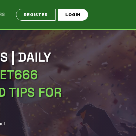
REGISTER
LOGIN
RS
 | DAILY
ET666
D TIPS FOR
ict