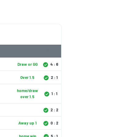
Tip
Score
Draw or GG
4 : 6
Over 1.5
2 : 1
home/draw
1 : 1
over 1.5
2 : 2
Away up 1
0 : 2
home win
5 : 1