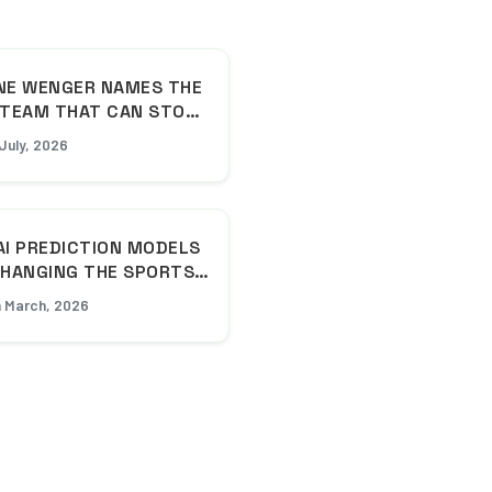
NE WENGER NAMES THE 
 TEAM THAT CAN STOP 
CE FROM WINNING THE 
July, 2026
 FIFA WORLD CUP
I PREDICTION MODELS 
CHANGING THE SPORTS 
ING WORLD TODAY
 March, 2026