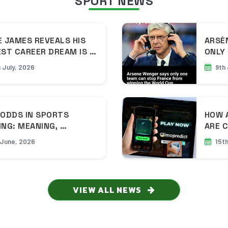
SPORT NEWS
 JAMES REVEALS HIS 
ARSÈ
ST CAREER DREAM IS 
ONLY
ING THE WORLD CUP
FRAN
 July, 2026
9th 
2026
ODDS IN SPORTS 
HOW A
NG: MEANING, 
ARE 
PLES & GUIDE
BETT
June, 2026
15th
VIEW ALL NEWS