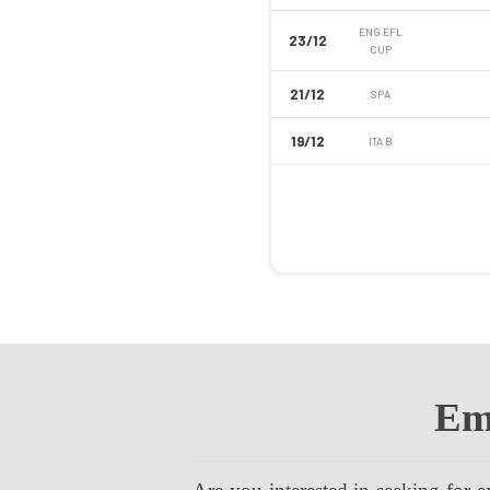
ENG EFL
23/12
CUP
21/12
SPA
19/12
ITA B
Em