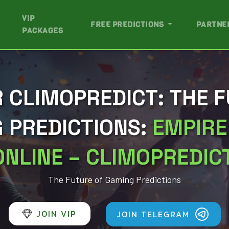
VIP
FREE PREDICTIONS
PARTNE
PACKAGES
 CLIMOPREDICT: THE 
 PREDICTIONS:
EMPIRE
ONLINE – CLIMOPREDICT
The Future of Gaming Predictions
JOIN VIP
JOIN TELEGRAM