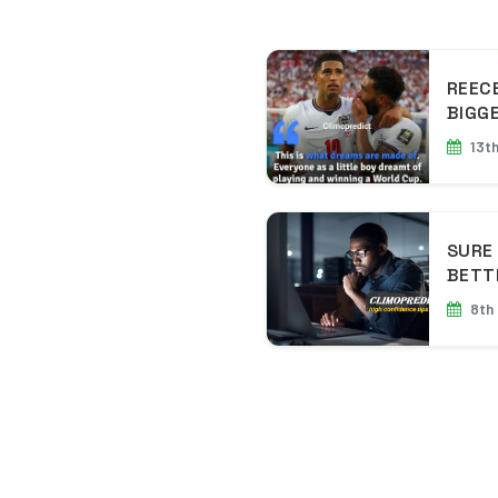
REECE
BIGGE
WINN
13th
SURE 
BETTI
EXAM
8th 