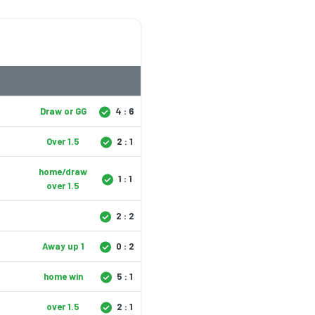
Tip
Score
Draw or GG
4 : 6
Over 1.5
2 : 1
home/draw
1 : 1
over 1.5
2 : 2
Away up 1
0 : 2
home win
5 : 1
over 1.5
2 : 1