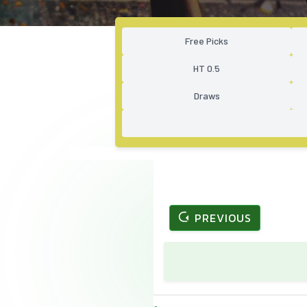
Free Picks
HT 0.5
Draws
     
PREVIOUS
                                                         