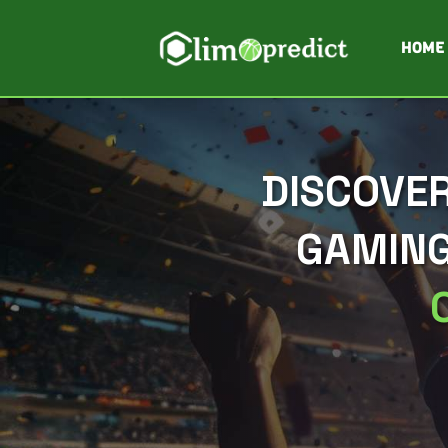
HOME
DISCOVER
GAMING