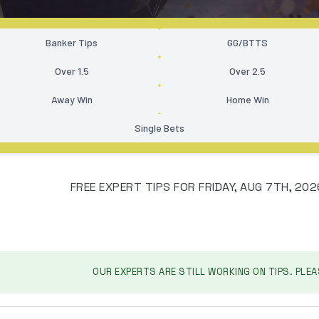
Banker Tips
GG/BTTS
Over 1.5
Over 2.5
Away Win
Home Win
Single Bets
                   FREE EXPERT TIPS FOR FRIDAY, AUG 7TH, 2026

           OUR EXPERTS ARE STILL WORKING ON TIPS. PLEASE CHECK BACK!
