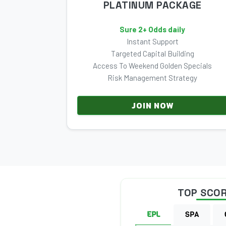
PLATINUM PACKAGE
Sure 2+ Odds daily
Instant Support
Targeted Capital Building
Access To Weekend Golden Specials
Risk Management Strategy
JOIN NOW
TOP SCO
EPL
SPA