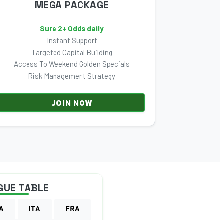
MEGA PACKAGE
Sure 2+ Odds daily
Instant Support
Targeted Capital Building
Access To Weekend Golden Specials
Risk Management Strategy
JOIN NOW
GUE TABLE
A
ITA
FRA