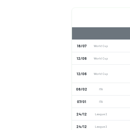
Time
League
18/07
World Cup
12/06
World Cup
12/06
World Cup
08/02
ITA
07/01
ITA
24/12
League 2
24/12
League 2