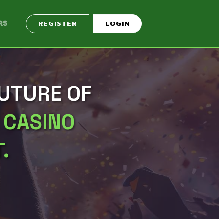
REGISTER
LOGIN
RS
FUTURE OF
 CASINO
.