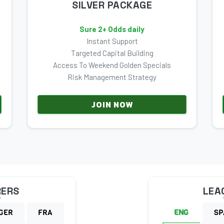
SILVER PACKAGE
Sure 2+ Odds daily
Instant Support
Targeted Capital Building
Access To Weekend Golden Specials
Risk Management Strategy
JOIN NOW
RERS
LEA
GER
FRA
ENG
SP