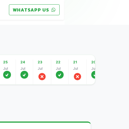
WHATSAPP US
25
24
23
22
21
20
19
Jul
Jul
Jul
Jul
Jul
Jul
Jul