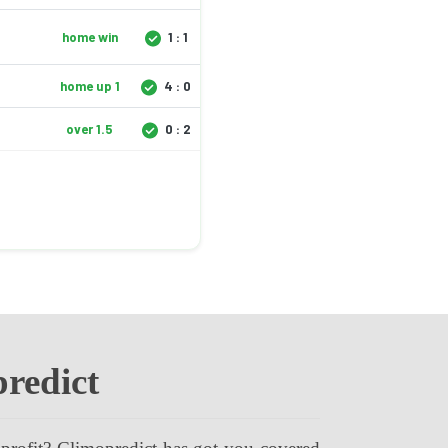
home win
1 : 1
home up 1
4 : 0
over 1.5
0 : 2
redict