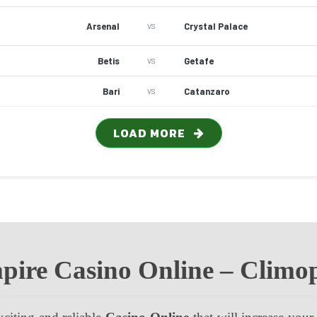
Arsenal
Crystal Palace
VS
Betis
Getafe
VS
Bari
Catanzaro
VS
LOAD MORE
pire Casino Online – Climop