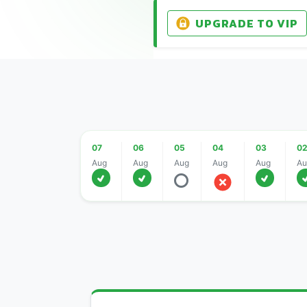
UPGRADE TO VIP
07
06
05
04
03
0
Aug
Aug
Aug
Aug
Aug
Au