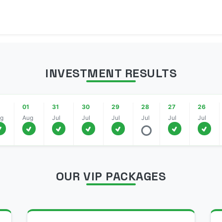
INVESTMENT RESULTS
2
01
31
30
29
28
27
26
g
Aug
Jul
Jul
Jul
Jul
Jul
Jul
OUR VIP PACKAGES