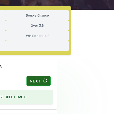
Double Chance
Over 3.5
Win Either Half
NEXT