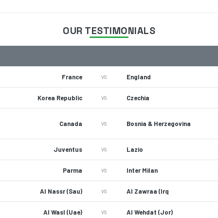
OUR TESTIMONIALS
Match
France
England
VS
Korea Republic
Czechia
VS
Canada
Bosnia & Herzegovina
VS
Juventus
Lazio
VS
Parma
Inter Milan
VS
Al Nassr (Sau)
Al Zawraa (Irq
VS
Al Wasl (Uae)
Al Wehdat (Jor)
VS