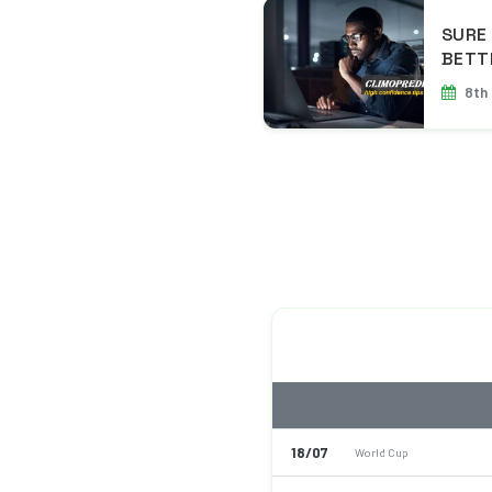
SURE 
BETTI
EXAM
8th 
Time
League
18/07
World Cup