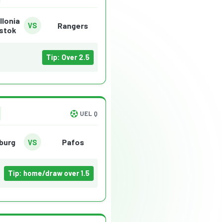
llonia
Rangers
VS
ystok
Tip: Over 2.5
UEL Q
burg
Pafos
VS
Tip: home/draw over 1.5