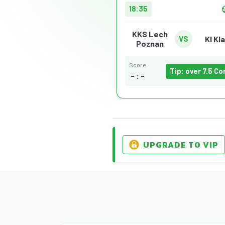
18:35
KKS Lech
KI Kl
VS
Poznan
Score
Tip: over 7.5 Co
- : -
UPGRADE TO VIP