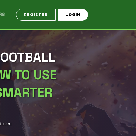
REGISTER
LOGIN
RS
FOOTBALL
W TO USE
 SMARTER
dates