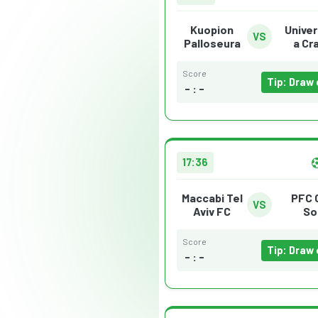
Kuopion
Univer
VS
Palloseura
a Cr
Score
Tip: Draw 
- : -
17:36
Maccabi Tel
PFC 
VS
Aviv FC
So
Score
Tip: Draw 
- : -