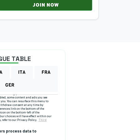
JOIN NOW
GUE TABLE
A
ITA
FRA
GER