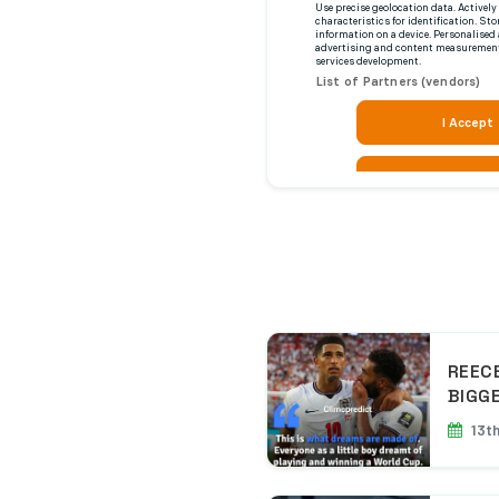
REECE
BIGGE
WINN
13th