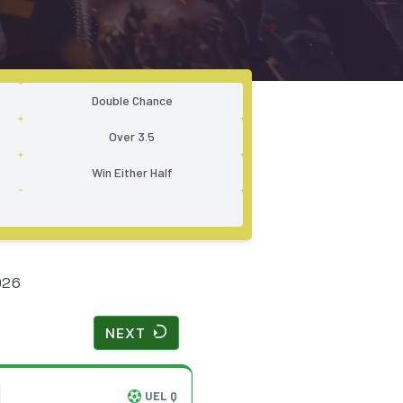
Double Chance
Over 3.5
Win Either Half
NEXT
UEL Q