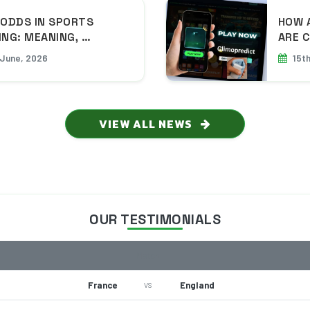
ODDS IN SPORTS 
HOW A
NG: MEANING, 
ARE 
PLES & GUIDE
BETT
June, 2026
15th
VIEW ALL NEWS
OUR TESTIMONIALS
Match
France
England
VS