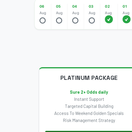
06
05
04
03
02
01
Aug
Aug
Aug
Aug
Aug
Aug
PLATINUM PACKAGE
Sure 2+ Odds daily
Instant Support
Targeted Capital Building
Access To Weekend Golden Specials
Risk Management Strategy