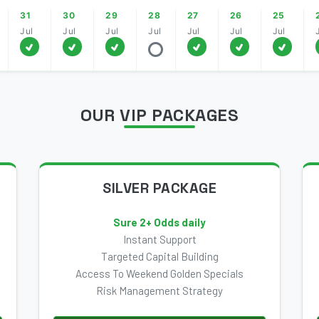
31
30
29
28
27
26
25
Jul
Jul
Jul
Jul
Jul
Jul
Jul
OUR VIP PACKAGES
SILVER PACKAGE
Sure 2+ Odds daily
Instant Support
Targeted Capital Building
Access To Weekend Golden Specials
Risk Management Strategy