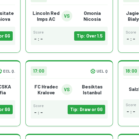
sitate
Lincoln Red
Omonia
Jagie
VS
aiova
Imps AC
Nicosia
Bial
Score
Score
or GG
Tip: Over 1.5
- : -
- : -
17:00
18:00
ECL Q.
UEL Q
CSKA
FC Hradec
Besiktas
Salz
VS
fia
Kralove
Istanbul
Score
Score
or GG
Tip: Draw or GG
- : -
- : -