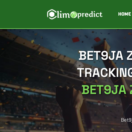
HOME
BET9JA 
TRACKING
BET9JA 
Bet9