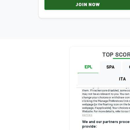
JOIN NOW
TOP SCO
EPL
SPA
ITA