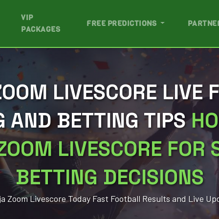
VIP
FREE PREDICTIONS
PARTNE
PACKAGES
ZOOM LIVESCORE LIVE 
 AND BETTING TIPS
HO
ZOOM LIVESCORE FOR
BETTING DECISIONS
ja Zoom Livescore Today Fast Football Results and Live Up