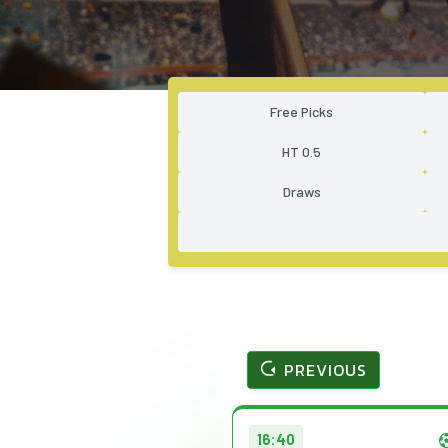
Free Picks
HT 0.5
Draws
               
PREVIOUS
16:40