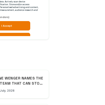
NE WENGER NAMES THE 
 TEAM THAT CAN STOP 
CE FROM WINNING THE 
July, 2026
 FIFA WORLD CUP