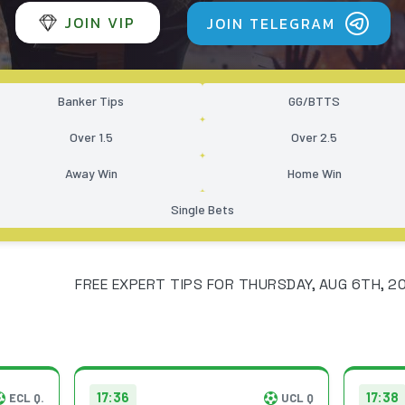
JOIN VIP
JOIN TELEGRAM
Banker Tips
GG/BTTS
Over 1.5
Over 2.5
Away Win
Home Win
Single Bets
         FREE EXPERT TIPS FOR THURSDAY, AUG 6TH, 2026

17:36
17:38
ECL Q.
UCL Q