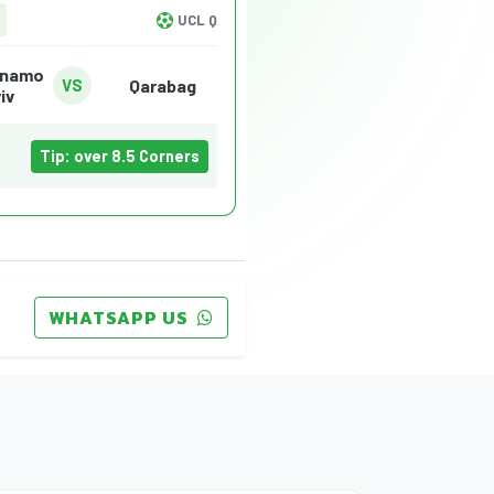
UCL Q
ynamo
Qarabag
VS
iv
Tip: over 8.5 Corners
WHATSAPP US