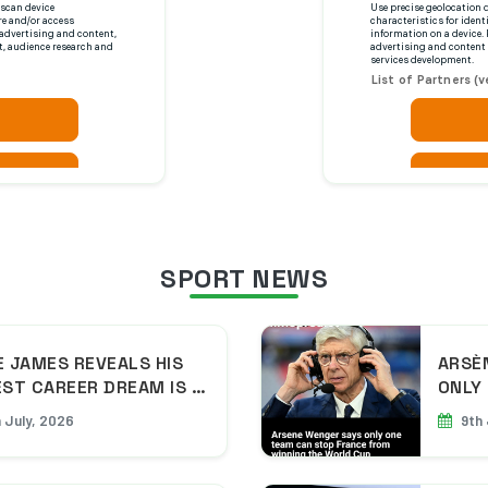
SPORT NEWS
 JAMES REVEALS HIS 
ARSÈ
ST CAREER DREAM IS 
ONLY
ING THE WORLD CUP
FRAN
 July, 2026
9th 
2026