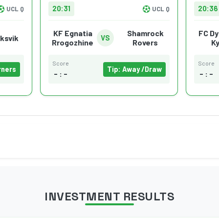
20:31
20:36
UCL Q
UCL Q
KF Egnatia
Shamrock
FC D
aksvik
VS
Rrogozhine
Rovers
Ky
Score
Score
rners
Tip: Away /Draw
- : -
- : -
INVESTMENT RESULTS