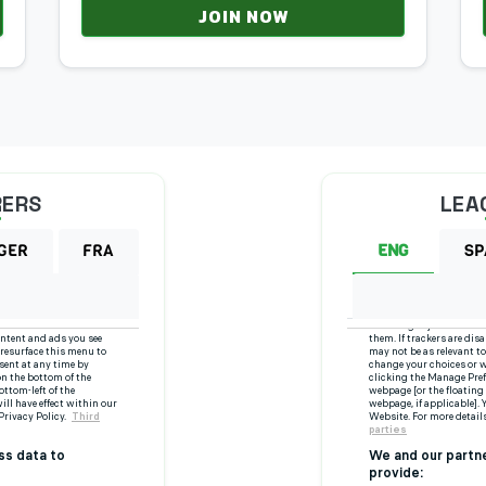
JOIN NOW
RERS
LEA
GER
FRA
ENG
SP