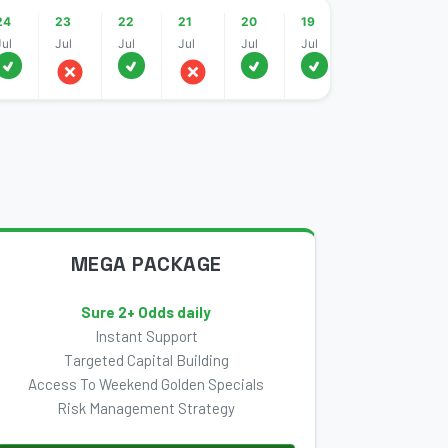
24
23
22
21
20
19
18
Jul
Jul
Jul
Jul
Jul
Jul
Jul
MEGA PACKAGE
Sure 2+ Odds daily
Instant Support
Targeted Capital Building
Access To Weekend Golden Specials
Risk Management Strategy