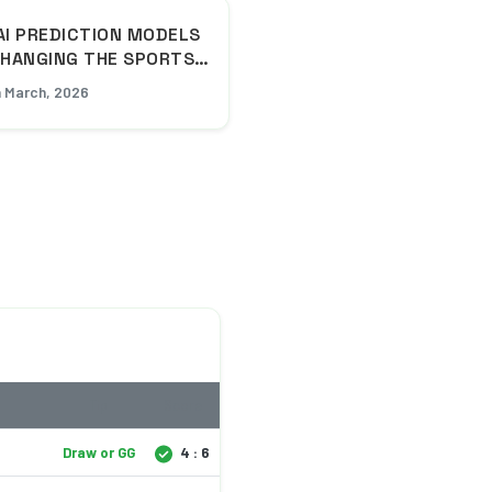
I PREDICTION MODELS 
CHANGING THE SPORTS 
ING WORLD TODAY
 March, 2026
Tip
Score
Draw or GG
4 : 6