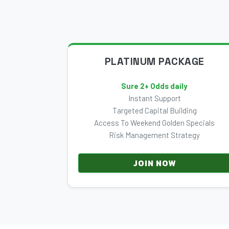
PLATINUM PACKAGE
Sure 2+ Odds daily
Instant Support
Targeted Capital Building
Access To Weekend Golden Specials
Risk Management Strategy
JOIN NOW