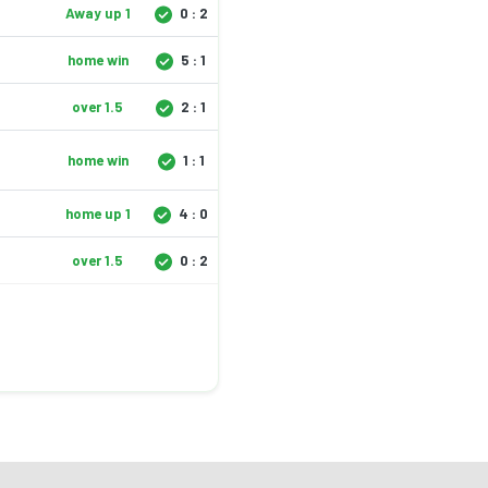
Away up 1
0 : 2
home win
5 : 1
over 1.5
2 : 1
home win
1 : 1
home up 1
4 : 0
over 1.5
0 : 2