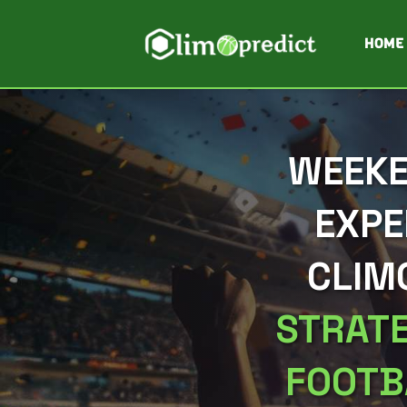
HOME
WEEKE
EXPE
CLIM
STRATE
FOOTB