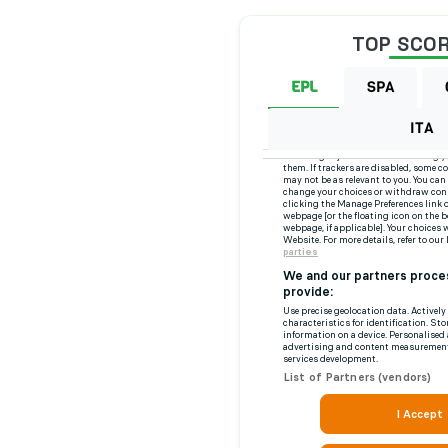
TOP SCO
EPL
SPA
ITA