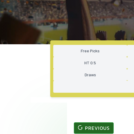
Free Picks
HT 0.5
Draws
     
PREVIOUS