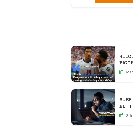
REECE
BIGGE
WINN
13th
SURE 
BETTI
EXAM
8th 