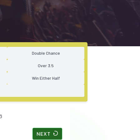
Double Chance
Over 3.5
Win Either Half
NEXT