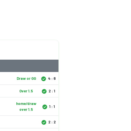
Tip
Score
Draw or GG
4 : 6
Over 1.5
2 : 1
home/draw
1 : 1
over 1.5
2 : 2