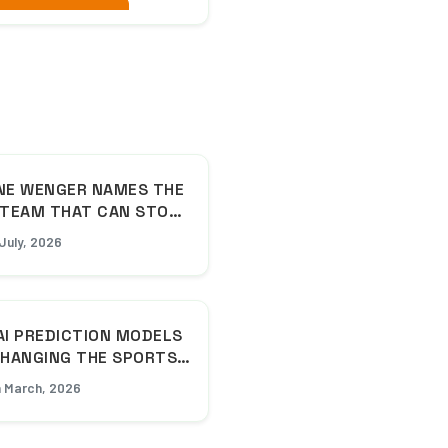
NE WENGER NAMES THE 
 TEAM THAT CAN STOP 
CE FROM WINNING THE 
July, 2026
 FIFA WORLD CUP
I PREDICTION MODELS 
CHANGING THE SPORTS 
ING WORLD TODAY
 March, 2026