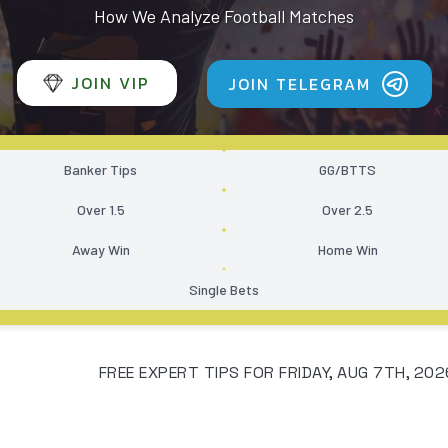
How We Analyze Football Matches
JOIN VIP
JOIN TELEGRAM
Banker Tips
GG/BTTS
Over 1.5
Over 2.5
Away Win
Home Win
Single Bets
                   FREE EXPERT TIPS FOR FRIDAY, AUG 7TH, 2026
