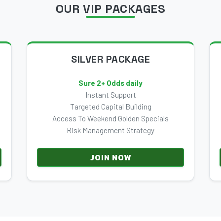
OUR VIP PACKAGES
SILVER PACKAGE
Sure 2+ Odds daily
Instant Support
Targeted Capital Building
Access To Weekend Golden Specials
Risk Management Strategy
JOIN NOW