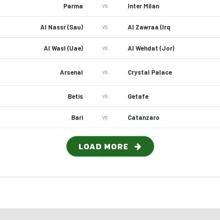
Parma
Inter Milan
VS
Al Nassr (Sau)
Al Zawraa (Irq
VS
Al Wasl (Uae)
Al Wehdat (Jor)
VS
Arsenal
Crystal Palace
VS
Betis
Getafe
VS
Bari
Catanzaro
VS
LOAD MORE