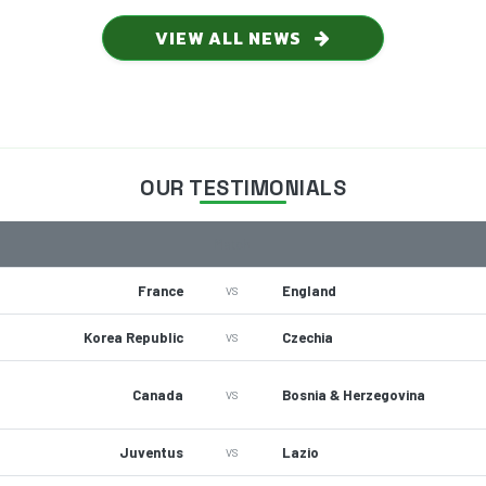
VIEW ALL NEWS
OUR TESTIMONIALS
Match
France
England
VS
Korea Republic
Czechia
VS
Canada
Bosnia & Herzegovina
VS
Juventus
Lazio
VS