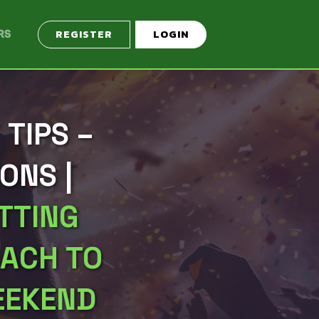
REGISTER
LOGIN
RS
TIPS –
ONS |
TTING
OACH TO
EEKEND