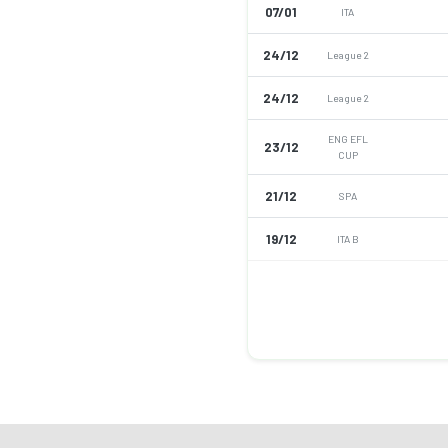
07/01
ITA
24/12
League 2
24/12
League 2
ENG EFL
23/12
CUP
21/12
SPA
19/12
ITA B