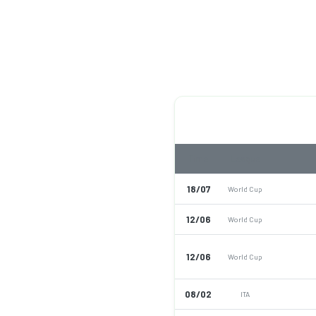
Time
League
18/07
World Cup
12/06
World Cup
12/06
World Cup
08/02
ITA