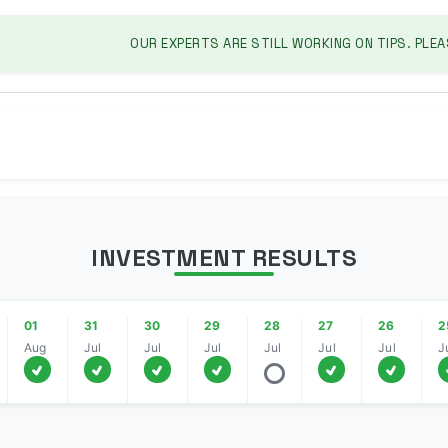
           OUR EXPERTS ARE STILL WORKING ON TIPS. PLEASE CHECK BACK!

INVESTMENT RESULTS
01
31
30
29
28
27
26
2
Aug
Jul
Jul
Jul
Jul
Jul
Jul
J