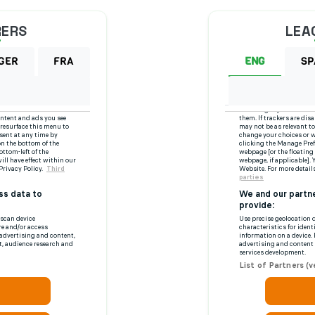
RERS
LEA
GER
FRA
ENG
SP