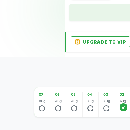
                                                         
UPGRADE TO VIP
07
06
05
04
03
02
Aug
Aug
Aug
Aug
Aug
Aug