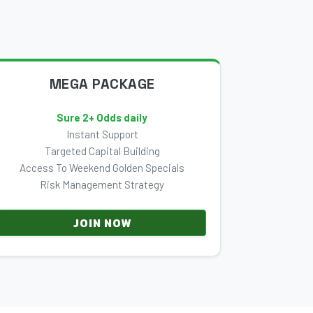
MEGA PACKAGE
Sure 2+ Odds daily
Instant Support
Targeted Capital Building
Access To Weekend Golden Specials
Risk Management Strategy
JOIN NOW