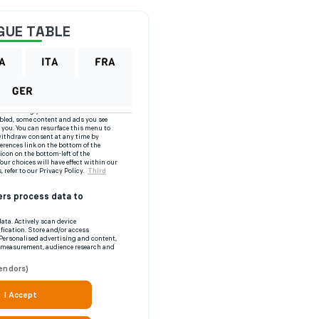
GUE TABLE
A
ITA
FRA
GER