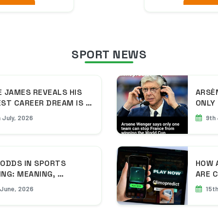
SPORT NEWS
 JAMES REVEALS HIS 
ARSÈ
ST CAREER DREAM IS 
ONLY
ING THE WORLD CUP
FRAN
 July, 2026
9th 
2026
ODDS IN SPORTS 
HOW A
NG: MEANING, 
ARE 
PLES & GUIDE
BETT
June, 2026
15th