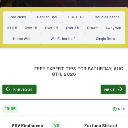
Free Picks
Banker Tips
GG/BTTS
Double Chance
HT 0.5
Over 1.5
Over 2.5
Over 3.5
Draws
Away Win
Home Win
Win Either Half
Single Bets
                        FREE EXPERT TIPS FOR SATURDAY, AUG 
8TH, 2026

PREVIOUS
NEXT
19:05
NED
PSV Eindhoven
Fortuna Sittard
VS