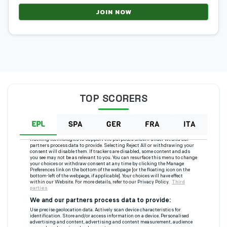
JOIN NOW
TOP SCORERS
EPL
SPA
GER
FRA
ITA