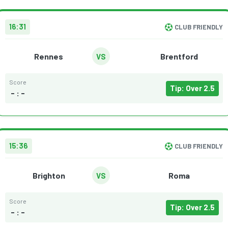
16:31
CLUB FRIENDLY
Rennes
Brentford
VS
Score
Tip: Over 2.5
- : -
15:36
CLUB FRIENDLY
Brighton
Roma
VS
Score
Tip: Over 2.5
- : -