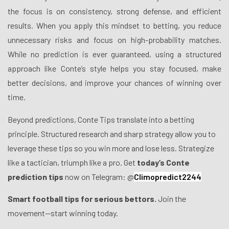
the focus is on consistency, strong defense, and efficient
results. When you apply this mindset to betting, you reduce
unnecessary risks and focus on high-probability matches.
While no prediction is ever guaranteed, using a structured
approach like Conte’s style helps you stay focused, make
better decisions, and improve your chances of winning over
time.
Beyond predictions, Conte Tips translate into a betting
principle. Structured research and sharp strategy allow you to
leverage these tips so you win more and lose less. Strategize
like a tactician, triumph like a pro. Get
today’s
Conte
prediction tips
now on Telegram: @
Climopredict2244
Smart football tips for serious bettors.
Join the
movement—start winning today.