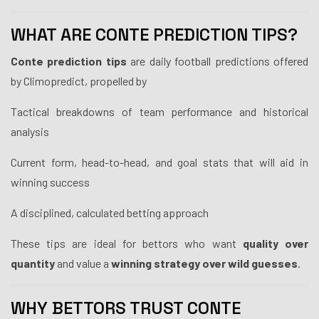
WHAT ARE CONTE PREDICTION TIPS?
Conte prediction tips
are daily football predictions offered
by Climopredict, propelled by
Tactical breakdowns of team performance and historical
analysis
Current form, head-to-head, and goal stats that will aid in
winning success
A disciplined, calculated betting approach
These tips are ideal for bettors who want
quality over
quantity
and value a
winning strategy over wild guesses
.
WHY BETTORS TRUST CONTE