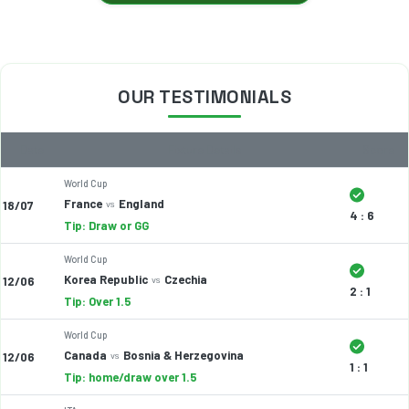
OUR TESTIMONIALS
Date
Fixture Details
Score
World Cup
France
England
18/07
vs
4 : 6
Tip: Draw or GG
World Cup
Korea Republic
Czechia
12/06
vs
2 : 1
Tip: Over 1.5
World Cup
Canada
Bosnia & Herzegovina
12/06
vs
1 : 1
Tip: home/draw over 1.5