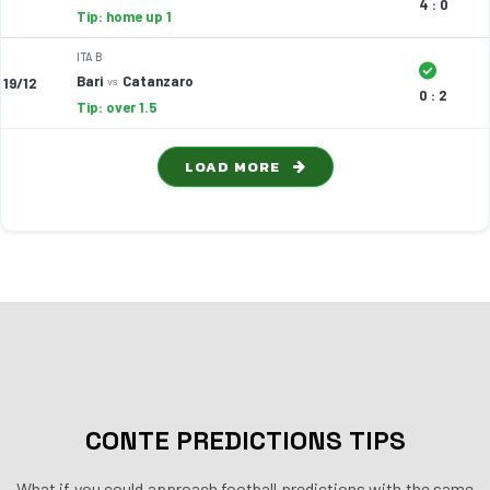
4 : 0
Tip: home up 1
ITA B
Bari
Catanzaro
19/12
vs
0 : 2
Tip: over 1.5
LOAD MORE
CONTE PREDICTIONS
TIPS
What if you could approach football predictions with the same