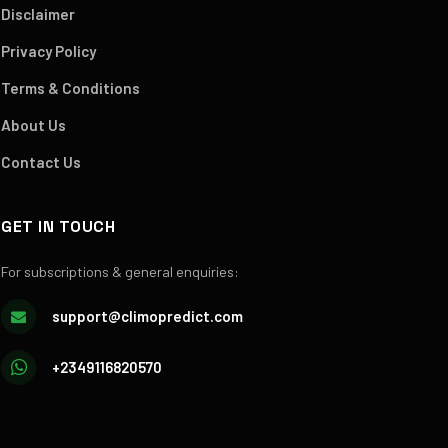
Disclaimer
Privacy Policy
Terms & Conditions
About Us
Contact Us
GET IN TOUCH
For subscriptions & general enquiries:
support@climopredict.com
+2349116820570