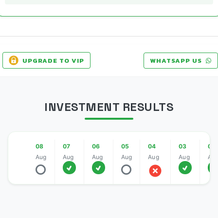
UPGRADE TO VIP
WHATSAPP US
INVESTMENT RESULTS
08
07
06
05
04
03
02
Aug
Aug
Aug
Aug
Aug
Aug
Au