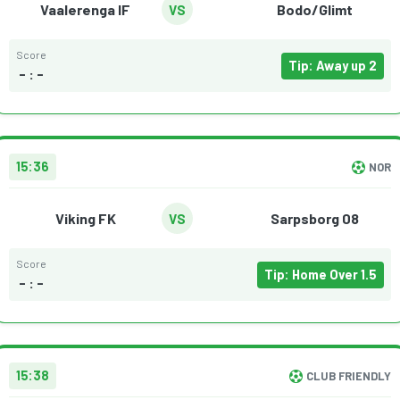
Vaalerenga IF
Bodo/Glimt
VS
Score
Tip: Away up 2
- : -
15:36
NOR
Viking FK
Sarpsborg 08
VS
Score
Tip: Home Over 1.5
- : -
15:38
CLUB FRIENDLY