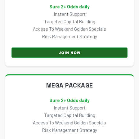
Sure 2+ Odds daily
Instant Support
Targeted Capital Building
Access To Weekend Golden Specials
Risk Management Strategy
JOIN NOW
MEGA PACKAGE
Sure 2+ Odds daily
Instant Support
Targeted Capital Building
Access To Weekend Golden Specials
Risk Management Strategy