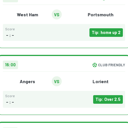
West Ham
Portsmouth
VS
Score
Tip: home up 2
- : -
16:00
CLUB FRIENDLY
Angers
Lorient
VS
Score
Tip: Over 2.5
- : -