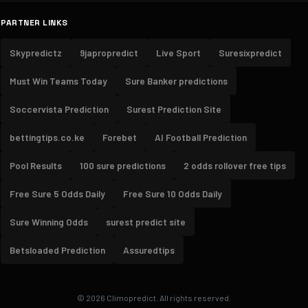
PARTNER LINKS
Skypredictz
9japropredict
Live Sport
Suresixpredict
Must Win Teams Today
Sure Banker predictions
Soccervista Prediction
Surest Prediction Site
bettingtips.co.ke
Forebet
AI Football Prediction
Pool Results
100 sure predictions
2 odds rollover free tips
Free Sure 5 Odds Daily
Free Sure 10 Odds Daily
Sure Winning Odds
surest predict site
Betsloaded Prediction
Assuredtips
© 2026 Climopredict. All rights reserved.