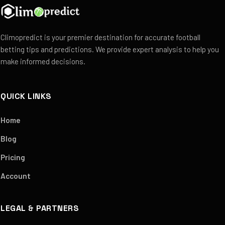
Climopredict is your premier destination for accurate football
betting tips and predictions. We provide expert analysis to help you
make informed decisions.
QUICK LINKS
Home
Blog
Pricing
Account
LEGAL & PARTNERS