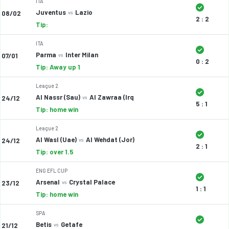
ITA
Juventus
Lazio
08/02
vs
2 : 2
Tip:
ITA
Parma
Inter Milan
07/01
vs
0 : 2
Tip: Away up 1
League 2
Al Nassr (Sau)
Al Zawraa (Irq
24/12
vs
5 : 1
Tip: home win
League 2
Al Wasl (Uae)
Al Wehdat (Jor)
24/12
vs
2 : 1
Tip: over 1.5
ENG EFL CUP
Arsenal
Crystal Palace
23/12
vs
1 : 1
Tip: home win
SPA
Betis
Getafe
21/12
vs