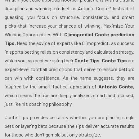
discipline and winning mindset as
Antonio Conte
? Instead of
guessing, you focus on structure, consistency, and smart
picks that increase your chances of winning.
Maximize Your
Winning Opportunities With
Climopredict Conte prediction
Tips.
Heed the advice of experts like Climopredict, as success
in sports betting relies on consistency and calculated strategy,
which you can achieve using their
Conte Tips
.
Conte Tips
are
expert-level football predictions that serve to ensure bettors
can win with confidence. As the name suggests, they are
inspired by the smart tactical approach of
Antonio Conte
,
which means the tips are deeply analyzed, smart, and focused,
just like his coaching philosophy.
Conte Tips provides certainty whether you are placing single
bets or layering bets because the tips deliver accurate results
for those who don’t gamble but only strategize.