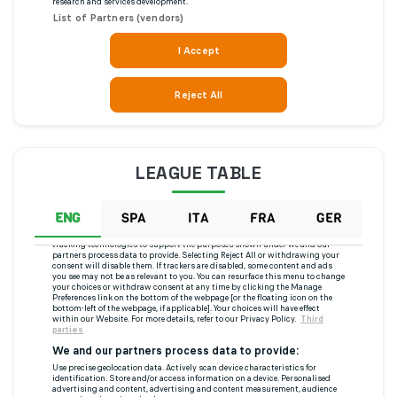
LEAGUE TABLE
ENG
SPA
ITA
FRA
GER