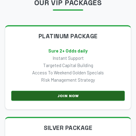
OUR VIP PACKAGES
PLATINUM PACKAGE
Sure 2+ Odds daily
Instant Support
Targeted Capital Building
Access To Weekend Golden Specials
Risk Management Strategy
JOIN NOW
SILVER PACKAGE