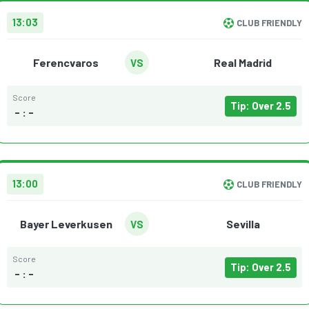
13:03
CLUB FRIENDLY
Ferencvaros
Real Madrid
VS
Score
Tip: Over 2.5
- : -
13:00
CLUB FRIENDLY
Bayer Leverkusen
Sevilla
VS
Score
Tip: Over 2.5
- : -