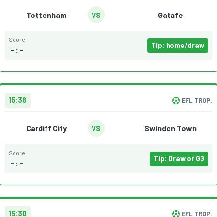
Tottenham
Gatafe
VS
Score
Tip: home/draw
- : -
15:36
EFL TROP.
Cardiff City
Swindon Town
VS
Score
Tip: Draw or GG
- : -
15:30
EFL TROP.