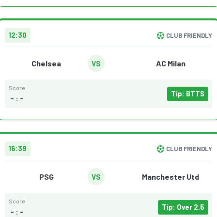
12:30
CLUB FRIENDLY
Chelsea
AC Milan
VS
Score
Tip: BTTS
- : -
16:39
CLUB FRIENDLY
PSG
Manchester Utd
VS
Score
Tip: Over 2.5
- : -