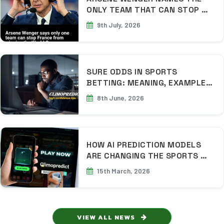
ONLY TEAM THAT CAN STOP 
FRANCE FROM WINNING THE 
9th July, 2026
2026 FIFA WORLD CUP
SURE ODDS IN SPORTS 
BETTING: MEANING, EXAMPLES 
& GUIDE
8th June, 2026
HOW AI PREDICTION MODELS 
ARE CHANGING THE SPORTS 
BETTING WORLD TODAY
15th March, 2026
VIEW ALL NEWS