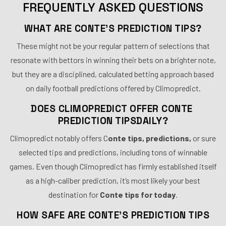
FREQUENTLY ASKED QUESTIONS
WHAT ARE CONTE'S PREDICTION TIPS?
These might not be your regular pattern of selections that
resonate with bettors in winning their bets on a brighter note,
but they are a disciplined, calculated betting approach based
on daily football predictions offered by Climopredict.
DOES CLIMOPREDICT OFFER 
CONTE 
PREDICTION TIPSDAILY
?
Climopredict notably offers C
onte tips,
predictions,
or sure
selected tips and predictions, including tons of winnable
games. Even though Climopredict has firmly established itself
as a high-caliber prediction, it’s most likely your best
destination for
Conte tips
for today
.
HOW SAFE ARE CONTE'S PREDICTION TIPS