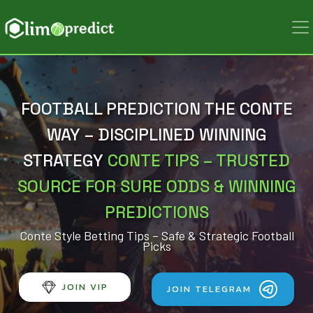
FOOTBALL PREDICTION THE CONTE
WAY – DISCIPLINED WINNING
STRATEGY
CONTE TIPS – TRUSTED
SOURCE FOR SURE ODDS & WINNING
PREDICTIONS
Conte Style Betting Tips – Safe & Strategic Football
Picks
JOIN VIP
JOIN TELEGRAM