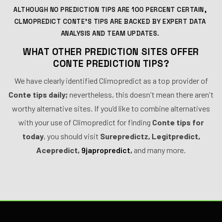
ALTHOUGH NO PREDICTION TIPS ARE 100 PERCENT CERTAIN, 
CLMOPREDICT CONTE'S TIPS ARE BACKED BY EXPERT DATA 
ANALYSIS AND TEAM UPDATES. 
 WHAT OTHER PREDICTION SITES OFFER 
CONTE PREDICTION TIPS?
We have clearly identified Climopredict as a top provider
of
Conte
tips daily
;
nevertheless, this doesn't mean there aren't
worthy alternative sites. If you’d like to combine alternatives
with your use of Climopredict for finding
Conte tips
for
today
, you should visit
Surepredictz, Legitpredict,
Acepredict,
9japropredict
,
and many more.