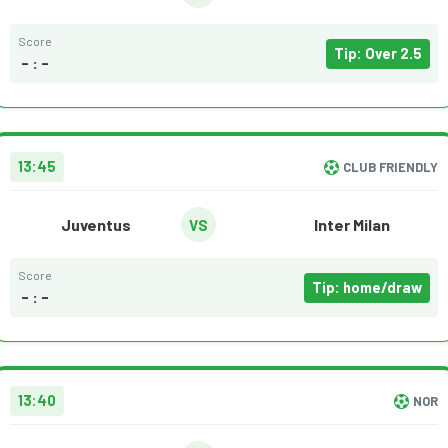
Score
Tip: Over 2.5
- : -
13:45
CLUB FRIENDLY
Juventus
Inter Milan
VS
Score
Tip: home/draw
- : -
13:40
NOR