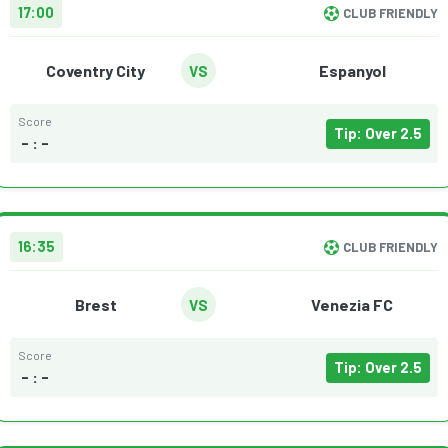
17:00
CLUB FRIENDLY
Coventry City
Espanyol
VS
Score
Tip: Over 2.5
- : -
16:35
CLUB FRIENDLY
Brest
Venezia FC
VS
Score
Tip: Over 2.5
- : -