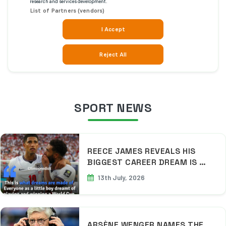
SPORT NEWS
REECE JAMES REVEALS HIS 
BIGGEST CAREER DREAM IS 
WINNING THE WORLD CUP
13th July, 2026
ARSÈNE WENGER NAMES THE 