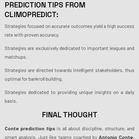
PREDICTION TIPS FROM
CLIMOPREDICT:
Strategies focused on accurate outcomes yield a high success
rate with proven accuracy.
Strategies are exclusively dedicated to important leagues and
matchups.
Strategies are directed towards intelligent stakeholders, thus
optimal for bankroll building.
Strategies dedicated to providing unique insights on a daily
basis.
FINAL THOUGHT
Conte prediction tips
is all about discipline, structure, and
smart analysis. Just like teams coached by
Antonio Conte
,