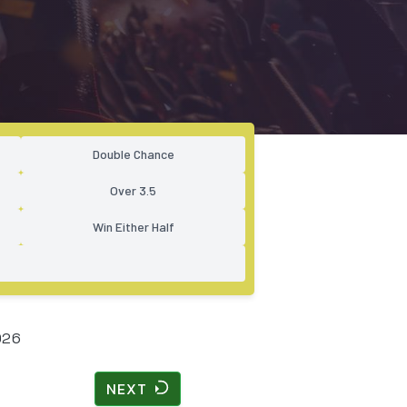
Double Chance
Over 3.5
Win Either Half
NEXT