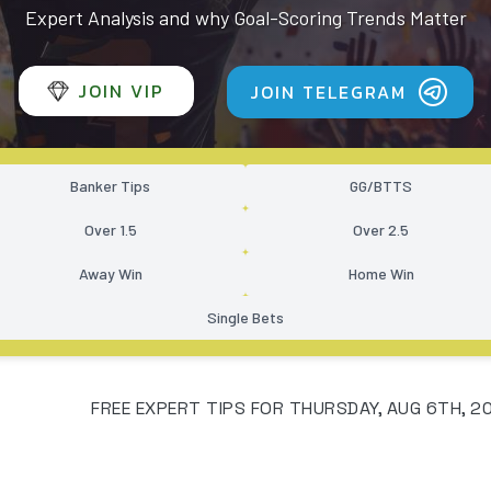
Expert Analysis and why Goal-Scoring Trends Matter
JOIN VIP
JOIN TELEGRAM
Banker Tips
GG/BTTS
Over 1.5
Over 2.5
Away Win
Home Win
Single Bets
         FREE EXPERT TIPS FOR THURSDAY, AUG 6TH, 2026
