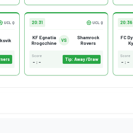
20:31
20:36
UCL Q
UCL Q
KF Egnatia
Shamrock
FC D
aksvik
VS
Rrogozhine
Rovers
Ky
Score
Score
rners
Tip: Away /Draw
- : -
- : -