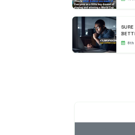
SURE 
BETTI
EXAM
8th 
Time
League