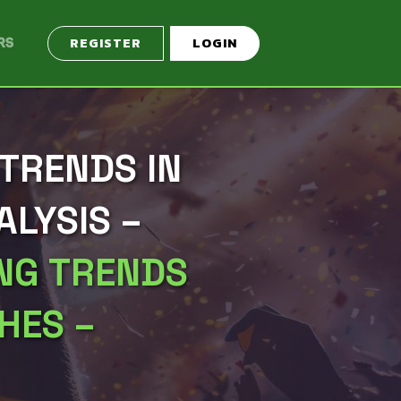
REGISTER
LOGIN
RS
TRENDS IN
ALYSIS –
NG TRENDS
HES –