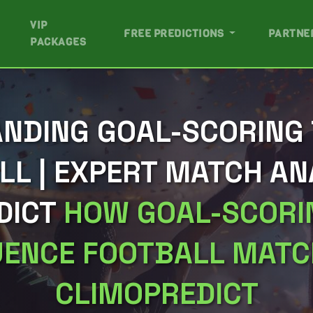
VIP
FREE PREDICTIONS
PARTNE
PACKAGES
NDING GOAL-SCORING 
L | EXPERT MATCH AN
DICT
HOW GOAL-SCORI
UENCE FOOTBALL MATC
CLIMOPREDICT