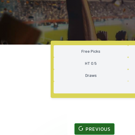
Free Picks
HT 0.5
Draws
               
PREVIOUS