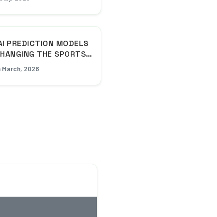
 FIFA WORLD CUP
I PREDICTION MODELS 
CHANGING THE SPORTS 
ING WORLD TODAY
 March, 2026
Tip
Score