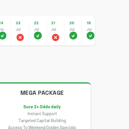
24
23
22
21
20
19
18
Jul
Jul
Jul
Jul
Jul
Jul
Jul
MEGA PACKAGE
Sure 2+ Odds daily
Instant Support
Targeted Capital Building
Access To Weekend Golden Specials