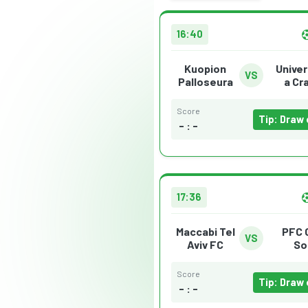
16:40
Kuopion
Univer
VS
Palloseura
a Cr
Score
Tip: Draw 
- : -
17:36
Maccabi Tel
PFC 
VS
Aviv FC
So
Score
Tip: Draw 
- : -