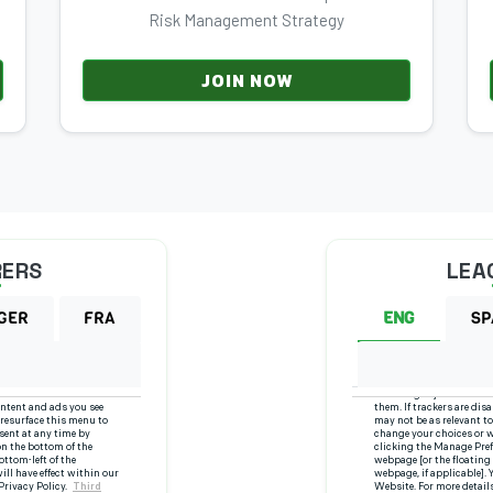
Risk Management Strategy
JOIN NOW
RERS
LEA
GER
FRA
ENG
SP