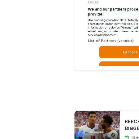
REECE
BIGGE
WINN
13th