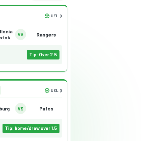
UEL Q
llonia
Rangers
VS
ystok
Tip: Over 2.5
UEL Q
burg
Pafos
VS
Tip: home/draw over 1.5