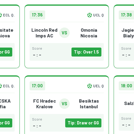
17:36
17:38
ECL Q.
UCL Q
sitate
Lincoln Red
Omonia
Jagie
VS
aiova
Imps AC
Nicosia
Bial
Score
Score
or GG
Tip: Over 1.5
- : -
- : -
17:00
18:00
ECL Q.
UEL Q
CSKA
FC Hradec
Besiktas
Salz
VS
fia
Kralove
Istanbul
Score
Score
or GG
Tip: Draw or GG
- : -
- : -