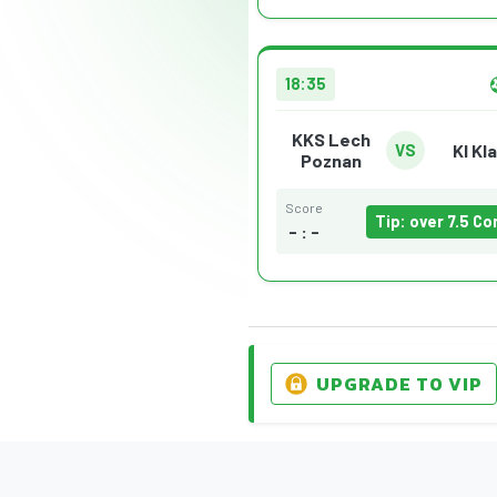
18:35
KKS Lech
KI Kl
VS
Poznan
Score
Tip: over 7.5 Co
- : -
UPGRADE TO VIP