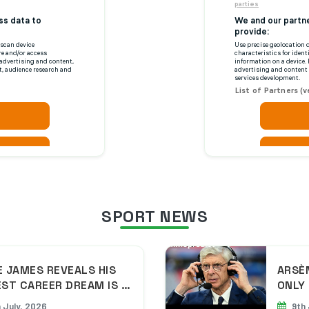
SPORT NEWS
 JAMES REVEALS HIS 
ARSÈ
ST CAREER DREAM IS 
ONLY
ING THE WORLD CUP
FRAN
 July, 2026
9th 