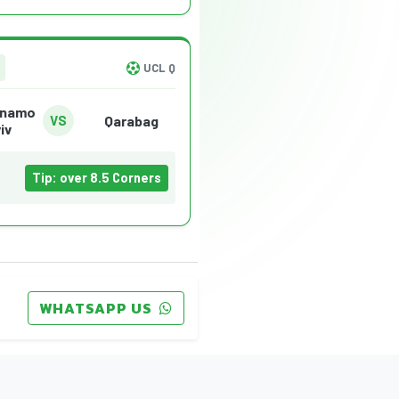
UCL Q
ynamo
Qarabag
VS
iv
Tip: over 8.5 Corners
WHATSAPP US