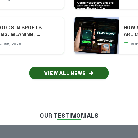
2026
ODDS IN SPORTS 
HOW A
NG: MEANING, 
ARE 
PLES & GUIDE
BETT
June, 2026
15th
VIEW ALL NEWS
OUR TESTIMONIALS
Match