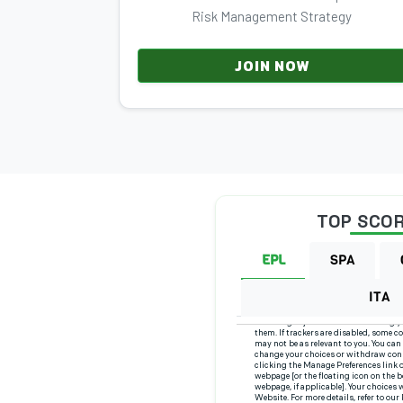
Risk Management Strategy
JOIN NOW
TOP SCO
EPL
SPA
ITA