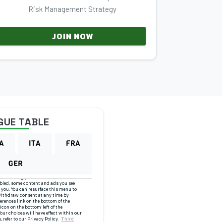
Risk Management Strategy
JOIN NOW
GUE TABLE
A
ITA
FRA
GER