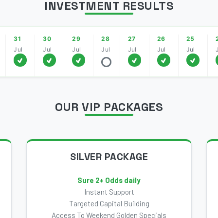
INVESTMENT RESULTS
31
30
29
28
27
26
25
Jul
Jul
Jul
Jul
Jul
Jul
Jul
OUR VIP PACKAGES
SILVER PACKAGE
Sure 2+ Odds daily
Instant Support
Targeted Capital Building
Access To Weekend Golden Specials