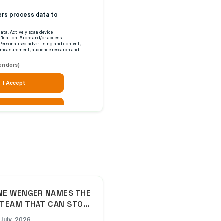
NE WENGER NAMES THE 
 TEAM THAT CAN STOP 
CE FROM WINNING THE 
July, 2026