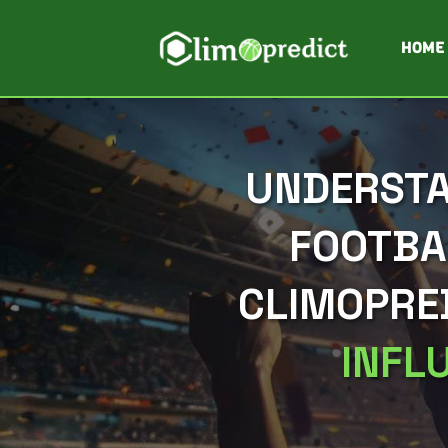
HOME
UNDERSTA
FOOTBAL
CLIMOPRE
INFL