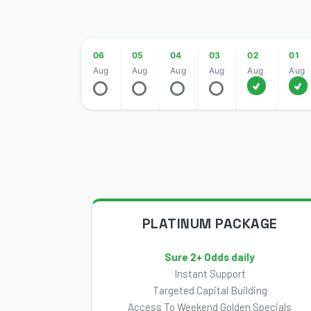
06
05
04
03
02
01
Aug
Aug
Aug
Aug
Aug
Aug
PLATINUM PACKAGE
Sure 2+ Odds daily
Instant Support
Targeted Capital Building
Access To Weekend Golden Specials