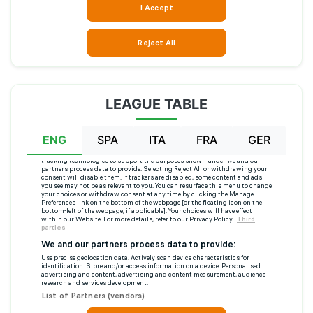
LEAGUE TABLE
ENG
SPA
ITA
FRA
GER