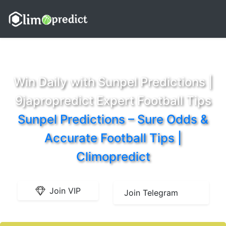
Win Daily with Sunpel Predictions |
9japropredict Expert Football Tips
Sunpel Predictions – Sure Odds &
Accurate Football Tips |
Climopredict
Join VIP
Join Telegram