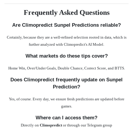
Frequently Asked Questions
Are Climopredict Sunpel Predictions reliable?
Certainly, because they are a well-refined selection rooted in data, which is
further analyzed with Climopredict's AI Model.
What markets do these tips cover?
Home Win, Over/Under Goals, Double Chance, Correct Score, and BTTS.
Does Climopredict frequently update on Sunpel
Prediction?
Yes, of course. Every day, we ensure fresh predictions are updated before
games.
Where can I access them?
Directly on
Climopredict
or through our Telegram group