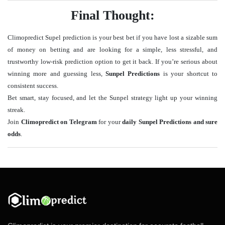
Final Thought:
Climopredict Supel prediction is your best bet if you have lost a sizable sum
of money on betting and are looking for a simple, less stressful, and
trustworthy low-risk prediction option to get it back.
If you’re serious about
winning more and guessing less,
Sunpel Predictions
is your shortcut to
consistent success.
Bet smart, stay focused, and let the Sunpel strategy light up your winning
streak.
Join
Climopredict on Telegram
for your
daily Sunpel Predictions and sure
odds
.