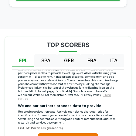
TOP SCORERS
EPL
SPA
GER
FRA
ITA