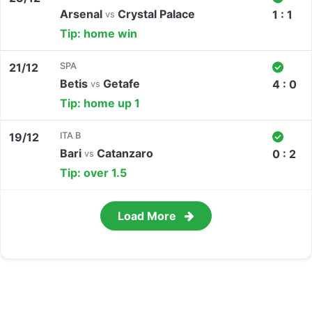
Arsenal
Crystal Palace
1 : 1
vs
Tip: home win
21/12
SPA
Betis
Getafe
4 : 0
vs
Tip: home up 1
19/12
ITA B
Bari
Catanzaro
0 : 2
vs
Tip: over 1.5
Load More