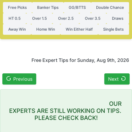
Free Picks
Banker Tips
GG/BTTS
Double Chance
HT 0.5
Over 1.5
Over 2.5
Over 3.5
Draws
Away Win
Home Win
Win Either Half
Single Bets
                        Free Expert Tips for Sunday, Aug 9th, 2026

Previous
Next
                                                                    OUR 
EXPERTS ARE STILL WORKING ON TIPS. 
PLEASE CHECK BACK!
