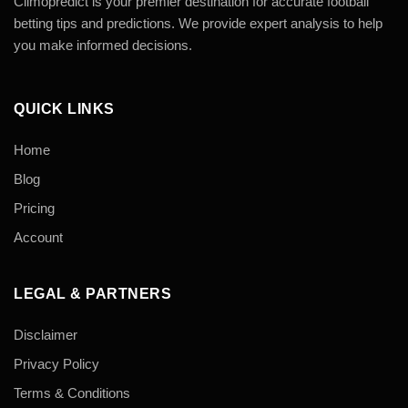
Climopredict is your premier destination for accurate football
betting tips and predictions. We provide expert analysis to help
you make informed decisions.
QUICK LINKS
Home
Blog
Pricing
Account
LEGAL & PARTNERS
Disclaimer
Privacy Policy
Terms & Conditions