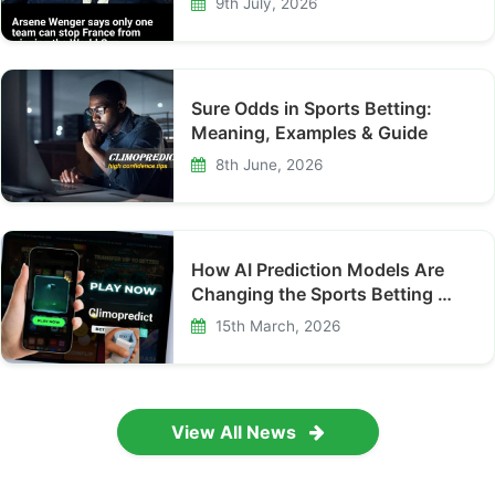
9th July, 2026
Cup
Sure Odds in Sports Betting: 
Meaning, Examples & Guide
8th June, 2026
How AI Prediction Models Are 
Changing the Sports Betting 
World Today
15th March, 2026
View All News