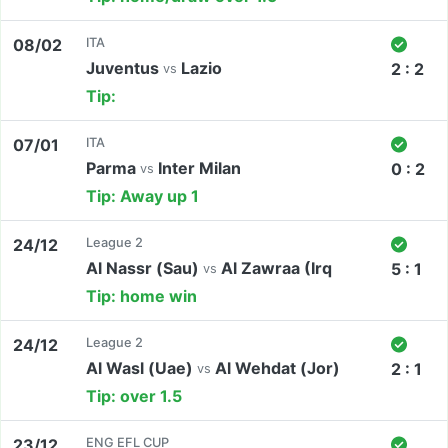
08/02
ITA
Juventus
Lazio
2 : 2
vs
Tip:
07/01
ITA
Parma
Inter Milan
0 : 2
vs
Tip: Away up 1
24/12
League 2
Al Nassr (Sau)
Al Zawraa (Irq
5 : 1
vs
Tip: home win
24/12
League 2
Al Wasl (Uae)
Al Wehdat (Jor)
2 : 1
vs
Tip: over 1.5
23/12
ENG EFL CUP