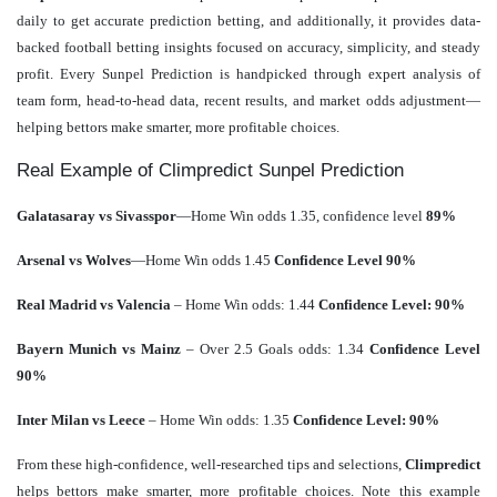
daily to get accurate prediction betting, and additionally, it provides data-
backed football betting insights focused on accuracy, simplicity, and steady
profit.
Every Sunpel Prediction is handpicked through expert analysis of
team form, head-to-head data, recent results, and market odds adjustment—
helping bettors make smarter, more profitable choices.
Real Example of Climpredict Sunpel Prediction
Galatasaray vs Sivasspor
—Home Win odds 1.35, confidence level
89%
Arsenal vs Wolves
—Home Win odds 1.45
Confidence Level 90%
Real Madrid vs Valencia
– Home Win odds: 1.44
Confidence Level: 90%
Bayern Munich vs Mainz
– Over 2.5 Goals odds: 1.34
Confidence Level
90%
Inter Milan vs Leece
– Home Win odds: 1.35
Confidence Level: 90%
From these high-confidence, well-researched tips and selections,
Climpredict
helps bettors make smarter, more profitable choices. Note this example