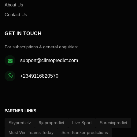
About Us
Contact Us
GET IN TOUCH
For subscriptions & general enquiries:
support@climopredict.com
+2349116820570
PARTNER LINKS
Skypredictz
9japropredict
Live Sport
Suresixpredict
Must Win Teams Today
Sure Banker predictions