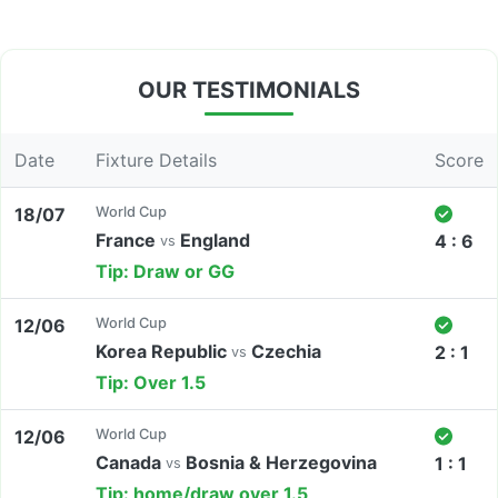
OUR TESTIMONIALS
Date
Fixture Details
Score
18/07
World Cup
France
England
4 : 6
vs
Tip: Draw or GG
12/06
World Cup
Korea Republic
Czechia
2 : 1
vs
Tip: Over 1.5
12/06
World Cup
Canada
Bosnia & Herzegovina
1 : 1
vs
Tip: home/draw over 1.5