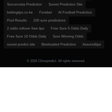
Soccervista Prediction
Surest Prediction Site
bettingtips.co.ke
Forebet
AI Football Prediction
Pool Results
100 sure predictions
2 odds rollover free tips
Free Sure 5 Odds Daily
Free Sure 10 Odds Daily
Sure Winning Odds
surest predict site
Betsloaded Prediction
Assuredtips
© 2026 Climopredict. All rights reserved.