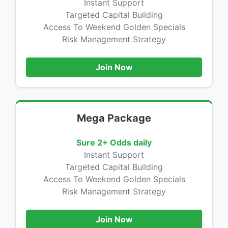
Instant Support
Targeted Capital Building
Access To Weekend Golden Specials
Risk Management Strategy
Join Now
Mega Package
Sure 2+ Odds daily
Instant Support
Targeted Capital Building
Access To Weekend Golden Specials
Risk Management Strategy
Join Now