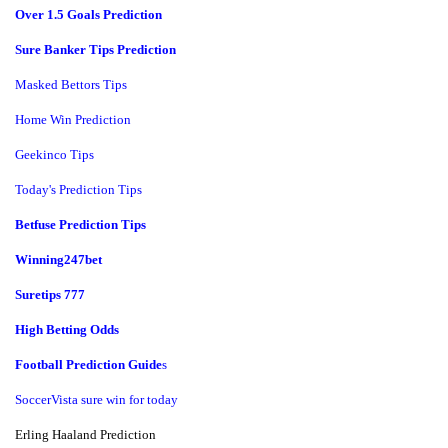
Over 1.5 Goals Prediction
Sure Banker Tips Prediction
Masked Bettors Tips
Home Win Prediction
Geekinco Tips
Today's Prediction Tips
Betfuse Prediction Tips
Winning247bet
Suretips
777
High Betting Odds
Football Prediction Guide
s
SoccerVista sure win for
today
Erling Haaland Prediction