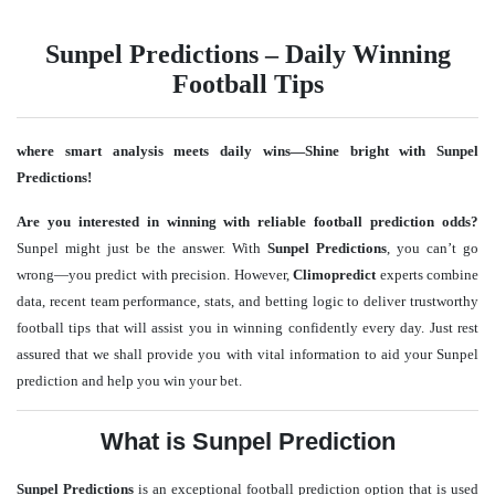
Sunpel Predictions – Daily Winning
Football Tips
where smart analysis meets daily wins—Shine bright with Sunpel
Predictions!
Are you interested in winning with reliable football prediction odds?
Sunpel might just be the answer. With
Sunpel Predictions
, you can’t go
wrong—you predict with precision. However,
Climopredict
experts combine
data, recent team performance, stats, and betting logic to deliver trustworthy
football tips that will assist you in winning confidently every day. Just rest
assured that we shall provide you with vital information to aid your Sunpel
prediction and help you win your bet.
What is Sunpel Prediction
Sunpel Predictions
is an exceptional football prediction option that is used