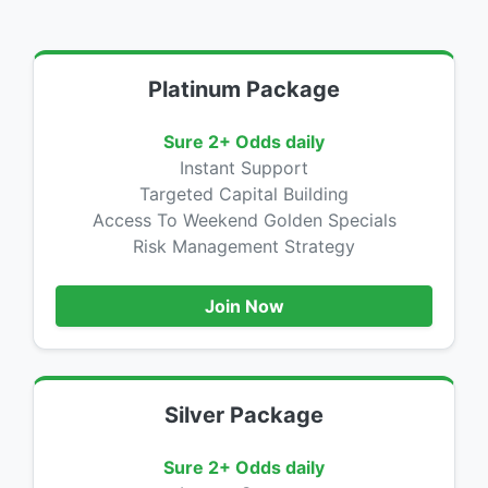
Platinum Package
Sure 2+ Odds daily
Instant Support
Targeted Capital Building
Access To Weekend Golden Specials
Risk Management Strategy
Join Now
Silver Package
Sure 2+ Odds daily