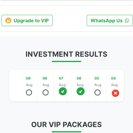
Upgrade to VIP
WhatsApp Us
INVESTMENT RESULTS
09
08
07
06
05
04
0
Aug
Aug
Aug
Aug
Aug
Aug
A
OUR VIP PACKAGES