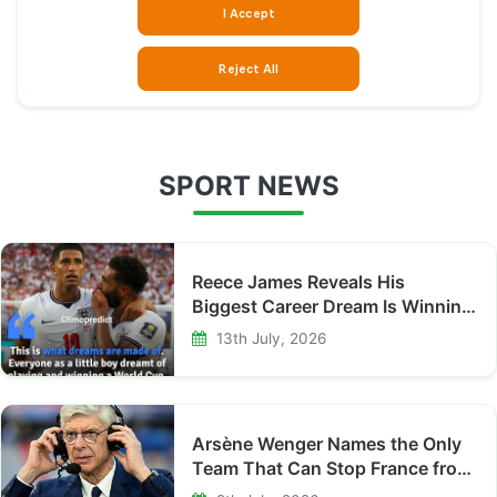
SPORT NEWS
Reece James Reveals His 
Biggest Career Dream Is Winning 
the World Cup
13th July, 2026
Arsène Wenger Names the Only 
Team That Can Stop France from 
Winning the 2026 FIFA World 