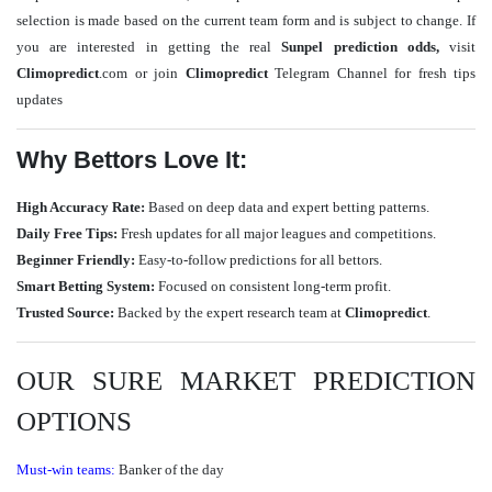
selection is made based on the current team form and is subject to change. If
you are interested in getting the real
Sunpel prediction odds,
visit
Climopredict
.com or join
Climopredict
Telegram Channel for fresh tips
updates
Why Bettors Love It:
High Accuracy Rate:
Based on deep data and expert betting patterns.
Daily Free Tips:
Fresh updates for all major leagues and competitions.
Beginner Friendly:
Easy-to-follow predictions for all bettors.
Smart Betting System:
Focused on consistent long-term profit.
Trusted Source:
Backed by the expert research team at
Climopredict
.
OUR SURE MARKET PREDICTION
OPTIONS
Must-win team
s:
Banker of the day