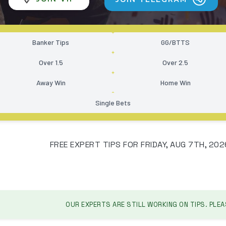
Banker Tips
GG/BTTS
Over 1.5
Over 2.5
Away Win
Home Win
Single Bets
                   FREE EXPERT TIPS FOR FRIDAY, AUG 7TH, 2026

           OUR EXPERTS ARE STILL WORKING ON TIPS. PLEASE CHECK BACK!
