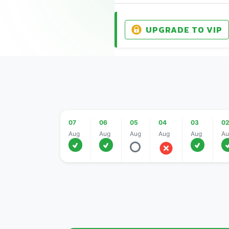
UPGRADE TO VIP
07
06
05
04
03
0
Aug
Aug
Aug
Aug
Aug
Au