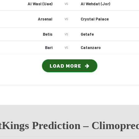
Al Wasl (Uae)
Al Wehdat (Jor)
VS
Arsenal
Crystal Palace
VS
Betis
Getafe
VS
Bari
Catanzaro
VS
LOAD MORE
tKings Prediction – Climopred