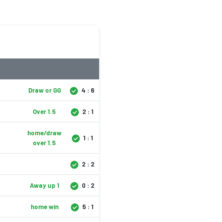
Tip
Score
Draw or GG
4 : 6
Over 1.5
2 : 1
home/draw
1 : 1
over 1.5
2 : 2
Away up 1
0 : 2
home win
5 : 1