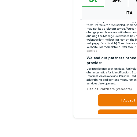
EPL
SPA
ITA