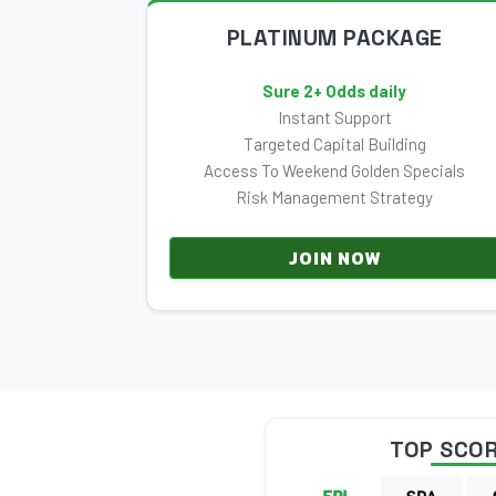
PLATINUM PACKAGE
Sure 2+ Odds daily
Instant Support
Targeted Capital Building
Access To Weekend Golden Specials
Risk Management Strategy
JOIN NOW
TOP SCO