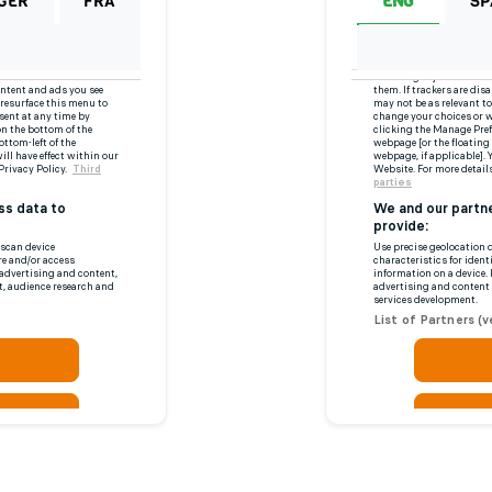
GER
FRA
ENG
SP