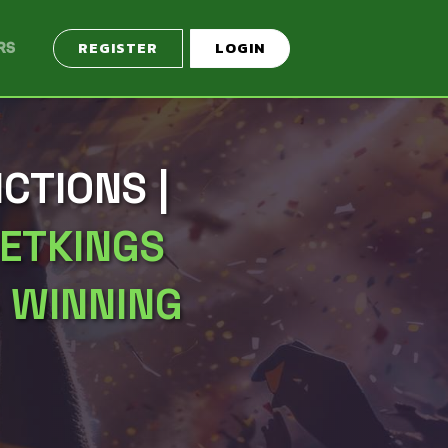
REGISTER
LOGIN
RS
CTIONS |
ETKINGS
– WINNING