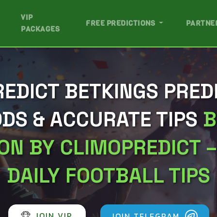
VIP
FREE PREDICTIONS
PARTNE
PACKAGES
EDICT BETKINGS PREDI
DS & ACCURATE TIPS
B
ON BY CLIMOPREDICT 
DAILY FOOTBALL TIPS
JOIN VIP
JOIN TELEGRAM