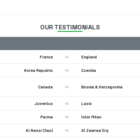
OUR TESTIMONIALS
Match
France
England
VS
Korea Republic
Czechia
VS
Canada
Bosnia & Herzegovina
VS
Juventus
Lazio
VS
Parma
Inter Milan
VS
Al Nassr (Sau)
Al Zawraa (Irq
VS