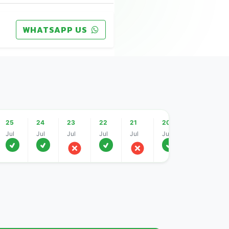
WHATSAPP US
25
24
23
22
21
20
19
Jul
Jul
Jul
Jul
Jul
Jul
Jul