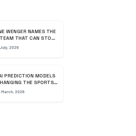
NE WENGER NAMES THE 
 TEAM THAT CAN STOP 
CE FROM WINNING THE 
July, 2026
 FIFA WORLD CUP
I PREDICTION MODELS 
CHANGING THE SPORTS 
ING WORLD TODAY
 March, 2026