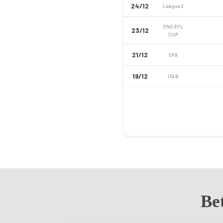
24/12
League 2
ENG EFL
23/12
CUP
21/12
SPA
19/12
ITA B
Be