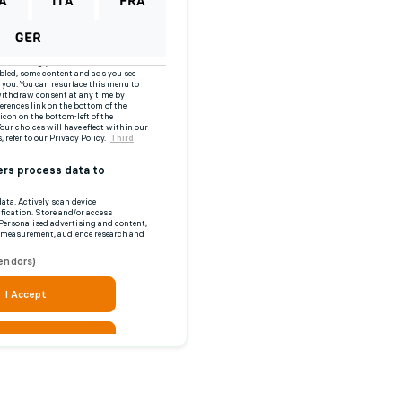
A
ITA
FRA
GER