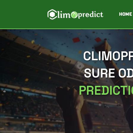
HOME
CLIMOPR
SURE OD
PREDICTI