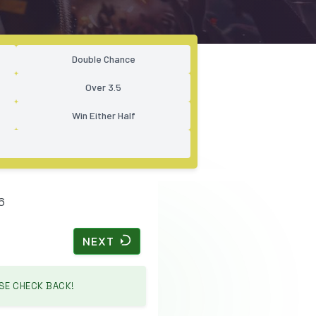
Double Chance
Over 3.5
Win Either Half
NEXT