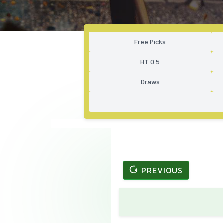
Free Picks
HT 0.5
Draws
     
PREVIOUS
                                                         