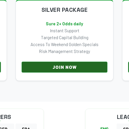
SILVER PACKAGE
Sure 2+ Odds daily
Instant Support
Targeted Capital Building
Access To Weekend Golden Specials
Risk Management Strategy
JOIN NOW
RERS
LEA