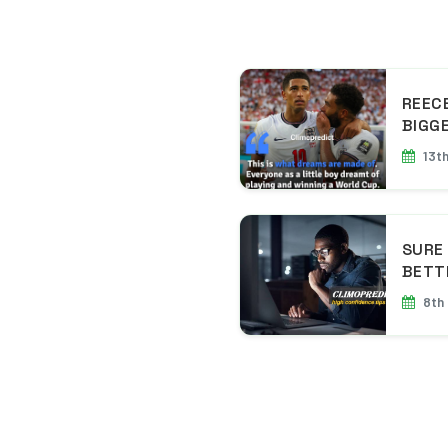
REECE
BIGGE
WINN
13th
SURE 
BETTI
EXAM
8th 