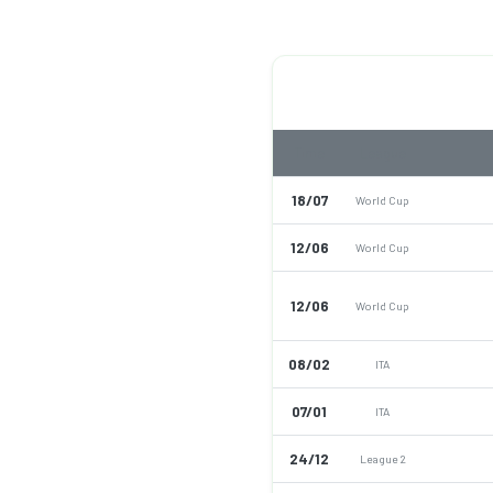
Time
League
18/07
World Cup
12/06
World Cup
12/06
World Cup
08/02
ITA
07/01
ITA
24/12
League 2