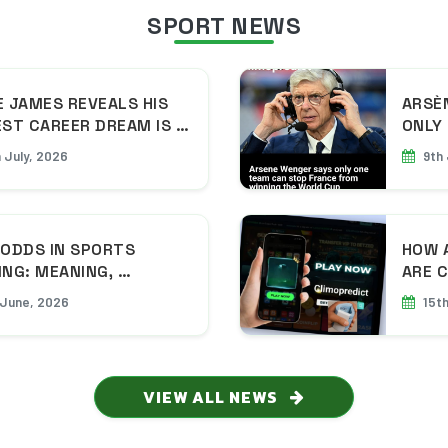
SPORT NEWS
 JAMES REVEALS HIS 
ARSÈ
ST CAREER DREAM IS 
ONLY
ING THE WORLD CUP
FRAN
 July, 2026
9th 
2026
ODDS IN SPORTS 
HOW A
NG: MEANING, 
ARE 
PLES & GUIDE
BETT
June, 2026
15th
VIEW ALL NEWS