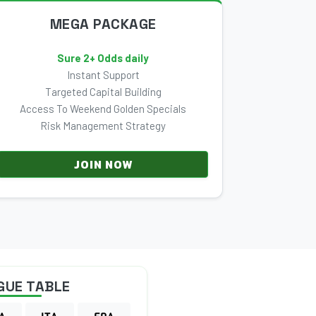
MEGA PACKAGE
Sure 2+ Odds daily
Instant Support
Targeted Capital Building
Access To Weekend Golden Specials
Risk Management Strategy
JOIN NOW
GUE TABLE