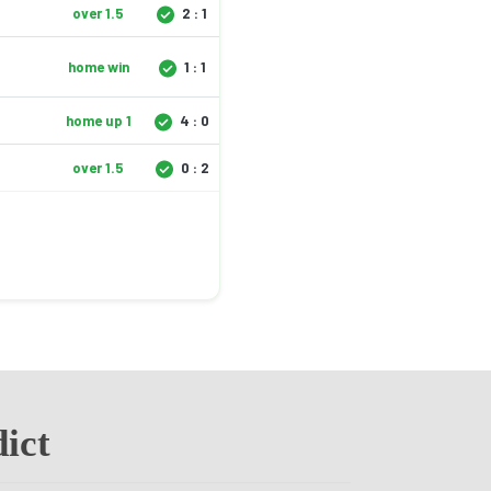
over 1.5
2 : 1
home win
1 : 1
home up 1
4 : 0
over 1.5
0 : 2
ict