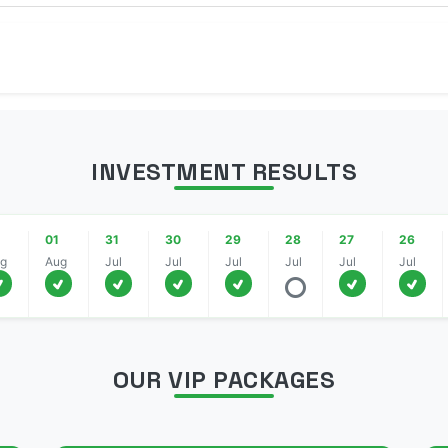
INVESTMENT RESULTS
2
01
31
30
29
28
27
26
g
Aug
Jul
Jul
Jul
Jul
Jul
Jul
OUR VIP PACKAGES