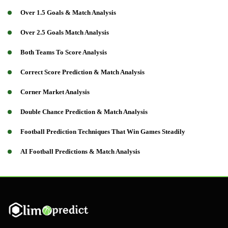
Over 1.5 Goals & Match Analysis
Over 2.5 Goals Match Analysis
Both Teams To Score Analysis
Correct Score Prediction & Match Analysis
Corner Market Analysis
Double Chance Prediction & Match Analysis
Football Prediction Techniques That Win Games Steadily
AI Football Predictions & Match Analysis