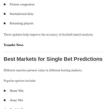
Fixture congestion
International duty
Returning players
These updates help improve the accuracy of football match analysis.
Transfer News
Best Markets for Single Bet Predictions
Different matches present value in different betting markets.
Popular options include:
Home Win
Away Win