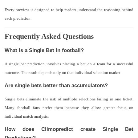
Every preview is designed to help readers understand the reasoning behind
each prediction.
Frequently Asked Questions
What is a Single Bet in football?
A single bet prediction involves placing a bet on a team for a successful
outcome. The result depends only on that individual selection market.
Are single bets better than accumulators?
Single bets eliminate the risk of multiple selections failing in one ticket.
Many football fans prefer them because they allow greater focus on
individual match analysis.
How does Climopredict create Single Bet
Predictions?