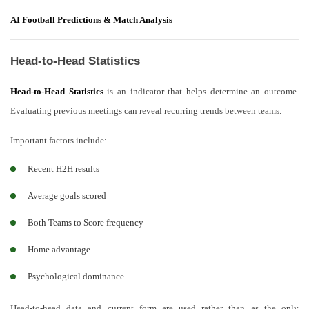
AI Football Predictions & Match Analysis
Head-to-Head Statistics
Head-to-Head Statistics
is an indicator that helps determine an outcome.
Evaluating previous meetings can reveal recurring trends between teams.
Important factors include:
Recent H2H results
Average goals scored
Both Teams to Score frequency
Home advantage
Psychological dominance
Head-to-head data and current form are used rather than as the only