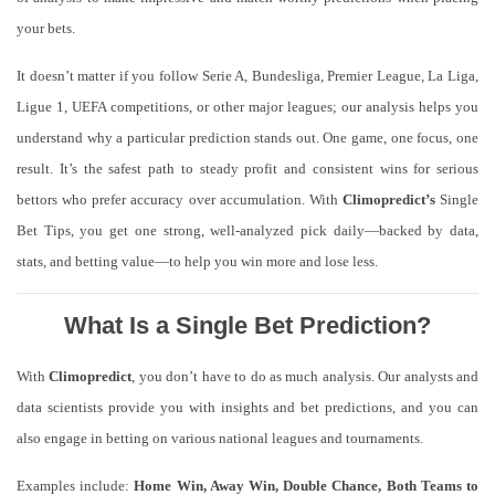
your bets.
It doesn’t matter if you follow Serie A, Bundesliga, Premier League, La Liga,
Ligue 1, UEFA competitions, or other major leagues; our analysis helps you
understand why a particular prediction stands out.
One game, one focus, one
result. It’s the safest path to steady profit and consistent wins for serious
bettors who prefer accuracy over accumulation. With
Climopredict’s
Single
Bet Tips, you get one strong, well-analyzed pick daily—backed by data,
stats, and betting value—to help you win more and lose less.
What Is a Single Bet Prediction?
With
Climopredict
, you don’t have to do as much analysis. Our analysts and
data scientists provide you with insights and bet predictions, and you can
also engage in betting on various national leagues and tournaments.
Examples include:
Home Win, Away Win, Double Chance, Both Teams to