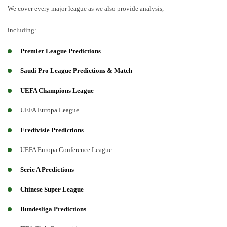
We cover every major league as we also provide analysis,
including:
Premier League Predictions
Saudi Pro League Predictions & Match
UEFA Champions League
UEFA Europa League
Eredivisie Predictions
UEFA Europa Conference League
Serie A Predictions
Chinese Super League
Bundesliga Predictions