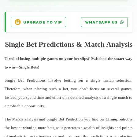
UPGRADE TO VIP
WHATSAPP US
Single Bet Predictions & Match Analysis
Tired of losing multiple games on your bet slips? Switch to the smart way
to win—Single Bets!
Single Bet Predictions involve betting on a single match selection.
Therefore, when placing such a bet, you don't focus on several games.
Instead, you spend time and effort on a detailed analysis of a single match to
a profitable opportunity.
The Match analysis and Single Bet Prediction you find on
Climopredict
is
the best at winning more bets, as it generates a wealth of insights and points
of analysis to make impressive and match-worthy predictions when placing