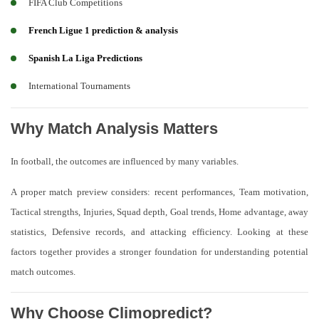
FIFA Club Competitions
French Ligue 1 prediction & analysis
Spanish La Liga Predictions
International Tournaments
Why Match Analysis Matters
In football, the outcomes are influenced by many variables.
A proper match preview considers: recent performances, Team motivation,
Tactical strengths, Injuries, Squad depth, Goal trends, Home advantage, away
statistics, Defensive records, and attacking efficiency. Looking at these
factors together provides a stronger foundation for understanding potential
match outcomes.
Why Choose Climopredict?