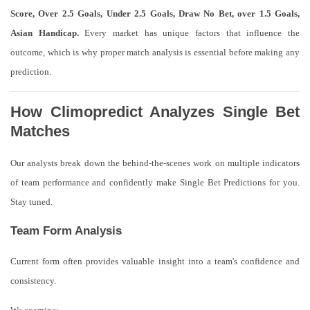
Score, Over 2.5 Goals, Under 2.5 Goals, Draw No Bet, over 1.5 Goals,
Asian Handicap.
Every market has unique factors that influence the
outcome, which is why proper match analysis is essential before making any
prediction.
How Climopredict Analyzes Single Bet
Matches
Our analysts break down the behind-the-scenes work on multiple indicators
of team performance and confidently make Single Bet Predictions for you.
Stay tuned.
Team Form Analysis
Current form often provides valuable insight into a team's confidence and
consistency.