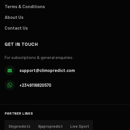
Terms & Conditions
About Us
Contact Us
GET IN TOUCH
For subscriptions & general enquiries:
support@climopredict.com
+2349116820570
PARTNER LINKS
Skypredictz
9japropredict
Live Sport