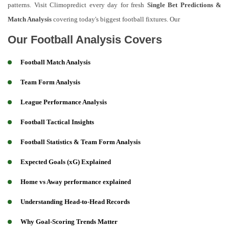
patterns.
Visit Climopredict every day for fresh
Single Bet Predictions &
Match Analysis
covering today's biggest football fixtures. Our
Our Football Analysis Covers
Football Match Analysis
Team Form Analysis
League Performance Analysis
Football Tactical Insights
Football Statistics & Team Form Analysis
Expected Goals (xG) Explained
Home vs Away performance explained
Understanding Head-to-Head Records
Why Goal-Scoring Trends Matter