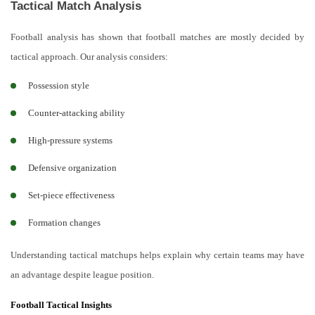
Tactical Match Analysis
Football analysis has shown that football matches are mostly decided by
tactical approach.
Our analysis considers:
Possession style
Counter-attacking ability
High-pressure systems
Defensive organization
Set-piece effectiveness
Formation changes
Understanding tactical matchups helps explain why certain teams may have
an advantage despite league position.
Football Tactical Insights