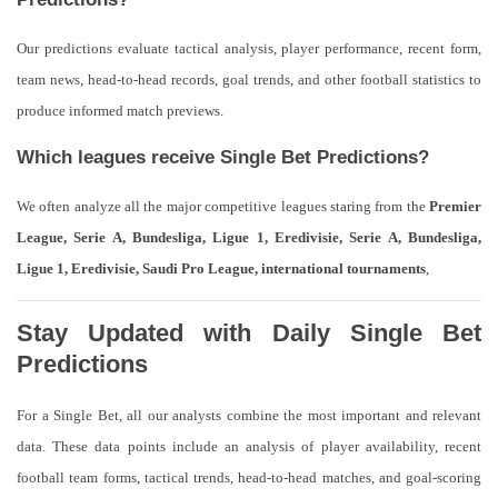
Our predictions evaluate tactical analysis, player performance, recent form,
team news, head-to-head records, goal trends, and other football statistics to
produce informed match previews.
Which leagues receive Single Bet Predictions?
We often analyze all the major competitive leagues staring from the
Premier
League, Serie A, Bundesliga, Ligue 1, Eredivisie, Serie A, Bundesliga,
Ligue 1, Eredivisie, Saudi Pro League, international tournaments
,
Stay Updated with Daily Single Bet
Predictions
For a Single Bet, all our analysts combine the most important and relevant
data. These data points include an analysis of player availability, recent
football team forms, tactical trends, head-to-head matches, and goal-scoring