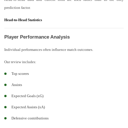
prediction factor.
Head-to-Head Statistics
Player Performance Analysis
Individual performances often influence match outcomes.
Our review includes:
Top scorers
Assists
Expected Goals (xG)
Expected Assists (xA)
Defensive contributions