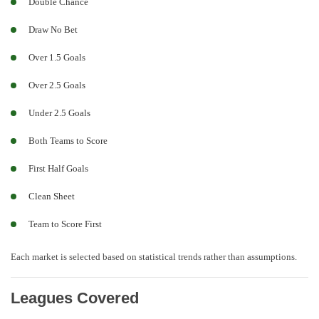
Double Chance
Draw No Bet
Over 1.5 Goals
Over 2.5 Goals
Under 2.5 Goals
Both Teams to Score
First Half Goals
Clean Sheet
Team to Score First
Each market is selected based on statistical trends rather than assumptions.
Leagues Covered