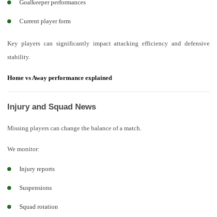
Goalkeeper performances
Current player form
Key players can significantly impact attacking efficiency and defensive
stability.
Home vs Away performance explained
Injury and Squad News
Missing players can change the balance of a match.
We monitor:
Injury reports
Suspensions
Squad rotation