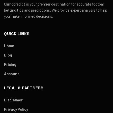
Climopredict is your premier destination for accurate football
betting tips and predictions. We provide expert analysis to help
you make informed decisions.
QUICK LINKS
Home
Blog
Pricing
Account
LEGAL & PARTNERS
Disclaimer
Privacy Policy