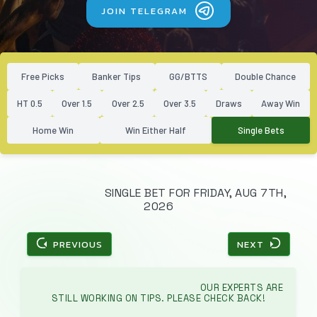
JOIN TELEGRAM
Free Picks
Banker Tips
GG/BTTS
Double Chance
HT 0.5
Over 1.5
Over 2.5
Over 3.5
Draws
Away Win
Home Win
Win Either Half
Single Bets
                        SINGLE BET FOR FRIDAY, AUG 7TH, 
2026

PREVIOUS
NEXT
                                                                    OUR EXPERTS ARE 
STILL WORKING ON TIPS. PLEASE CHECK BACK!
