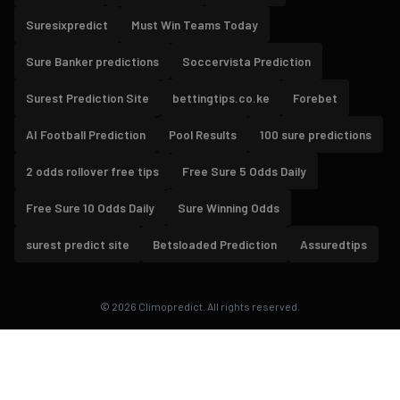
Suresixpredict
Must Win Teams Today
Sure Banker predictions
Soccervista Prediction
Surest Prediction Site
bettingtips.co.ke
Forebet
AI Football Prediction
Pool Results
100 sure predictions
2 odds rollover free tips
Free Sure 5 Odds Daily
Free Sure 10 Odds Daily
Sure Winning Odds
surest predict site
Betsloaded Prediction
Assuredtips
© 2026 Climopredict. All rights reserved.