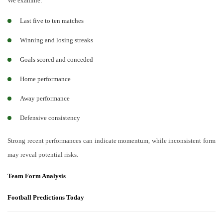
We examine:
Last five to ten matches
Winning and losing streaks
Goals scored and conceded
Home performance
Away performance
Defensive consistency
Strong recent performances can indicate momentum, while inconsistent form
may reveal potential risks.
Team Form Analysis
Football Predictions Today