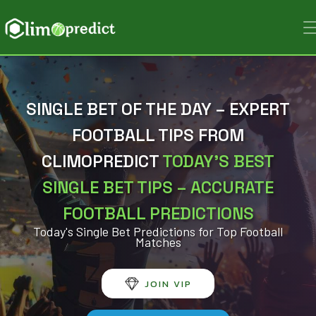
SINGLE BET OF THE DAY – EXPERT
FOOTBALL TIPS FROM
CLIMOPREDICT
TODAY’S BEST
SINGLE BET TIPS – ACCURATE
FOOTBALL PREDICTIONS
Today's Single Bet Predictions for Top Football
Matches
JOIN VIP