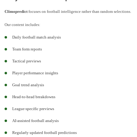
Climopredict
focuses on football intelligence rather than random selections.
Our content includes:
Daily football match analysis
Team form reports
Tactical previews
Player performance insights
Goal trend analysis
Head-to-head breakdowns
League-specific previews
AI-assisted football analysis
Regularly updated football predictions