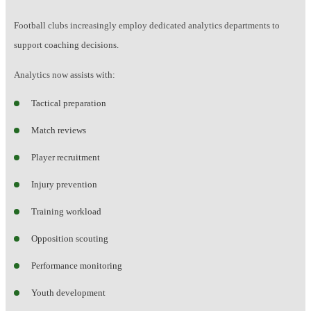
Football clubs increasingly employ dedicated analytics departments to
support coaching decisions.
Analytics now assists with:
Tactical preparation
Match reviews
Player recruitment
Injury prevention
Training workload
Opposition scouting
Performance monitoring
Youth development