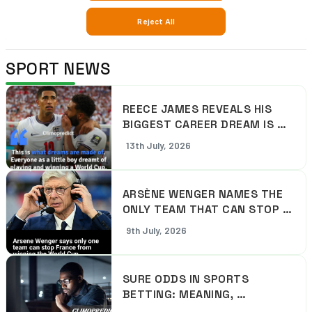
SPORT NEWS
REECE JAMES REVEALS HIS 
BIGGEST CAREER DREAM IS 
WINNING THE WORLD CUP
13th July, 2026
ARSÈNE WENGER NAMES THE 
ONLY TEAM THAT CAN STOP 
FRANCE FROM WINNING THE 
9th July, 2026
2026 FIFA WORLD CUP
SURE ODDS IN SPORTS 
BETTING: MEANING, 
EXAMPLES & GUIDE