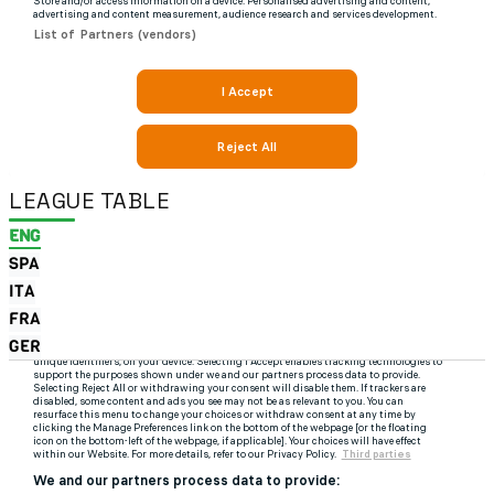
LEAGUE TABLE
ENG
SPA
ITA
FRA
GER