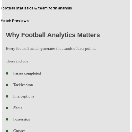
Football statistics & team form analysis
Match Previews
Why Football Analytics Matters
Every football match generates thousands of data points.
These include:
Passes completed
Tackles won
Interceptions
Shots
Possession
Crosses