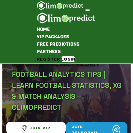
FOOTBALL ANALYTICS EXPLAINED |
HOME
VIP PACKAGES
TEAM STATISTICS, MATCH
FREE PREDICTIONS
ANALYSIS & PERFORMANCE
PARTNERS
REGISTER
LOGIN
INSIGHTS – CLIMOPREDICT
FOOTBALL ANALYTICS TIPS |
LEARN FOOTBALL STATISTICS, XG
& MATCH ANALYSIS –
CLIMOPREDICT
JOIN
JOIN VIP
TELEGRAM