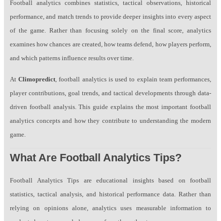
Football analytics combines statistics, tactical observations, historical
performance, and match trends to provide deeper insights into every aspect
of the game. Rather than focusing solely on the final score, analytics
examines how chances are created, how teams defend, how players perform,
and which patterns influence results over time.
At
Climopredict
, football analytics is used to explain team performances,
player contributions, goal trends, and tactical developments through data-
driven football analysis. This guide explains the most important football
analytics concepts and how they contribute to understanding the modern
game.
What Are Football Analytics Tips?
Football Analytics Tips are educational insights based on football
statistics, tactical analysis, and historical performance data. Rather than
relying on opinions alone, analytics uses measurable information to