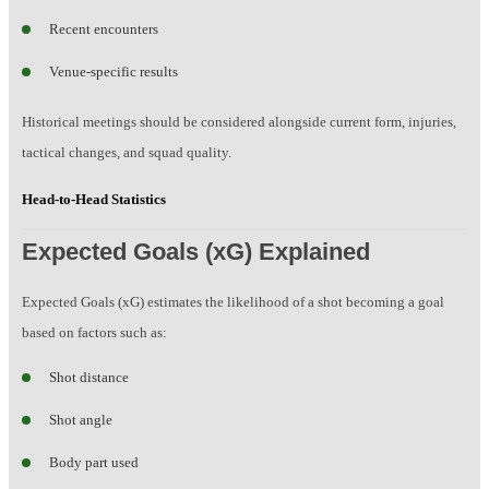
Recent encounters
Venue-specific results
Historical meetings should be considered alongside current form, injuries,
tactical changes, and squad quality.
Head-to-Head Statistics
Expected Goals (xG) Explained
Expected Goals (xG) estimates the likelihood of a shot becoming a goal
based on factors such as:
Shot distance
Shot angle
Body part used