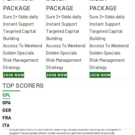
PACKAGE
PACKAGE
PACKAGE
Sure 2+ Odds daily
Sure 2+ Odds daily
Sure 2+ Odds daily
Instant Support
Instant Support
Instant Support
Targeted Capital
Targeted Capital
Targeted Capital
Building
Building
Building
Access To Weekend
Access To Weekend
Access To Weekend
Golden Specials
Golden Specials
Golden Specials
Risk Management
Risk Management
Risk Management
Strategy
Strategy
Strategy
JOIN NOW
JOIN NOW
JOIN NOW
TOP SCORERS
EPL
SPA
GER
FRA
ITA