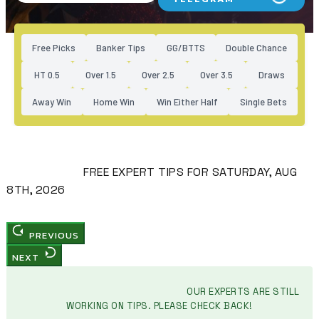
Free Picks
Banker Tips
GG/BTTS
Double Chance
HT 0.5
Over 1.5
Over 2.5
Over 3.5
Draws
Away Win
Home Win
Win Either Half
Single Bets
                        FREE EXPERT TIPS FOR SATURDAY, AUG 
8TH, 2026

PREVIOUS
NEXT
                                                                    OUR EXPERTS ARE STILL 
WORKING ON TIPS. PLEASE CHECK BACK!
