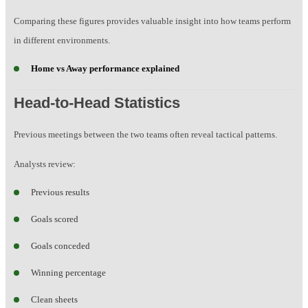
Comparing these figures provides valuable insight into how teams perform
in different environments.
Home vs Away performance explained
Head-to-Head Statistics
Previous meetings between the two teams often reveal tactical patterns.
Analysts review:
Previous results
Goals scored
Goals conceded
Winning percentage
Clean sheets