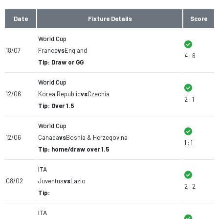
Date
Fixture Details
Score
World Cup
18/07
France
vs
England
4 : 6
Tip: Draw or GG
World Cup
12/06
Korea Republic
vs
Czechia
2 : 1
Tip: Over 1.5
World Cup
12/06
Canada
vs
Bosnia & Herzegovina
1 : 1
Tip: home/draw over 1.5
ITA
08/02
Juventus
vs
Lazio
2 : 2
Tip:
ITA