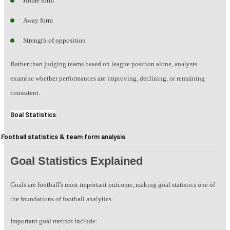
Home form
Away form
Strength of opposition
Rather than judging teams based on league position alone, analysts
examine whether performances are improving, declining, or remaining
consistent.
Goal Statistics
Football statistics & team form analysis
Goal Statistics Explained
Goals are football's most important outcome, making goal statistics one of
the foundations of football analytics.
Important goal metrics include: