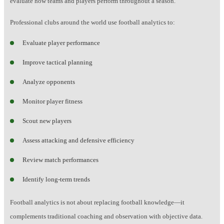
evaluate how teams and players perform throughout a season.
Professional clubs around the world use football analytics to:
Evaluate player performance
Improve tactical planning
Analyze opponents
Monitor player fitness
Scout new players
Assess attacking and defensive efficiency
Review match performances
Identify long-term trends
Football analytics is not about replacing football knowledge—it
complements traditional coaching and observation with objective data.