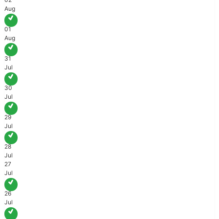
Aug
01
Aug
31
Jul
30
Jul
29
Jul
28
Jul
27
Jul
26
Jul