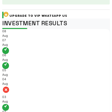
UPGRADE TO VIP
WHATSAPP US
INVESTMENT RESULTS
08
Aug
07
Aug
06
Aug
05
Aug
04
Aug
03
Aug
02