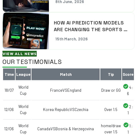
8th June, 2026
HOW AI PREDICTION MODELS 
ARE CHANGING THE SPORTS 
BETTING WORLD TODAY
15th March, 2026
VIEW ALL NEWS
OUR TESTIMONIALS
Time
League
Match
Tip
Score
World
4 :
18/07
France
VS
England
Draw or GG
Cup
6
World
2 :
12/06
Korea Republic
VS
Czechia
Over 1.5
Cup
1
World
home/draw
1 :
12/06
Canada
VS
Bosnia & Herzegovina
Cup
over 1.5
1