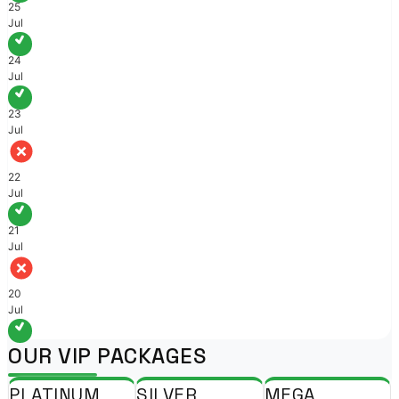
25
Jul
24
Jul
23
Jul
22
Jul
21
Jul
20
Jul
OUR VIP PACKAGES
PLATINUM 
SILVER 
MEGA 