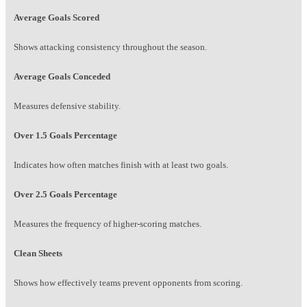
Average Goals Scored
Shows attacking consistency throughout the season.
Average Goals Conceded
Measures defensive stability.
Over 1.5 Goals Percentage
Indicates how often matches finish with at least two goals.
Over 2.5 Goals Percentage
Measures the frequency of higher-scoring matches.
Clean Sheets
Shows how effectively teams prevent opponents from scoring.