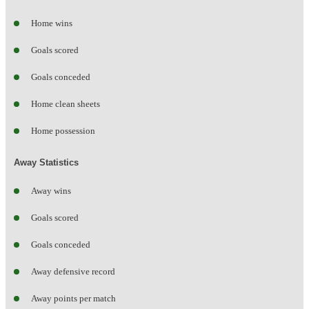
Home wins
Goals scored
Goals conceded
Home clean sheets
Home possession
Away Statistics
Away wins
Goals scored
Goals conceded
Away defensive record
Away points per match