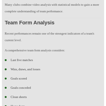
Many clubs combine video analysis with statistical models to gain a more
complete understanding of team performance.
Team Form Analysis
Recent performances remain one of the strongest indicators of a team's
current level.
A comprehensive team form analysis considers:
Last five matches
Wins, draws, and losses
Goals scored
Goals conceded
Clean sheets