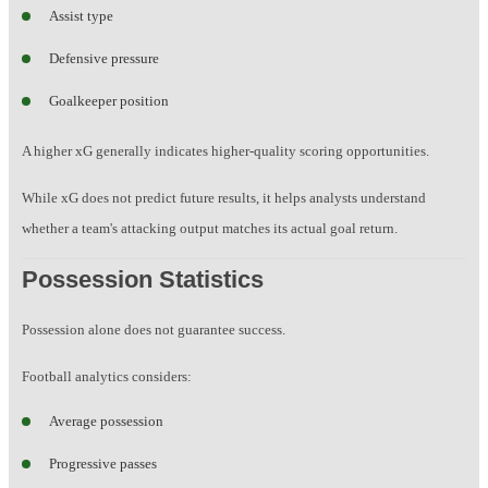
Assist type
Defensive pressure
Goalkeeper position
A higher xG generally indicates higher-quality scoring opportunities.
While xG does not predict future results, it helps analysts understand
whether a team's attacking output matches its actual goal return.
Possession Statistics
Possession alone does not guarantee success.
Football analytics considers:
Average possession
Progressive passes