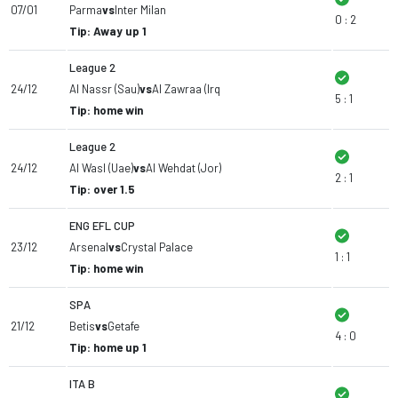
07/01
Parma
vs
Inter Milan
0 : 2
Tip: Away up 1
League 2
24/12
Al Nassr (Sau)
vs
Al Zawraa (Irq
5 : 1
Tip: home win
League 2
24/12
Al Wasl (Uae)
vs
Al Wehdat (Jor)
2 : 1
Tip: over 1.5
ENG EFL CUP
23/12
Arsenal
vs
Crystal Palace
1 : 1
Tip: home win
SPA
21/12
Betis
vs
Getafe
4 : 0
Tip: home up 1
ITA B