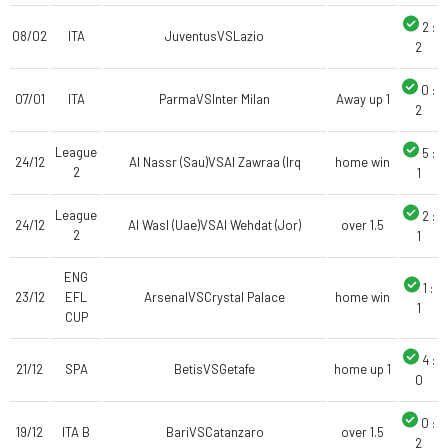
2 :
08/02
ITA
Juventus
VS
Lazio
2
0 :
07/01
ITA
Parma
VS
Inter Milan
Away up 1
2
League
5 :
24/12
Al Nassr (Sau)
VS
Al Zawraa (Irq
home win
2
1
League
2 :
24/12
Al Wasl (Uae)
VS
Al Wehdat (Jor)
over 1.5
2
1
ENG
1 :
23/12
EFL
Arsenal
VS
Crystal Palace
home win
1
CUP
4 :
21/12
SPA
Betis
VS
Getafe
home up 1
0
0 :
19/12
ITA B
Bari
VS
Catanzaro
over 1.5
2