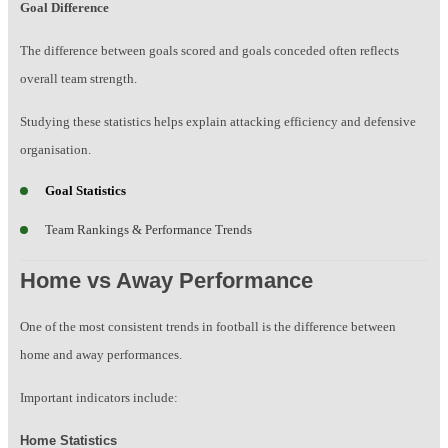
Goal Difference
The difference between goals scored and goals conceded often reflects
overall team strength.
Studying these statistics helps explain attacking efficiency and defensive
organisation.
Goal Statistics
Team Rankings & Performance Trends
Home vs Away Performance
One of the most consistent trends in football is the difference between
home and away performances.
Important indicators include:
Home Statistics