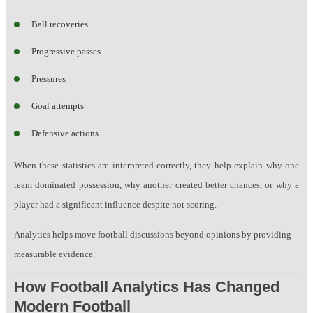
Ball recoveries
Progressive passes
Pressures
Goal attempts
Defensive actions
When these statistics are interpreted correctly, they help explain why one
team dominated possession, why another created better chances, or why a
player had a significant influence despite not scoring.
Analytics helps move football discussions beyond opinions by providing
measurable evidence.
How Football Analytics Has Changed
Modern Football