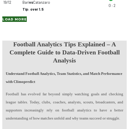
19/12
Bari
vs
Catanzaro
0 : 2
Tip: over 1.5
LOAD MORE
Football Analytics Tips Explained – A
Complete Guide to Data-Driven Football
Analysis
Understand Football Analytics, Team Statistics, and Match Performance
with Climopredict
Football has evolved far beyond simply watching goals and checking
league tables. Today, clubs, coaches, analysts, scouts, broadcasters, and
supporters increasingly rely on football analytics to have a better
understanding of how matches unfold and why teams succeed or struggle.