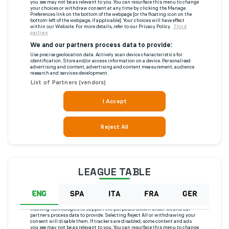
LEAGUE TABLE
ENG
SPA
ITA
FRA
GER