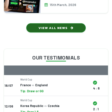
BETTING WORLD TODAY
15th March, 2026
VIEW ALL NEWS
OUR TESTIMONIALS
Date
Fixture Details
Score
World Cup
France
England
18/07
vs
4 : 6
Tip: Draw or GG
World Cup
Korea Republic
Czechia
12/06
vs
2 : 1
Tip: Over 1.5