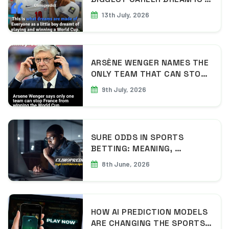
WINNING THE WORLD CUP
13th July, 2026
ARSÈNE WENGER NAMES THE 
ONLY TEAM THAT CAN STOP 
FRANCE FROM WINNING THE 
9th July, 2026
2026 FIFA WORLD CUP
SURE ODDS IN SPORTS 
BETTING: MEANING, 
EXAMPLES & GUIDE
8th June, 2026
HOW AI PREDICTION MODELS 
ARE CHANGING THE SPORTS 