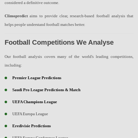
considered a definitive outcome.
Climopredict
aims to provide clear, research-based football analysis that
helps people understand football matches better.
Football Competitions We Analyse
Our football analysis covers many of the world's leading competitions,
including:
Premier League Predictions
Saudi Pro League Predictions & Match
UEFA Champions League
UEFA Europa League
Eredivisie Predictions
UEFA Europa Conference League