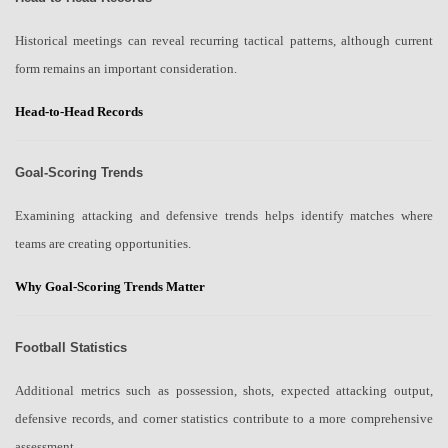
Historical meetings can reveal recurring tactical patterns, although current
form remains an important consideration.
Head-to-Head Records
Goal-Scoring Trends
Examining attacking and defensive trends helps identify matches where
teams are creating opportunities.
Why Goal-Scoring Trends Matter
Football Statistics
Additional metrics such as possession, shots, expected attacking output,
defensive records, and corner statistics contribute to a more comprehensive
assessment.