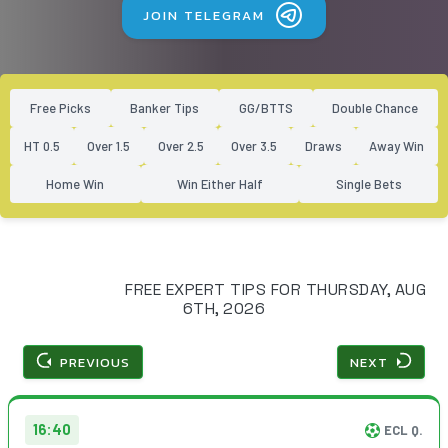
JOIN TELEGRAM
Free Picks
Banker Tips
GG/BTTS
Double Chance
HT 0.5
Over 1.5
Over 2.5
Over 3.5
Draws
Away Win
Home Win
Win Either Half
Single Bets
                        FREE EXPERT TIPS FOR THURSDAY, AUG 
6TH, 2026

PREVIOUS
NEXT
16:40
ECL Q.