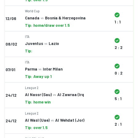
World Cup
Canada
Bosnia & Herzegovina
12/06
vs
1 : 1
Tip: home/draw over 1.5
ITA
Juventus
Lazio
08/02
vs
2 : 2
Tip:
ITA
Parma
Inter Milan
07/01
vs
0 : 2
Tip: Away up 1
League 2
Al Nassr (Sau)
Al Zawraa (Irq
24/12
vs
5 : 1
Tip: home win
League 2
Al Wasl (Uae)
Al Wehdat (Jor)
24/12
vs
2 : 1
Tip: over 1.5