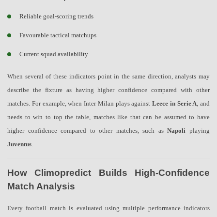
Reliable goal-scoring trends
Favourable tactical matchups
Current squad availability
When several of these indicators point in the same direction, analysts may
describe the fixture as having higher confidence compared with other
matches. For example, when Inter Milan plays against
Leece in Serie A
, and
needs to win to top the table, matches like that can be assumed to have
higher confidence compared to other matches, such as
Napoli
playing
Juventus
.
How Climopredict Builds High-Confidence
Match Analysis
Every football match is evaluated using multiple performance indicators