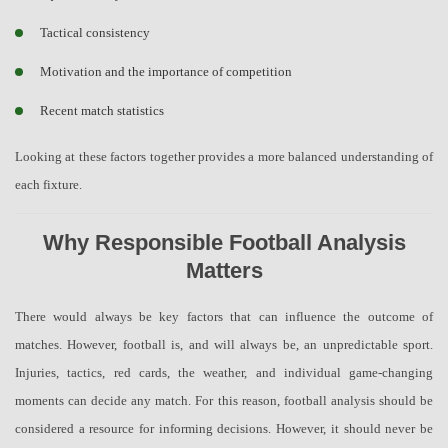
Tactical consistency
Motivation and the importance of competition
Recent match statistics
Looking at these factors together provides a more balanced understanding of
each fixture.
Why Responsible Football Analysis
Matters
There would always be key factors that can influence the outcome of
matches. However, football is, and will always be, an unpredictable sport.
Injuries, tactics, red cards, the weather, and individual game-changing
moments can decide any match.
For this reason, football analysis should be
considered a resource for informing decisions. However, it should never be