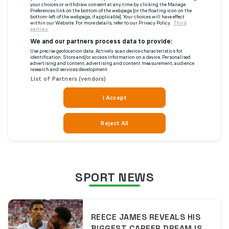
SPORT NEWS
REECE JAMES REVEALS HIS 
BIGGEST CAREER DREAM IS 