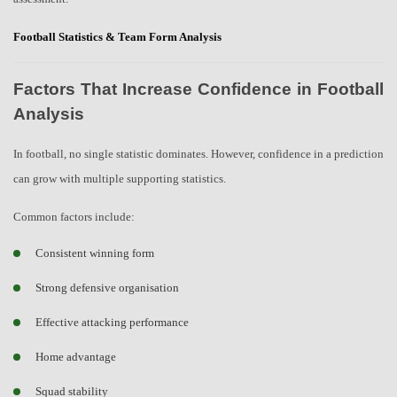
Football Statistics & Team Form Analysis
Factors That Increase Confidence in Football
Analysis
In football, no single statistic dominates. However, confidence in a prediction
can grow with multiple supporting statistics.
Common factors include:
Consistent winning form
Strong defensive organisation
Effective attacking performance
Home advantage
Squad stability