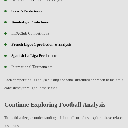
Serie A Predictions
Bundesliga Predictions
FIFA Club Competitions
French Ligue 1 prediction & analysis
Spanish La Liga Predictions
International Tournaments
Each competition is analysed using the same structured approach to maintain
consistency throughout the season.
Continue Exploring Football Analysis
To build a deeper understanding of football matches, explore these related
resources: