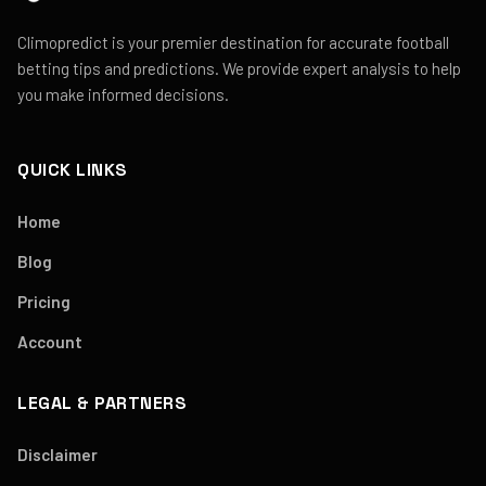
Climopredict is your premier destination for accurate football
betting tips and predictions. We provide expert analysis to help
you make informed decisions.
QUICK LINKS
Home
Blog
Pricing
Account
LEGAL & PARTNERS
Disclaimer