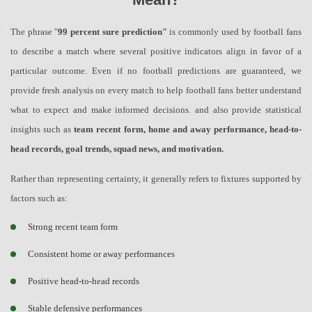
The phrase "
99 percent sure prediction"
is commonly used by football fans
to describe a match where several positive indicators align in favor of a
particular outcome. Even if no football predictions are guaranteed, we
provide fresh analysis on every match to help football fans better understand
what to expect and make informed decisions. and also provide statistical
insights such as
team recent form, home and away performance, head-to-
head records, goal trends, squad news, and motivation.
Rather than representing certainty, it generally refers to fixtures supported by
factors such as:
Strong recent team form
Consistent home or away performances
Positive head-to-head records
Stable defensive performances