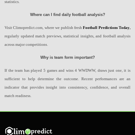
statistics.
Where can I find daily football analysis?
Visit Climopredict.com, where we publish fresh
Football Predictions Today
,
regularly updated match previews, statistical insights, and football analysis
across major competitions.
Why is team form important?
If the team has played 5 games and wins 4 WWDWW, draws just one, it is
sufficient to help determine the outcome. Recent performances are an
indicator that provides insight into consistency, confidence, and overall
match readiness.