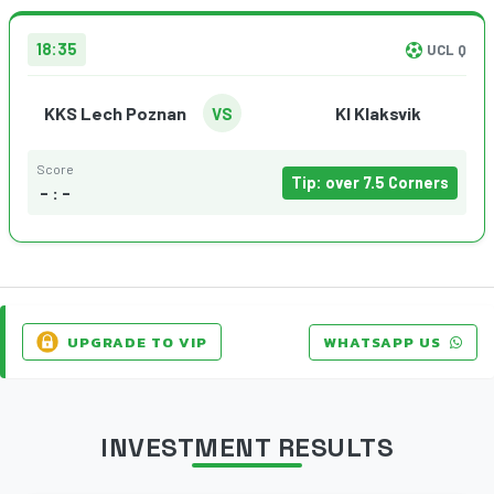
18:35
UCL Q
KKS Lech Poznan
KI Klaksvik
VS
Score
Tip: over 7.5 Corners
- : -
UPGRADE TO VIP
WHATSAPP US
INVESTMENT RESULTS