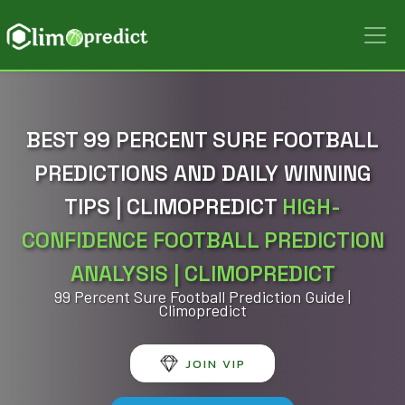
BEST 99 PERCENT SURE FOOTBALL
PREDICTIONS AND DAILY WINNING
TIPS | CLIMOPREDICT
HIGH-
CONFIDENCE FOOTBALL PREDICTION
ANALYSIS | CLIMOPREDICT
99 Percent Sure Football Prediction Guide |
Climopredict
JOIN VIP