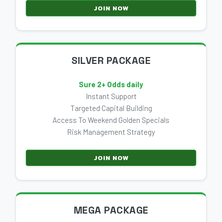
JOIN NOW
SILVER PACKAGE
Sure 2+ Odds daily
Instant Support
Targeted Capital Building
Access To Weekend Golden Specials
Risk Management Strategy
JOIN NOW
MEGA PACKAGE