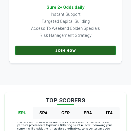
Sure 2+ Odds daily
Instant Support
Targeted Capital Building
Access To Weekend Golden Specials
Risk Management Strategy
JOIN NOW
TOP SCORERS
EPL
SPA
GER
FRA
ITA