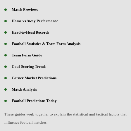
Match Previews
Home vs Away Performance
Head-to-Head Records
Football Statistics & Team Form Analysis
Team Form Guide
Goal-Scoring Trends
Corner Market Predictions
Match Analysis
Football Predictions Today
These guides work together to explain the statistical and tactical factors that
influence football matches.