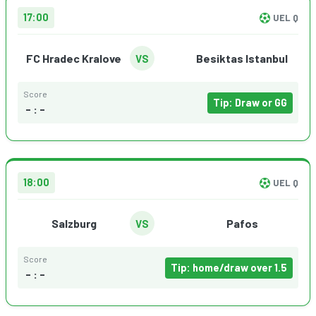
17:00
UEL Q
FC Hradec Kralove
Besiktas Istanbul
VS
Score
Tip: Draw or GG
- : -
18:00
UEL Q
Salzburg
Pafos
VS
Score
Tip: home/draw over 1.5
- : -