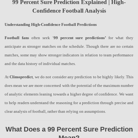
99 Percent Sure Prediction Explained | High-
Confidence Football Analysis
Understanding High-Confidence Football Predictions
Football fans
often seek ‘
99 percent sure predictions’
for what they
anticipate as stronger matches on the schedule. Though there are no certain
matches, some may show stronger indicators in relation to team performance
and the data history of individual matches.
At
Climopredict
, we do not consider any prediction to be highly likely. This
does mean we are more concerned with the potential of the maximum number
of analytic elements leaning towards a higher degree of confidence. We want
to help readers understand the reasoning for a prediction through precise and
clear analysis of football, rather than relying on assumptions.
What Does a 99 Percent Sure Prediction
Mean?