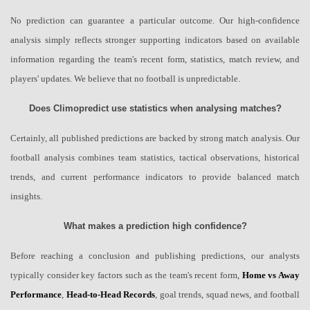
No prediction can guarantee a particular outcome. Our high-confidence
analysis simply reflects stronger supporting indicators based on available
information regarding the team's recent form, statistics, match review, and
players' updates. We believe that no football is unpredictable.
Does Climopredict use statistics when analysing matches?
Certainly, all published predictions are backed by strong match analysis. Our
football analysis combines team statistics, tactical observations, historical
trends, and current performance indicators to provide balanced match
insights.
What makes a prediction high confidence?
Before reaching a conclusion and publishing predictions, our analysts
typically consider key factors such as the team's recent form,
Home vs Away
Performance
,
Head-to-Head Records
, goal trends, squad news, and football