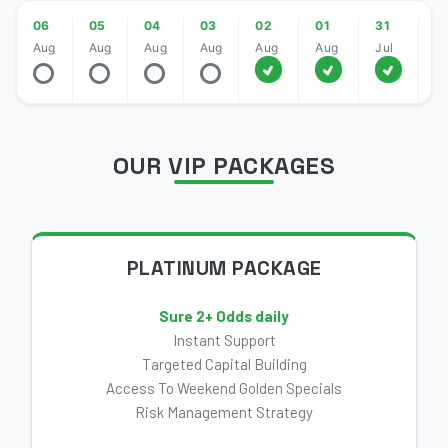
06
05
04
03
02
01
31
3
Aug
Aug
Aug
Aug
Aug
Aug
Jul
Ju
OUR VIP PACKAGES
PLATINUM PACKAGE
Sure 2+ Odds daily
Instant Support
Targeted Capital Building
Access To Weekend Golden Specials
Risk Management Strategy