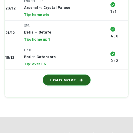
ENG EFL CUP
Arsenal
Crystal Palace
23/12
vs
1 : 1
Tip: home win
SPA
Betis
Getafe
21/12
vs
4 : 0
Tip: home up 1
ITA B
Bari
Catanzaro
19/12
vs
0 : 2
Tip: over 1.5
LOAD MORE