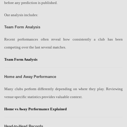
before any prediction is published.
Our analysis includes:
Team Form Analysis
Recent performances often reveal how consistently a club has been
competing over the last several matches.
Team Form Analysis
Home and Away Performance
Many clubs perform differently depending on where they play. Reviewing
venue-specific statistics provides valuable context.
Home vs Away Performance Explained
Head-to-Head Records