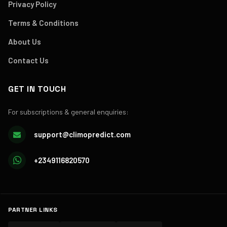
Privacy Policy
Terms & Conditions
About Us
Contact Us
GET IN TOUCH
For subscriptions & general enquiries:
support@climopredict.com
+2349116820570
PARTNER LINKS