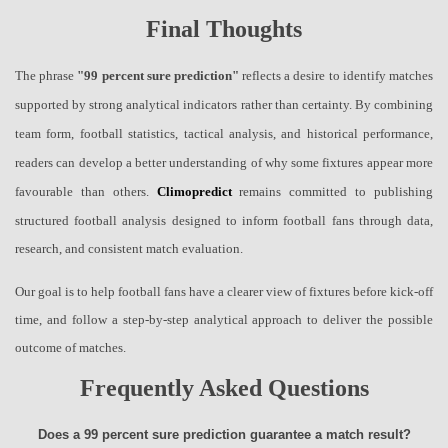
Final Thoughts
The phrase
"99 percent sure prediction"
reflects a desire to identify matches
supported by strong analytical indicators rather than certainty. By combining
team form, football statistics, tactical analysis, and historical performance,
readers can develop a better understanding of why some fixtures appear more
favourable than others.
Climopredict
remains committed to publishing
structured football analysis designed to inform football fans through data,
research, and consistent match evaluation.
Our goal is to help football fans have a clearer view of fixtures before kick-off
time, and follow a step-by-step analytical approach to deliver the possible
outcome of matches.
Frequently Asked Questions
Does a 99 percent sure prediction guarantee a match result?