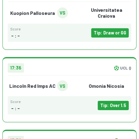
Universitatea
Kuopion Palloseura
VS
Craiova
Score
Tip: Draw or GG
- : -
17:36
UCL Q
Lincoln Red Imps AC
Omonia Nicosia
VS
Score
Tip: Over 1.5
- : -