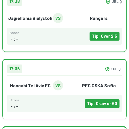
17:38
UEL Q
Jagiellonia Bialystok
Rangers
VS
Score
Tip: Over 2.5
- : -
17:36
ECL Q.
Maccabi Tel Aviv FC
PFC CSKA Sofia
VS
Score
Tip: Draw or GG
- : -