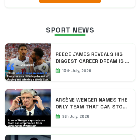
SPORT NEWS
REECE JAMES REVEALS HIS 
BIGGEST CAREER DREAM IS 
WINNING THE WORLD CUP
13th July, 2026
ARSÈNE WENGER NAMES THE 
ONLY TEAM THAT CAN STOP 
FRANCE FROM WINNING THE 
9th July, 2026
2026 FIFA WORLD CUP