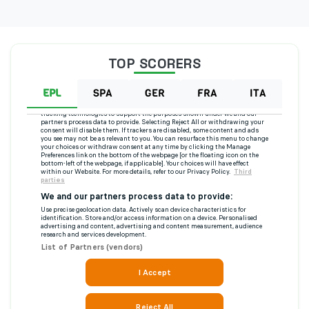
TOP SCORERS
EPL
SPA
GER
FRA
ITA