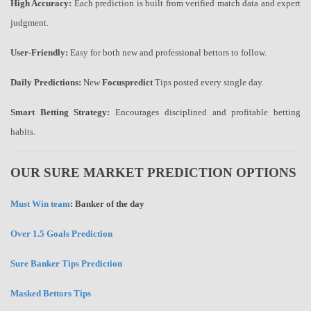
High Accuracy:
Each prediction is built from verified match data and expert
judgment.
User-Friendly:
Easy for both new and professional bettors to follow.
Daily Predictions:
New
Focuspredict
Tips posted every single day.
Smart Betting Strategy:
Encourages disciplined and profitable betting
habits.
OUR SURE MARKET PREDICTION OPTIONS
Must Win team
: Banker of the day
Over 1.5 Goals Prediction
Sure Banker Tips Prediction
Masked Bettors Tips