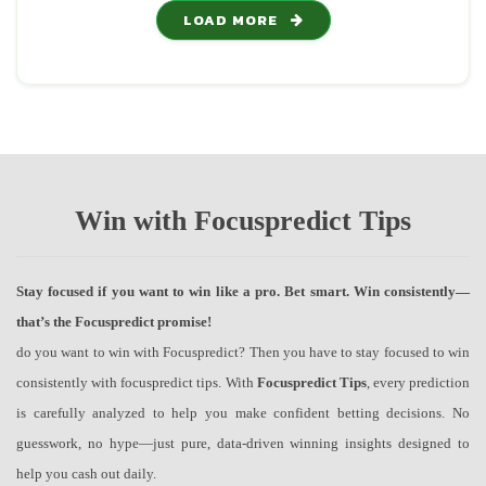
LOAD MORE
Win with Focuspredict Tips
Stay focused if you want to win like a pro. Bet smart. Win consistently—
that’s the Focuspredict promise!
do you want to win with Focuspredict? Then you have to stay focused to win
consistently with focuspredict tips. With
Focuspredict Tips
, every prediction
is carefully analyzed to help you make confident betting decisions. No
guesswork, no hype—just pure, data-driven winning insights designed to
help you cash out daily.