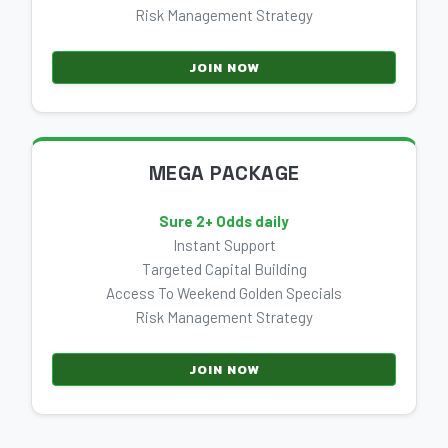
Risk Management Strategy
JOIN NOW
MEGA PACKAGE
Sure 2+ Odds daily
Instant Support
Targeted Capital Building
Access To Weekend Golden Specials
Risk Management Strategy
JOIN NOW