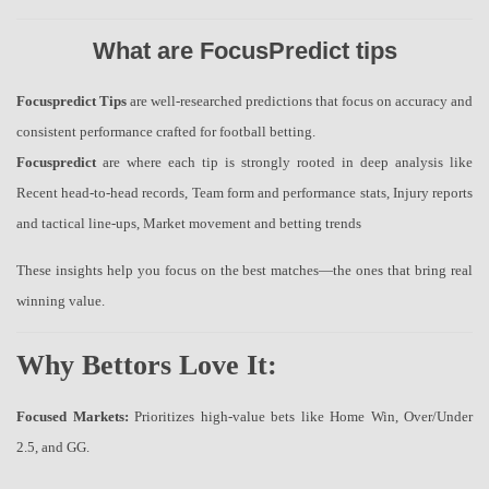
What are FocusPredict tips
Focuspredict Tips
are well-researched predictions that focus on accuracy and
consistent performance crafted for football betting.
Focuspredict
are where each tip is strongly rooted in deep analysis like
Recent head-to-head records, Team form and performance stats, Injury reports
and tactical line-ups, Market movement and betting trends
These insights help you focus on the best matches—the ones that bring real
winning value.
Why Bettors Love It:
Focused Markets:
Prioritizes high-value bets like Home Win, Over/Under
2.5, and GG.