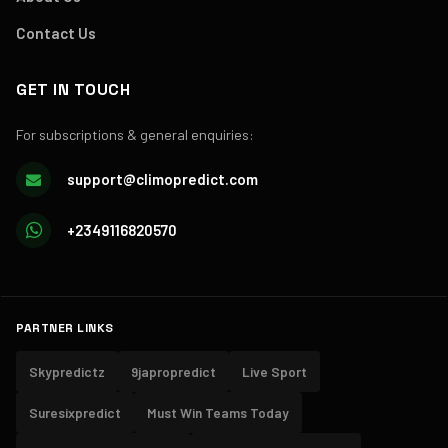
Contact Us
GET IN TOUCH
For subscriptions & general enquiries:
support@climopredict.com
+2349116820570
PARTNER LINKS
Skypredictz
9japropredict
Live Sport
Suresixpredict
Must Win Teams Today