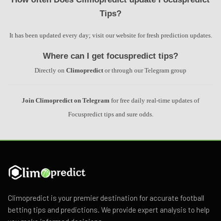
Tips?
It has been updated every day; visit our website for fresh prediction updates.
Where can I get focuspredict tips?
Directly on
Climopredict
or through our Telegram group
Join Climopredict on Telegram
for free daily real-time updates of
Focuspredict tips and sure odds.
Climopredict is your premier destination for accurate football
betting tips and predictions. We provide expert analysis to help