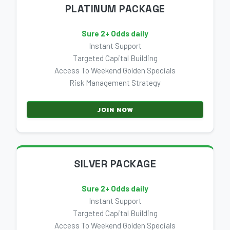
PLATINUM PACKAGE
Sure 2+ Odds daily
Instant Support
Targeted Capital Building
Access To Weekend Golden Specials
Risk Management Strategy
JOIN NOW
SILVER PACKAGE
Sure 2+ Odds daily
Instant Support
Targeted Capital Building
Access To Weekend Golden Specials