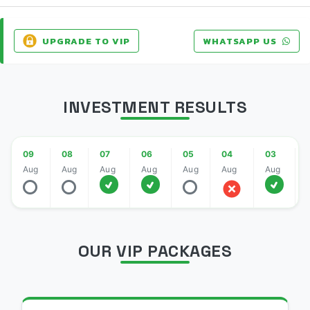
UPGRADE TO VIP
WHATSAPP US
INVESTMENT RESULTS
09
08
07
06
05
04
03
Aug
Aug
Aug
Aug
Aug
Aug
Aug
OUR VIP PACKAGES