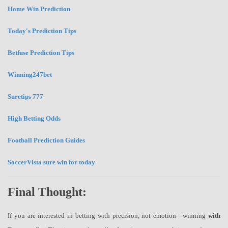
Home Win Prediction
Today's Prediction Tips
Betfuse Prediction Tips
Winning247bet
Suretips 777
High Betting Odds
Football Prediction Guides
SoccerVista sure win for today
Final Thought:
If you are interested in betting with precision, not emotion—winning
with