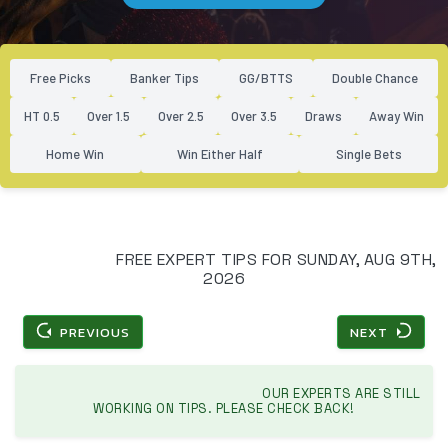
Free Picks
Banker Tips
GG/BTTS
Double Chance
HT 0.5
Over 1.5
Over 2.5
Over 3.5
Draws
Away Win
Home Win
Win Either Half
Single Bets
                        FREE EXPERT TIPS FOR SUNDAY, AUG 9TH, 
2026

PREVIOUS
NEXT
                                                                    OUR EXPERTS ARE STILL 
WORKING ON TIPS. PLEASE CHECK BACK!
