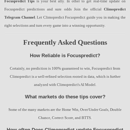
Focuspredict Tips
is your best ally. In other to get real-time update on
Focuspredict predictions and sure odds Join the official
Climopredict
Telegram Channel
. Let Climopredict Focuspredict guide you in making the
right selections and turn every game into a winning opportunity.
Frequently Asked Questions
How Reliable is Focuspredict?
Certainly, no prediction is 100% guaranteed to win, Focuspredict from
Climopredict is a well-refined selection rooted in data, which is further
analyzed with Climopredict's AI Model.
What markets do these tips cover?
Some of the many markets are the Home Win, Over/Under Goals, Double
Chance, Correct Score, and BTTS.
How often Does Climopredict update Focuspredict