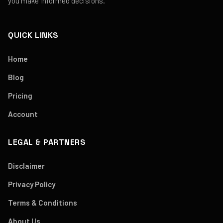
you make informed decisions.
QUICK LINKS
Home
Blog
Pricing
Account
LEGAL & PARTNERS
Disclaimer
Privacy Policy
Terms & Conditions
About Us