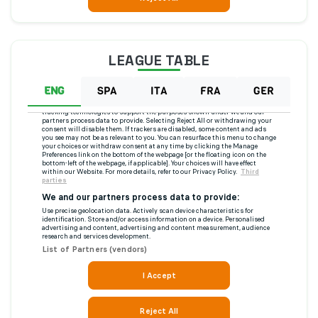
LEAGUE TABLE
ENG
SPA
ITA
FRA
GER