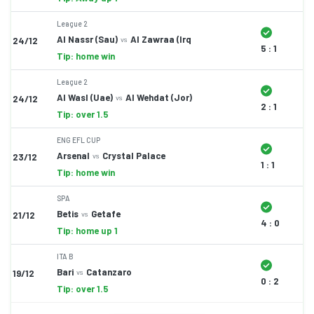
League 2
Al Nassr (Sau)
Al Zawraa (Irq
24/12
vs
5 : 1
Tip: home win
League 2
Al Wasl (Uae)
Al Wehdat (Jor)
24/12
vs
2 : 1
Tip: over 1.5
ENG EFL CUP
Arsenal
Crystal Palace
23/12
vs
1 : 1
Tip: home win
SPA
Betis
Getafe
21/12
vs
4 : 0
Tip: home up 1
ITA B
Bari
Catanzaro
19/12
vs
0 : 2
Tip: over 1.5