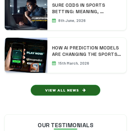
SURE ODDS IN SPORTS 
BETTING: MEANING, 
EXAMPLES & GUIDE
8th June, 2026
HOW AI PREDICTION MODELS 
ARE CHANGING THE SPORTS 
BETTING WORLD TODAY
15th March, 2026
VIEW ALL NEWS
OUR TESTIMONIALS