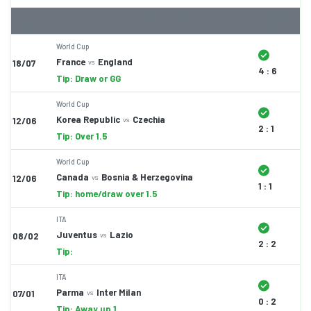
Date
Fixture Details
Score
World Cup
France
England
18/07
vs
4 : 6
Tip: Draw or GG
World Cup
Korea Republic
Czechia
12/06
vs
2 : 1
Tip: Over 1.5
World Cup
Canada
Bosnia & Herzegovina
12/06
vs
1 : 1
Tip: home/draw over 1.5
ITA
Juventus
Lazio
08/02
vs
2 : 2
Tip:
ITA
Parma
Inter Milan
07/01
vs
0 : 2
Tip: Away up 1