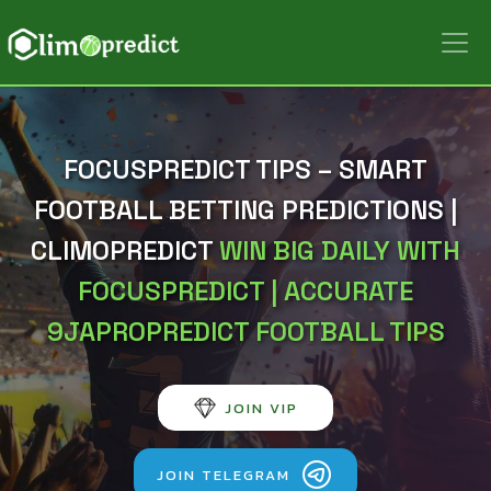
FOCUSPREDICT TIPS – SMART
FOOTBALL BETTING PREDICTIONS |
CLIMOPREDICT
WIN BIG DAILY WITH
FOCUSPREDICT | ACCURATE
9JAPROPREDICT FOOTBALL TIPS
JOIN VIP
JOIN TELEGRAM