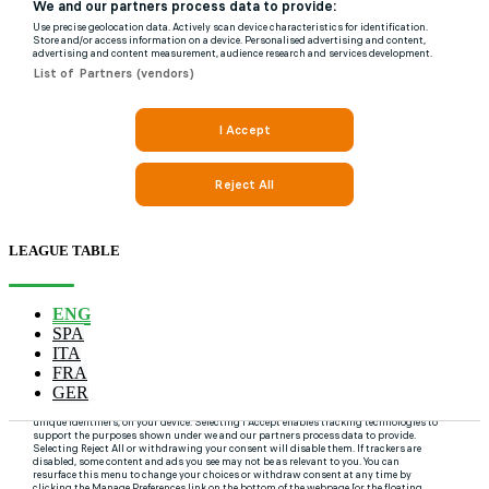
LEAGUE TABLE
ENG
SPA
ITA
FRA
GER