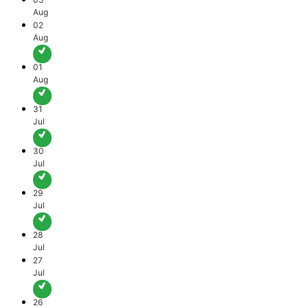
Aug
02
Aug
01
Aug
31
Jul
30
Jul
29
Jul
28
Jul
27
Jul
26