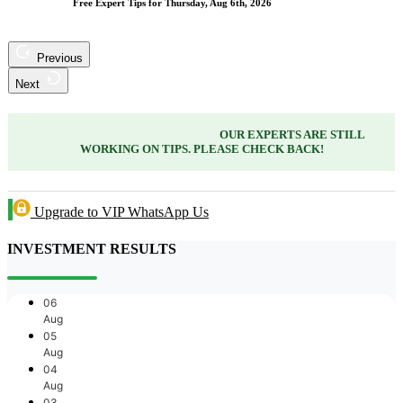
                        Free Expert Tips for Thursday, Aug 6th, 2026

Previous
Next
                                                                    OUR EXPERTS ARE STILL 
WORKING ON TIPS. PLEASE CHECK BACK!

Upgrade to VIP
WhatsApp Us
INVESTMENT RESULTS
06
Aug
05
Aug
04
Aug
03