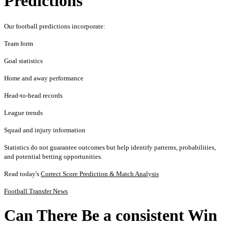
Predictions
Our football predictions incorporate:
Team form
Goal statistics
Home and away performance
Head-to-head records
League trends
Squad and injury information
Statistics do not guarantee outcomes but help identify patterns, probabilities,
and potential betting opportunities.
Read today's
Correct Score Prediction & Match Analysis
Football Transfer News
Can There Be a consistent Win