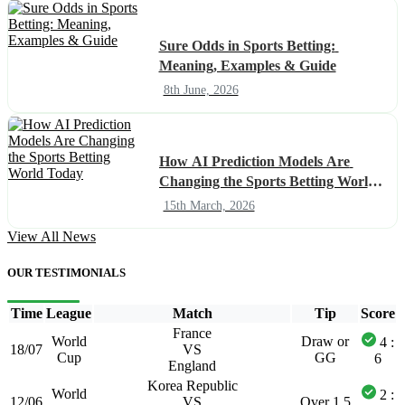
Sure Odds in Sports Betting: 
Meaning, Examples & Guide
8th June, 2026
How AI Prediction Models Are 
Changing the Sports Betting World 
Today
15th March, 2026
View All News
OUR TESTIMONIALS
Time
League
Match
Tip
Score
France
World
Draw or
4 :
18/07
VS
Cup
GG
6
England
Korea Republic
World
2 :
12/06
VS
Over 1.5