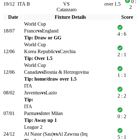
0 :
19/12
ITA B
VS
over 1.5
2
Catanzaro
Date
Fixture Details
Score
World Cup
18/07
France
vs
England
4 : 6
Tip: Draw or GG
World Cup
12/06
Korea Republic
vs
Czechia
2 : 1
Tip: Over 1.5
World Cup
12/06
Canada
vs
Bosnia & Herzegovina
1 : 1
Tip: home/draw over 1.5
ITA
08/02
Juventus
vs
Lazio
2 : 2
Tip:
ITA
07/01
Parma
vs
Inter Milan
0 : 2
Tip: Away up 1
League 2
24/12
Al Nassr (Sau)
vs
Al Zawraa (Irq
5 : 1