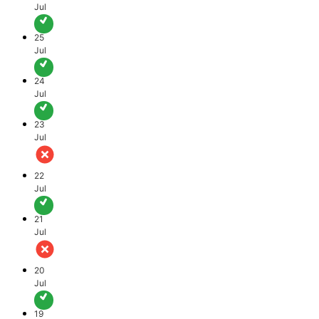
Jul
25
Jul
24
Jul
23
Jul
22
Jul
21
Jul
20
Jul
19