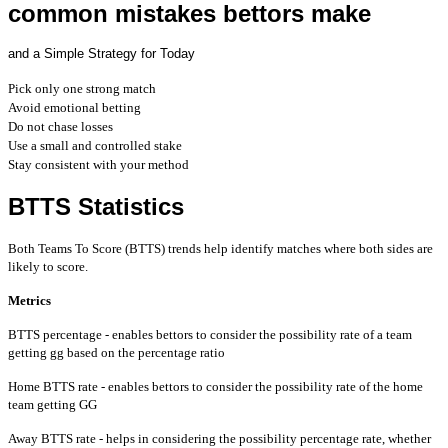
common mistakes bettors make
and a Simple Strategy for Today
Pick only one strong match
Avoid emotional betting
Do not chase losses
Use a small and controlled stake
Stay consistent with your method
BTTS Statistics
Both Teams To Score (BTTS) trends help identify matches where both sides are
likely to score.
Metrics
BTTS percentage
- enables bettors to consider the possibility rate of a team
getting gg based on the percentage ratio
Home BTTS rate
- enables bettors to consider the possibility rate of the home
team getting GG
Away BTTS rate - helps in considering the possibility percentage rate, whether