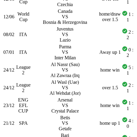
Cup
1
Czechia
Canada
World
home/draw
1 :
12/06
VS
Cup
over 1.5
1
Bosnia & Herzegovina
Juventus
2 :
08/02
ITA
VS
2
Lazio
Parma
0 :
07/01
ITA
VS
Away up 1
2
Inter Milan
Al Nassr (Sau)
League
5 :
24/12
VS
home win
2
1
Al Zawraa (Irq
Al Wasl (Uae)
League
2 :
24/12
VS
over 1.5
2
1
Al Wehdat (Jor)
ENG
Arsenal
1 :
23/12
EFL
VS
home win
1
CUP
Crystal Palace
Betis
4 :
21/12
SPA
VS
home up 1
0
Getafe
Bari