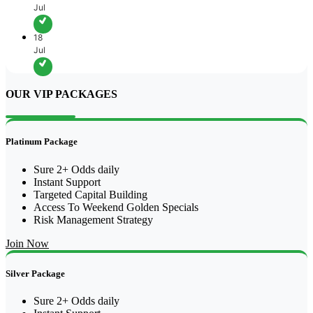
Jul
18
Jul
OUR VIP PACKAGES
Platinum Package
Sure 2+ Odds daily
Instant Support
Targeted Capital Building
Access To Weekend Golden Specials
Risk Management Strategy
Join Now
Silver Package
Sure 2+ Odds daily