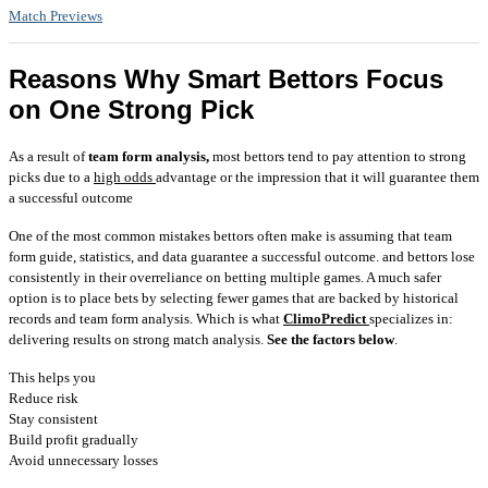
Match Previews
Reasons Why Smart Bettors Focus 
on One Strong Pick 
As a result of
team form analysis,
most bettors tend to pay attention to strong
picks due to a
high odds
advantage or the impression that it will guarantee them
a successful outcome
One of the most common mistakes bettors often make is assuming that team
form guide, statistics, and data guarantee a successful outcome. and
bettors lose
consistently in their overreliance on betting multiple games. A much safer
option is to place bets by selecting fewer games that are backed by historical
records and team form analysis. Which is what
ClimoPredict
specializes in:
delivering results on strong match analysis
.
See
the factors below
.
This helps you
Reduce risk
Stay consistent
Build profit gradually
Avoid unnecessary losses