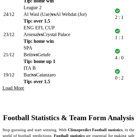
Tip: home win
League 2
24/12
Al Wasl (Uae)
vs
Al Wehdat (Jor)
2 : 1
Tip: over 1.5
ENG EFL CUP
23/12
Arsenal
vs
Crystal Palace
1 : 1
Tip: home win
SPA
21/12
Betis
vs
Getafe
4 : 0
Tip: home up 1
ITA B
19/12
Bari
vs
Catanzaro
0 : 2
Tip: over 1.5
Load More
Football Statistics & Team Form Analysis
Stop guessing and start winning. With
Climopredict Football statistics
, in the
world of football predictions,
Football statistics
are essential for making safe