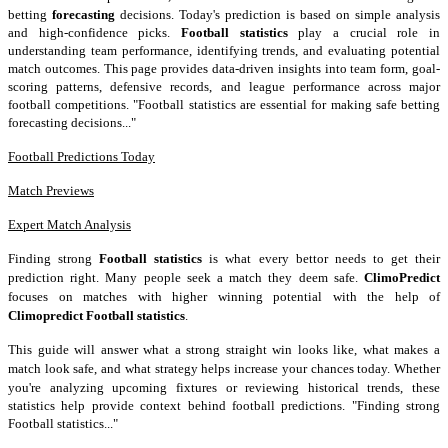
betting
forecasting
decisions.
Today's
prediction is based on simple analysis
and high-confidence picks.
Football statistics
play a crucial role in
understanding team performance, identifying trends, and evaluating potential
match outcomes. This page provides data-driven insights into team form, goal-
scoring patterns, defensive records, and league performance across major
football competitions.
"Football statistics are essential for making safe betting
forecasting decisions..."
Football Predictions Today
Match Previews
Expert Match Analysis
Finding strong
Football statistics
is what every bettor needs to get their
prediction right. Many people seek a match they deem safe.
ClimoPredict
focuses on matches with higher winning potential with the help of
Climopredict Football statistics
.
This guide will answer what a strong straight win looks like, what makes a
match look safe, and what strategy helps increase your chances today.
Whether
you're analyzing upcoming fixtures or reviewing historical trends, these
statistics help provide context behind football predictions.
"Finding strong
Football statistics..."