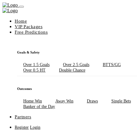
Home
VIP Packages
Free Predictions
Goals & Safety
Over 1.5 Goals
Over 2.5 Goals
BTTS/GG
Over 0.5 HT
Double Chance
Outcomes
Home Win
Away Win
Draws
Single Bets
Banker of the Day
Partners
Register
Login