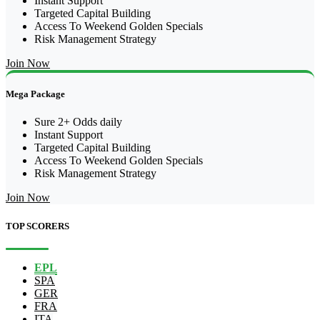
Instant Support
Targeted Capital Building
Access To Weekend Golden Specials
Risk Management Strategy
Join Now
Mega Package
Sure 2+ Odds daily
Instant Support
Targeted Capital Building
Access To Weekend Golden Specials
Risk Management Strategy
Join Now
TOP SCORERS
EPL
SPA
GER
FRA
ITA