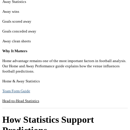
Away Statistics
Away wins
Goals scored away
Goals conceded away
Away clean sheets
Why It Matters
Home advantage remains one of the most important factors in football analysis.
Our Home and Away Performance guide explains how the venue influences
football predictions.
Home & Away Statistics
Team Form Guide
Head-to-Head Statistics
How Statistics Support