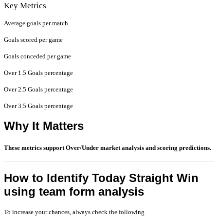
Key Metrics
Average goals per match
Goals scored per game
Goals conceded per game
Over 1.5 Goals percentage
Over 2.5 Goals percentage
Over 3.5 Goals percentage
Why It Matters 
These metrics support Over/Under market analysis and scoring predictions.
How to Identify Today Straight Win 
using team form analysis
To increase your chances, always check the following