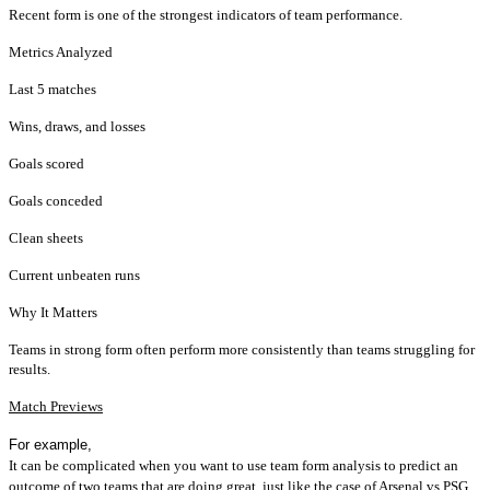
Recent form is one of the strongest indicators of team performance.
Metrics Analyzed
Last 5 matches
Wins, draws, and losses
Goals scored
Goals conceded
Clean sheets
Current unbeaten runs
Why It Matters
Teams in strong form often perform more consistently than teams struggling for
results.
Match Previews
For example,
It can be complicated when you want to use team form analysis to predict an
outcome of two teams that are doing great, just like the case of Arsenal vs PSG