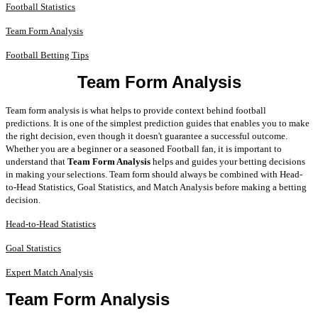
Football Statistics
Team Form Analysis
Football Betting Tips
Team Form Analysis
Team form analysis is what helps to provide context behind football
predictions.
It is one of the simplest prediction guides that enables you to make
the right decision, even though it doesn't guarantee a successful outcome.
Whether you are a beginner or a seasoned Football fan, it is important to
understand that
Team Form Analysis
helps and guides your betting decisions
in making your selections.
Team form should always be combined with Head-
to-Head Statistics, Goal Statistics, and Match Analysis before making a betting
decision.
Head-to-Head Statistics
Goal Statistics
Expert Match Analysis
Team Form Analysis