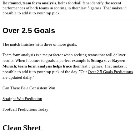
Dortmund,
team form analysis
, helps football fans identify the recent
performances of both teams in scoring in their last 5 games. That makes it
possible to add it to your top pick.
Over 2.5 Goals
The match finishes with three or more goals.
Team form analysis is a major factor when seeking teams that will deliver
results. When it comes to goals,
a perfect example is
Stuttgart
vs
Bayern
Munich
;
team form analysis helps trace
their last 5 games. That makes it
possible to add it to your top pick of the day.
"Our
Over 2.5 Goals Predictions
are updated daily."
Can There Be a Consistent Win
Straight Win Prediction
Football Predictions Today
Clean Sheet