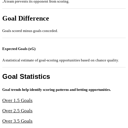
.
A team prevents its opponent from scoring.
Goal Difference
Goals scored minus goals conceded.
Expected Goals (xG)
A statistical estimate of goal-scoring opportunities based on chance quality.
Goal Statistics
Goal trends help identify scoring patterns and betting opportunities.
Over 1.5 Goals
Over 2.5 Goals
Over 3.5 Goals