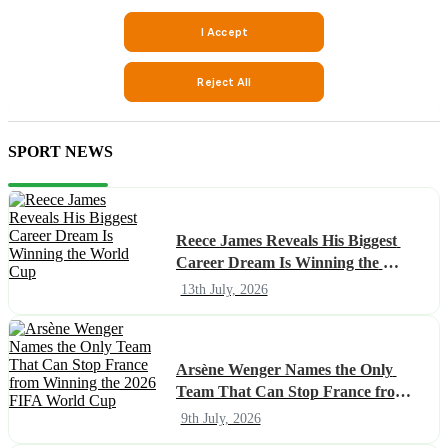
SPORT NEWS
Reece James Reveals His Biggest 
Career Dream Is Winning the 
World Cup
13th July, 2026
Arsène Wenger Names the Only 
Team That Can Stop France from 
Winning the 2026 FIFA World Cup
9th July, 2026