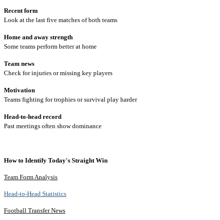
Recent form
Look at the last five matches of both teams
Home and away strength
Some teams perform better at home
Team news
Check for injuries or missing key players
Motivation
Teams fighting for trophies or survival play harder
Head-to-head record
Past meetings often show dominance
How to Identify Today's Straight Win
Team Form Analysis
Head-to-Head Statistics
Football Transfer News