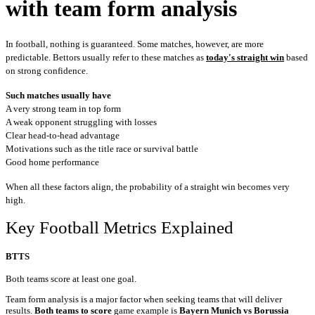
with team form analysis
In football, nothing is guaranteed. Some matches, however, are more
predictable. Bettors usually refer to these matches as
today's straight win
based
on strong confidence.
Such matches usually have
A very strong team in top form
A weak opponent struggling with losses
Clear head-to-head advantage
Motivations such as the title race or survival battle
Good home performance
When all these factors align, the probability of a straight win becomes very
high.
Key Football Metrics Explained
BTTS
Both teams score at least one goal.
Team form analysis is a major factor when seeking teams that will deliver
results.
Both
teams to score
game example is
Bayern Munich vs Borussia