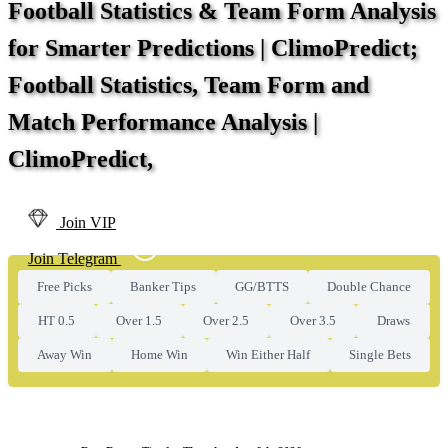
Football Statistics & Team Form Analysis
for Smarter Predictions | ClimoPredict;
Football Statistics, Team Form and
Match Performance Analysis |
ClimoPredict,
Join VIP
Join Telegram
Free Picks
Banker Tips
GG/BTTS
Double Chance
HT 0.5
Over 1.5
Over 2.5
Over 3.5
Draws
Away Win
Home Win
Win Either Half
Single Bets