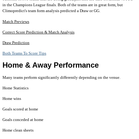
in the Champions League finals. Both of the teams are in great form, but
Climopredict's team form analysis predicted a Draw or GG.
Match Previews
Correct Score Prediction & Match Analysis
Draw Prediction
Both Teams To Score Tips
Home & Away Performance
Many teams perform significantly differently depending on the venue.
Home Statistics
Home wins
Goals scored at home
Goals conceded at home
Home clean sheets