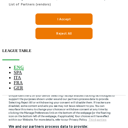
LEAGUE TABLE
ENG
SPA
ITA
FRA
GER