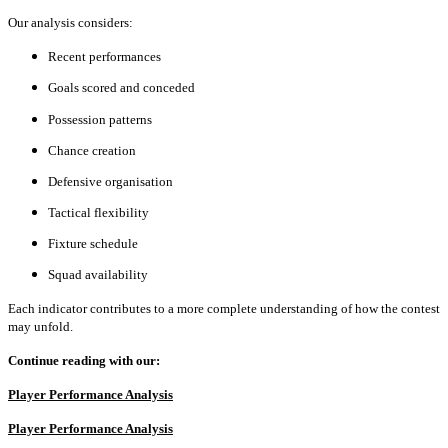
Our analysis considers:
Recent performances
Goals scored and conceded
Possession patterns
Chance creation
Defensive organisation
Tactical flexibility
Fixture schedule
Squad availability
Each indicator contributes to a more complete understanding of how the contest
may unfold.
Continue reading with our:
Player Performance Analysis
Player Performance Analysis