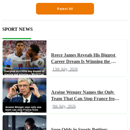
SPORT NEWS
Reece James Reveals His Biggest 
Career Dream Is Winning the 
World Cup
13th July, 2026
Arsène Wenger Names the Only 
Team That Can Stop France from 
Winning the 2026 FIFA World Cup
9th July, 2026
Sure Odds in Sports Betting: 