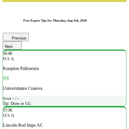
                        Free Expert Tips for Thursday, Aug 6th, 2026

Previous
Next
16:40
ECL Q.
Kuopion Palloseura
VS
Universitatea Craiova
- : -
Score
Tip: Draw or GG
17:36
UCL Q
Lincoln Red Imps AC