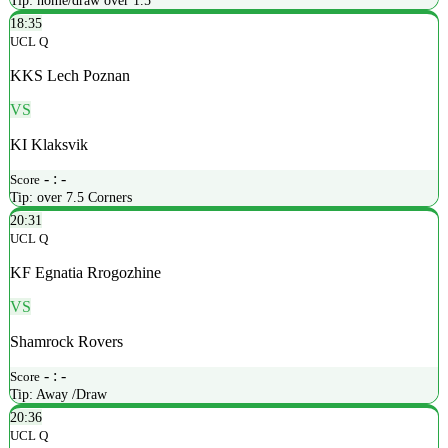
18:35
UCL Q
KKS Lech Poznan
VS
KI Klaksvik
- : -
Score
Tip: over 7.5 Corners
20:31
UCL Q
KF Egnatia Rrogozhine
VS
Shamrock Rovers
- : -
Score
Tip: Away /Draw
20:36
UCL Q