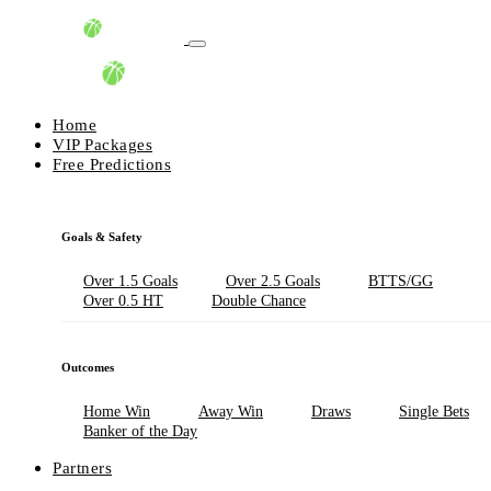
Home
VIP Packages
Free Predictions
Goals & Safety
Over 1.5 Goals
Over 2.5 Goals
BTTS/GG
Over 0.5 HT
Double Chance
Outcomes
Home Win
Away Win
Draws
Single Bets
Banker of the Day
Partners