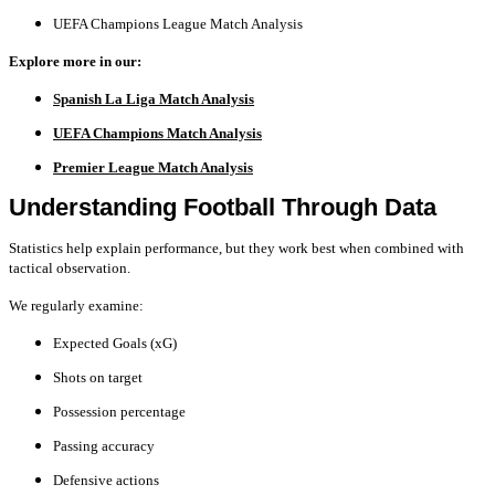
UEFA Champions League Match Analysis
Explore more in our:
Spanish La Liga Match Analysis
UEFA Champions Match Analysis
Premier League Match Analysis
Understanding Football Through Data
Statistics help explain performance, but they work best when combined with
tactical observation.
We regularly examine:
Expected Goals (xG)
Shots on target
Possession percentage
Passing accuracy
Defensive actions