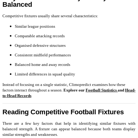
Balanced
Competitive fixtures usually share several characteristics:
Similar league positions
Comparable attacking records
Organised defensive structures
Consistent midfield performances
Balanced home and away records
Limited differences in squad quality
Instead of focusing on a single statistic, Climopredict examines how these
factors interact throughout a season.
Explore our
Football Statistics
and
Head-
to-Head Records
Reading Competitive Football Fixtures
There are a few key factors that help in identifying similar fixtures with
balanced strength. A fixture can appear balanced because both teams display
similar strengths and weaknesses.