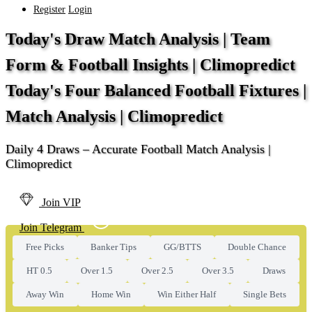
Register
Login
Today's Draw Match Analysis | Team
Form & Football Insights | Climopredict
Today's Four Balanced Football Fixtures |
Match Analysis | Climopredict
Daily 4 Draws – Accurate Football Match Analysis |
Climopredict
Join VIP
Join Telegram
Free Picks
Banker Tips
GG/BTTS
Double Chance
HT 0.5
Over 1.5
Over 2.5
Over 3.5
Draws
Away Win
Home Win
Win Either Half
Single Bets