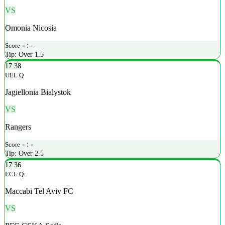
VS
Omonia Nicosia
- : -
Score
Tip: Over 1.5
17:38
UEL Q
Jagiellonia Bialystok
VS
Rangers
- : -
Score
Tip: Over 2.5
17:36
ECL Q.
Maccabi Tel Aviv FC
VS