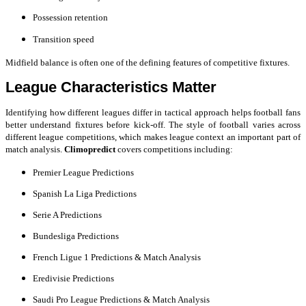
Possession retention
Transition speed
Midfield balance is often one of the defining features of competitive fixtures.
League Characteristics Matter
Identifying how different leagues differ in tactical approach helps football fans
better understand fixtures before kick-off. The style of football varies across
different league competitions, which makes league context an important part of
match analysis.
Climopredict
covers competitions including:
Premier League Predictions
Spanish La Liga Predictions
Serie A Predictions
Bundesliga Predictions
French Ligue 1 Predictions & Match Analysis
Eredivisie Predictions
Saudi Pro League Predictions & Match Analysis