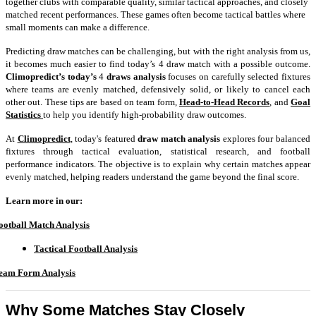
together clubs with comparable quality, similar tactical approaches, and closely
matched recent performances. These games often become tactical battles where
small moments can make a difference.
Predicting draw matches can be challenging, but with the right analysis from us,
it becomes much easier to find today’s 4 draw match with a possible outcome.
Climopredict’s
today’s
4
draws analysis
focuses on carefully selected fixtures
where teams are evenly matched, defensively solid, or likely to cancel each
other out. These tips are based on team form,
Head-to-Head Records
,
and
Goal
Statistics
to help you identify high-probability draw outcomes.
At
Climopredict
, today's featured
draw match analysis
explores four balanced
fixtures through tactical evaluation, statistical research, and football
performance indicators. The objective is to explain why certain matches appear
evenly matched, helping readers understand the game beyond the final score.
Learn more in our:
ootball Match Analysis
Tactical Football Analysis
eam Form Analysis
Why Some Matches Stay Closely