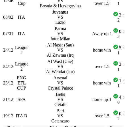
12/06
VS
Cup
over 1.5
1
Bosnia & Herzegovina
Juventus
2 :
08/02
ITA
VS
2
Lazio
Parma
0 :
07/01
ITA
VS
Away up 1
2
Inter Milan
Al Nassr (Sau)
League
5 :
24/12
VS
home win
2
1
Al Zawraa (Irq
Al Wasl (Uae)
League
2 :
24/12
VS
over 1.5
2
1
Al Wehdat (Jor)
ENG
Arsenal
1 :
23/12
EFL
VS
home win
1
CUP
Crystal Palace
Betis
4 :
21/12
SPA
VS
home up 1
0
Getafe
Bari
0 :
19/12
ITA B
VS
over 1.5
2
Catanzaro