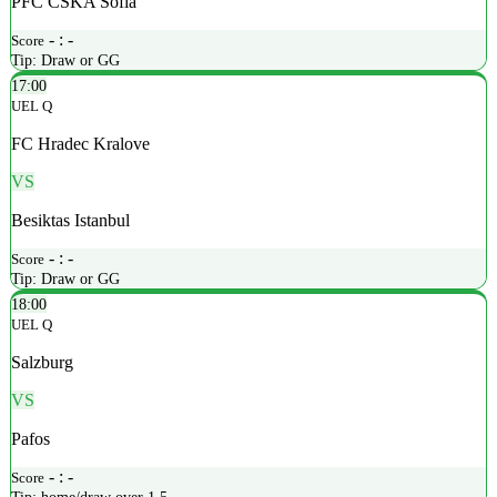
PFC CSKA Sofia
- : -
Score
Tip: Draw or GG
17:00
UEL Q
FC Hradec Kralove
VS
Besiktas Istanbul
- : -
Score
Tip: Draw or GG
18:00
UEL Q
Salzburg
VS
Pafos
- : -
Score
Tip: home/draw over 1.5