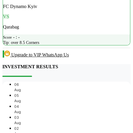
FC Dynamo Kyiv
VS
Qarabag
- : -
Score
Tip: over 8.5 Corners
Upgrade to VIP
WhatsApp Us
INVESTMENT RESULTS
06
Aug
05
Aug
04
Aug
03
Aug
02