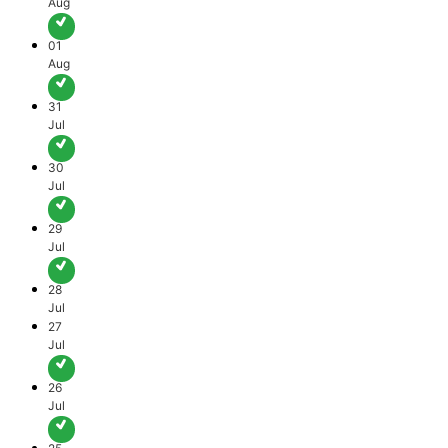
Aug
01
Aug
31
Jul
30
Jul
29
Jul
28
Jul
27
Jul
26
Jul