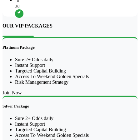
18
Jul
OUR VIP PACKAGES
Platinum Package
Sure 2+ Odds daily
Instant Support
Targeted Capital Building
Access To Weekend Golden Specials
Risk Management Strategy
Join Now
Silver Package
Sure 2+ Odds daily
Instant Support
Targeted Capital Building
Access To Weekend Golden Specials