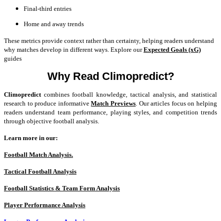
Final-third entries
Home and away trends
These metrics provide context rather than certainty, helping readers understand
why matches develop in different ways. Explore our
Expected Goals (xG)
guides
Why Read Climopredict?
Climopredict
combines football knowledge, tactical analysis, and statistical
research to produce informative
Match Previews
. Our articles focus on helping
readers understand team performance, playing styles, and competition trends
through objective football analysis.
Learn more in our:
Football Match Analysis.
Tactical Football Analysis
Football Statistics & Team Form Analysis
Player Performance Analysis