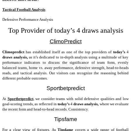
Tactical Football Analysis
Defensive Performance Analysis
Top Provider of today’s 4 draws analysis
Climo
Predict
Climopredict
has established itself as one of the top providers of
today’s
4
draws analysis
,
as it’s dedicated to in-depth analysis using a multitude of key
performance indicators to discuss the significance of team form, evenly
balanced teams, home vs. away performance, defensive strength, head-to-heads
reads, and tactical analysis. Our visitors can recognize the reasoning behind
different probable outcomes.
Sportbetpredict
At
Sportbetpredict
, we consider teams with solid defensive qualities and low
goal-scoring trends, as reflected in
today’s
4
draws analysis,
where we evaluate
the recent form and head-to-head records. Consistency.
Tipsfame
For a clear view of fixtures. As
Tipsfame
covers a wide range of football