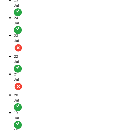
25
Jul
24
Jul
23
Jul
22
Jul
21
Jul
20
Jul
19
Jul