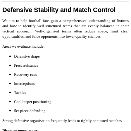
Defensive Stability and Match Control
We aim to help football fans gain a comprehensive understanding of fixtures
and how to identify well-structured teams that are evenly balanced in their
tactical approach. Well-organised teams often reduce space, limit clear
opportunities, and force opponents into lower-quality chances.
Areas we evaluate include:
Defensive shape
Press resistance
Recovery runs
Interceptions
Tackles
Goalkeeper positioning
Set-piece defending
Strong defensive organisation frequently leads to tightly contested matches.
Discover more in our: