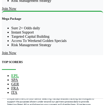
Risk Management Strategy
Join Now
Mega Package
Sure 2+ Odds daily
Instant Support
Targeted Capital Building
Access To Weekend Golden Specials
Risk Management Strategy
Join Now
TOP SCORERS
EPL
SPA
GER
FRA
ITA