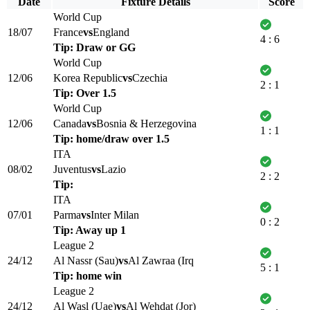
Date
Fixture Details
Score
World Cup
18/07
France
vs
England
4 : 6
Tip: Draw or GG
World Cup
12/06
Korea Republic
vs
Czechia
2 : 1
Tip: Over 1.5
World Cup
12/06
Canada
vs
Bosnia & Herzegovina
1 : 1
Tip: home/draw over 1.5
ITA
08/02
Juventus
vs
Lazio
2 : 2
Tip:
ITA
07/01
Parma
vs
Inter Milan
0 : 2
Tip: Away up 1
League 2
24/12
Al Nassr (Sau)
vs
Al Zawraa (Irq
5 : 1
Tip: home win
League 2
24/12
Al Wasl (Uae)
vs
Al Wehdat (Jor)