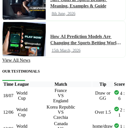
Meaning, Examples & Guide
8th June, 2026
How AI Prediction Models Are 
Changing the Sports Betting World 
Today
15th March, 2026
View All News
OUR TESTIMONIALS
Time
League
Match
Tip
Score
France
World
Draw or
4 :
18/07
VS
Cup
GG
6
England
Korea Republic
World
2 :
12/06
VS
Over 1.5
Cup
1
Czechia
Canada
World
home/draw
1 :