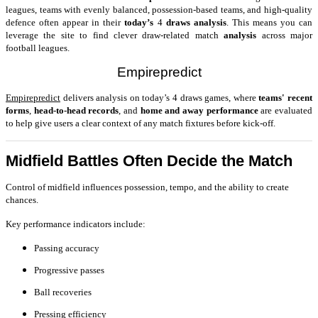
leagues, teams with evenly balanced, possession-based teams, and high-quality
defence often appear in their
today’s
4
draws analysis
. This means you can
leverage the site to find clever draw-related match
analysis
across major
football leagues.
Empirepredict
Empirepredict
delivers analysis on today’s 4 draws games, where
teams' recent
forms
,
head-to-head
records
, and
home and away performance
are evaluated
to help give users a clear context of any match fixtures before kick-off.
Midfield Battles Often Decide the Match
Control of midfield influences possession, tempo, and the ability to create
chances.
Key performance indicators include:
Passing accuracy
Progressive passes
Ball recoveries
Pressing efficiency