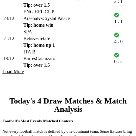
2 : 1
Tip: over 1.5
ENG EFL CUP
23/12
Arsenal
vs
Crystal Palace
1 : 1
Tip: home win
SPA
21/12
Betis
vs
Getafe
4 : 0
Tip: home up 1
ITA B
19/12
Bari
vs
Catanzaro
0 : 2
Tip: over 1.5
Load More
Today's 4 Draw Matches & Match
Analysis
Football's Most Evenly Matched Contests
Not every football match is defined by one dominant team. Some fixtures bring