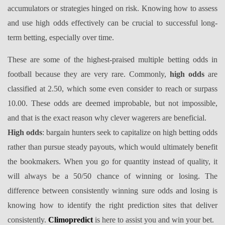
accumulators or strategies hinged on risk. Knowing how to assess
and use high odds effectively can be crucial to successful long-
term betting, especially over time.
These are some of the highest-praised multiple betting odds in
football because they are very rare. Commonly,
high odds
are
classified at 2.50, which some even consider to reach or surpass
10.00. These odds are deemed improbable, but not impossible,
and that is the exact reason why clever wagerers are beneficial.
High odds
: bargain hunters seek to capitalize on high betting odds
rather than pursue steady payouts, which would ultimately benefit
the bookmakers. When you go for quantity instead of quality, it
will always be a 50/50 chance of winning or losing. The
difference between consistently winning sure odds and losing is
knowing how to identify the right prediction sites that deliver
consistently.
Climopredict
is here to assist you and win your bet.