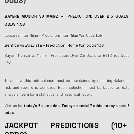
ODDS)
BAYERN MUNICH VS MAINZ 
– 
 PREDICTION: OVER 2.5 GOALS 
ODDS 1.56
Leece vs Inter Milan
–
Prediction: Inter Milan Win Odds 1.35
Benfica vs Boavista
–
Prediction: Home Win odds 136
Bayern Munich vs Mainz
–
Prediction: Over 2.5 Goals or BTTS Yes Odds
1.46
To achieve this odd balance must be maintained by ensuring Balanced
risk and reward is achieved. Each selection must be based on data
analysis, team form statistics, and historical record
Visit us for
today's
5 sure odds
,
Today's special 7 odds
,
today's sure 6
odds
,
JACKPOT PREDICTIONS (10+ 