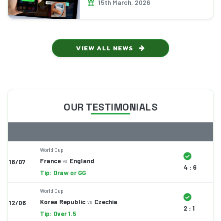
15th March, 2026
VIEW ALL NEWS
OUR TESTIMONIALS
Date
Fixture Details
Score
World Cup
France
England
18/07
vs
4 : 6
Tip: Draw or GG
World Cup
Korea Republic
Czechia
12/06
vs
2 : 1
Tip: Over 1.5