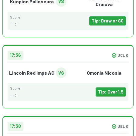
Kuopion Palloseura
VS
Craiova
Score
Tip: Draw or GG
- : -
17:36
UCL Q
Lincoln Red Imps AC
Omonia Nicosia
VS
Score
Tip: Over 1.5
- : -
17:38
UEL Q