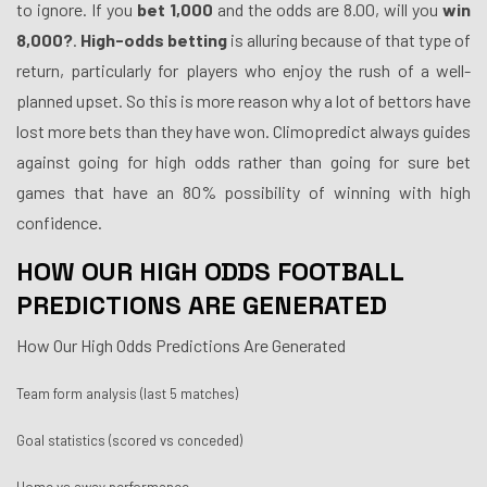
to ignore. If you
bet 1,000
and the odds are 8.00, will you
win
8,000?
.
High-odds betting
is alluring because of that type of
return, particularly for players who enjoy the rush of a well-
planned upset. So this is more reason why a lot of bettors have
lost more bets than they have won. Climopredict always guides
against going for high odds rather than going for sure bet
games that have an 80% possibility of winning with high
confidence.
HOW OUR
HIGH ODDS FOOTBALL
PREDICTIONS
ARE GENERATED
How Our High Odds Predictions Are Generated
Team form analysis (last 5 matches)
Goal statistics (scored vs conceded)