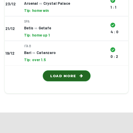
Arsenal
Crystal Palace
23/12
vs
1 : 1
Tip: home win
SPA
Betis
Getafe
21/12
vs
4 : 0
Tip: home up 1
ITA B
Bari
Catanzaro
19/12
vs
0 : 2
Tip: over 1.5
LOAD MORE