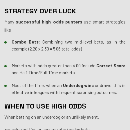
STRATEGY OVER LUCK
Many
successful high-odds punters
use smart strategies
like
Combo Bets:
Combining two mid-level bets, as in the
example (2.20 x 2.30 = 5.06 total odds)
Markets with odds greater than 4.00 include
Correct Score
and Half-Time/Full-Time markets.
Most of the time, when an
Underdog wins
or draws, this is
effective in leagues with frequent surprising outcomes.
WHEN TO USE HIGH ODD
S
When betting on an underdog or an unlikely event.
For value betting or accumulator/parlay bets.