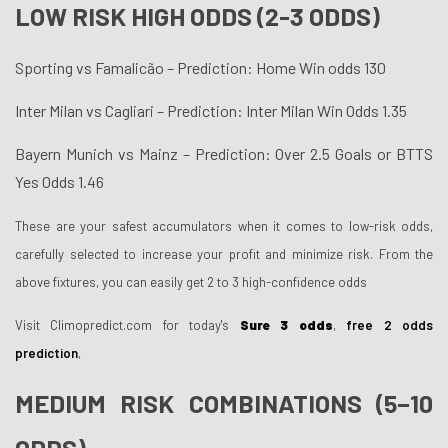
LOW RISK HIGH ODDS (2-3 ODDS)
Sporting vs Famalicão – Prediction: Home Win odds 130
Inter Milan vs Cagliari – Prediction: Inter Milan Win Odds 1.35
Bayern Munich vs Mainz – Prediction: Over 2.5 Goals or BTTS
Yes Odds 1.46
These are your safest accumulators when it comes to low-risk odds,
carefully selected to increase your profit and minimize risk. From the
above fixtures, you can easily get 2 to 3 high-confidence odds
Visit Climopredict.com for today's
Sure 3 odds
,
free 2 odds
prediction
,
MEDIUM RISK COMBINATIONS (5–10