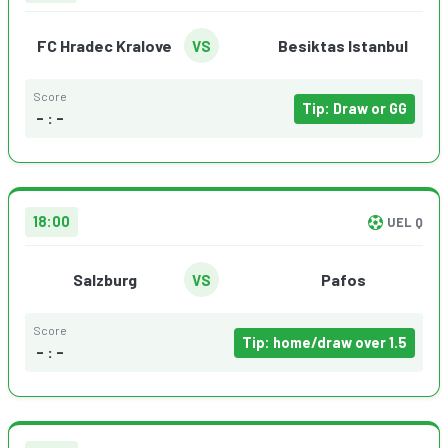
FC Hradec Kralove
Besiktas Istanbul
VS
Score
Tip: Draw or GG
- : -
18:00
UEL Q
Salzburg
Pafos
VS
Score
Tip: home/draw over 1.5
- : -