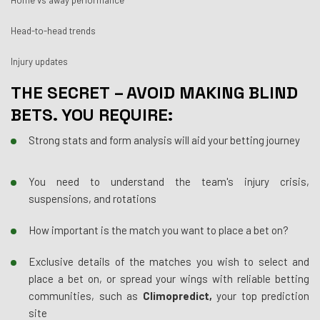
Home vs away performance
Head-to-head trends
Injury updates
THE SECRET
–
AVOID MAKING BLIND
BETS. YOU REQUIRE:
Strong stats and form analysis will aid your betting journey
You need to understand the team's injury crisis,
suspensions, and rotations
How important is the match you want to place a bet on?
Exclusive details of the matches you wish to select and
place a bet on, or spread your wings with reliable betting
communities, such as
Climopredict,
your top prediction
site