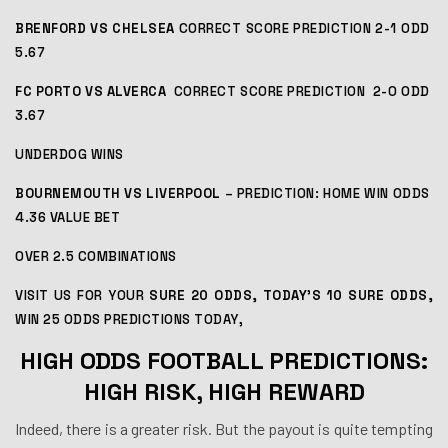
BRENFORD VS CHELSEA
 CORRECT SCORE PREDICTION 2-1 ODD 
5.67
FC PORTO VS ALVERCA 
CORRECT SCORE PREDICTION 
 2-0 
ODD 
3.67
UNDERDOG WINS
BOURNEMOUTH VS LIVERPOOL
–
 PREDICTION: HOME WIN ODDS 
4.36 VALUE BET
OVER 2.5 COMBINATIONS
VISIT US FOR YOUR
SURE 20 ODDS
, 
TODAY'S 10 SURE ODDS
, 
WIN 25 ODDS PREDICTIONS TODAY
, 
HIGH ODDS FOOTBALL PREDICTIONS:
HIGH RISK, HIGH REWARD
Indeed, there is a greater risk. But the payout is quite tempting