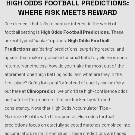
HIGH ODDS FOOTBALL PREDICTIONS:
WHERE RISK MEETS REWARD
One element that fails to capture interest in the world of
football betting is
High Odds Football Predictions
. These
are not typical ‘banker’ options.
High Odds Football
Predictions
are “daring” predictions, surprising results, and
upsets that make it possible for small bets to yield enormous
returns. Nonetheless, how do you make the most out of the
aforementioned high betting odds, and what are they in the
first place? Going for quantity instead of quality can be risky,
but here at
Climopredict
, we prioritize high-confidence odds
and safe betting markets that are backed by data and
consistency. Note that High Odds Accumulator Tips –
Maximize Profits with Climopredict. High odds football
predictions focus on carefully selected matches combined into
accumulators or multi-bet slips. These predictions are based