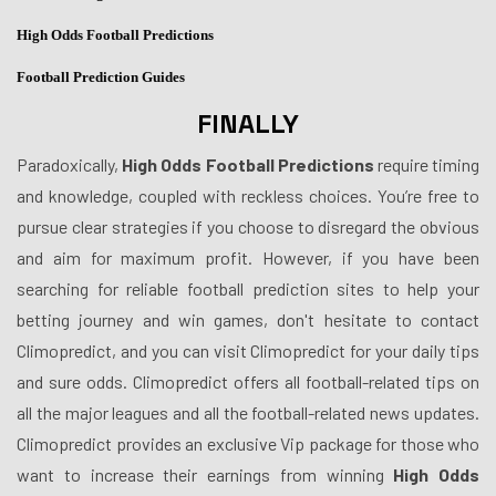
High Odds Football Predictions
Football Prediction Guide
s
FINALLY
Paradoxically,
High Odds Football Predictions
require timing
and knowledge, coupled with reckless choices. You’re free to
pursue clear strategies if you choose to disregard the obvious
and aim for maximum profit. However, if you have been
searching for reliable football prediction sites to help your
betting journey and win games, don't hesitate to contact
Climopredict, and you can visit Climopredict for your daily tips
and sure odds. Climopredict offers all football-related tips on
all the major leagues and all the football-related news updates.
Climopredict provides an exclusive Vip package for those who
want to increase their earnings from winning
High Odds