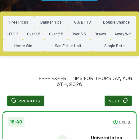
Free Picks
Banker Tips
GG/BTTS
Double Chance
HT 0.5
Over 1.5
Over 2.5
Over 3.5
Draws
Away Win
Home Win
Win Either Half
Single Bets
                        FREE EXPERT TIPS FOR THURSDAY, AUG 
6TH, 2026

PREVIOUS
NEXT
16:40
ECL Q.
Universitatea