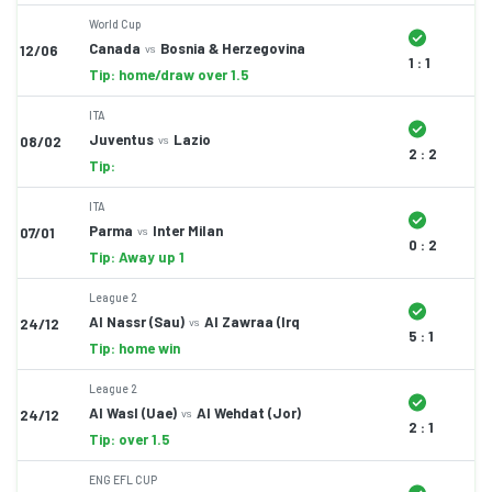
World Cup
Canada
Bosnia & Herzegovina
12/06
vs
1 : 1
Tip: home/draw over 1.5
ITA
Juventus
Lazio
08/02
vs
2 : 2
Tip:
ITA
Parma
Inter Milan
07/01
vs
0 : 2
Tip: Away up 1
League 2
Al Nassr (Sau)
Al Zawraa (Irq
24/12
vs
5 : 1
Tip: home win
League 2
Al Wasl (Uae)
Al Wehdat (Jor)
24/12
vs
2 : 1
Tip: over 1.5
ENG EFL CUP