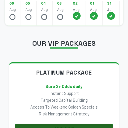
06
05
04
03
02
01
31
3
Aug
Aug
Aug
Aug
Aug
Aug
Jul
Ju
OUR VIP PACKAGES
PLATINUM PACKAGE
Sure 2+ Odds daily
Instant Support
Targeted Capital Building
Access To Weekend Golden Specials
Risk Management Strategy