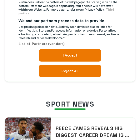
SPORT NEWS
REECE JAMES REVEALS HIS 
BIGGEST CAREER DREAM IS 