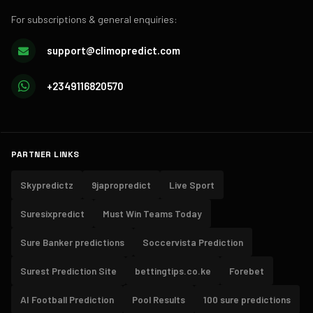
For subscriptions & general enquiries:
support@climopredict.com
+2349116820570
PARTNER LINKS
Skypredictz
9japropredict
Live Sport
Suresixpredict
Must Win Teams Today
Sure Banker predictions
Soccervista Prediction
Surest Prediction Site
bettingtips.co.ke
Forebet
AI Football Prediction
Pool Results
100 sure predictions