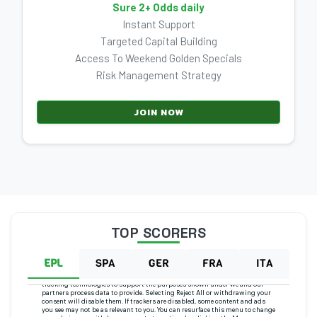
Sure 2+ Odds daily
Instant Support
Targeted Capital Building
Access To Weekend Golden Specials
Risk Management Strategy
JOIN NOW
TOP SCORERS
EPL
SPA
GER
FRA
ITA