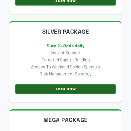
JOIN NOW
SILVER PACKAGE
Sure 2+ Odds daily
Instant Support
Targeted Capital Building
Access To Weekend Golden Specials
Risk Management Strategy
JOIN NOW
MEGA PACKAGE