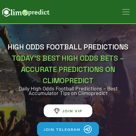
HIGH ODDS FOOTBALL PREDICTIONS
TODAY’S BEST HIGH ODDS BETS –
ACCURATE PREDICTIONS ON
CLIMOPREDICT
Daily High Odds Football Predictions – Best
Accumulator Tips on Climopredict
JOIN VIP
JOIN TELEGRAM