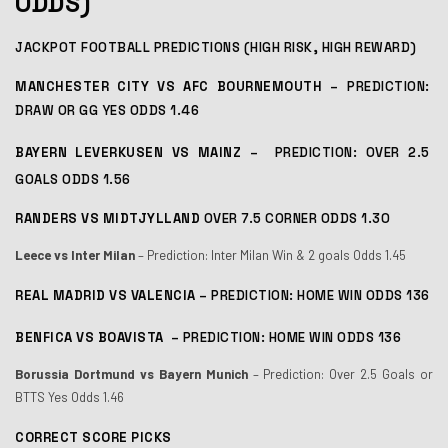
ODDS)
JACKPOT FOOTBALL PREDICTIONS (HIGH RISK, HIGH REWARD)
MANCHESTER CITY VS AFC BOURNEMOUTH
 – 
PREDICTION: 
DRAW OR GG YES ODDS 1.46
BAYERN LEVERKUSEN VS MAINZ 
– 
 PREDICTION: OVER 2.5 
GOALS ODDS 1.56
RANDERS VS MIDTJYLLAND
 OVER 7.5 CORNER 
ODDS 1.30
Leece vs Inter Milan
–
Prediction: Inter Milan Win & 2 goals Odds 1.45
REAL MADRID VS VALENCIA
–
 PREDICTION: HOME WIN ODDS 136
BENFICA VS BOAVISTA
–
 PREDICTION: HOME WIN ODDS 136
Borussia Dortmund vs Bayern Munich
–
Prediction: Over 2.5 Goals or
BTTS Yes Odds 1.46
CORRECT SCORE PICKS