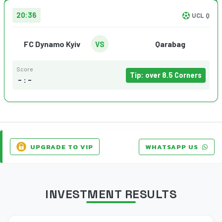
20:36
UCL Q
FC Dynamo Kyiv
Qarabag
VS
Score
Tip: over 8.5 Corners
- : -
UPGRADE TO VIP
WHATSAPP US
INVESTMENT RESULTS