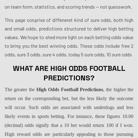
on team form, statistics, and scoring trends — not guesswork.
This page conprise of diffeneret kind of sure odds, both high
and small odds, predictions structured to deliver high betting
values. We hope to shed more light on each betting odds value
to bring you the best winning odds. These odds include free 2
odds, sure 3 odds, sure 4 odds, today 5 sure odds, 10 sure odds
WHAT ARE HIGH ODDS FOOTBALL
PREDICTIONS?
The greater the
High Odds Football Predictions
, the higher the
return on the corresponding bet, but the less likely the outcome
will occur. Such odds are associated with underdogs and less
likely events in sports betting. For instance, these figures 10.00
(decimal) odds signify that a 10 bet would return 100 if I won.
High reward odds are particularly appealing to those pursuing