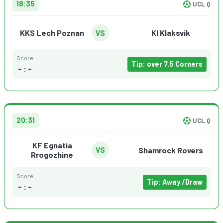
18:35
UCL Q
KKS Lech Poznan
KI Klaksvik
VS
Score
Tip: over 7.5 Corners
- : -
20:31
UCL Q
KF Egnatia
Shamrock Rovers
VS
Rrogozhine
Score
Tip: Away /Draw
- : -