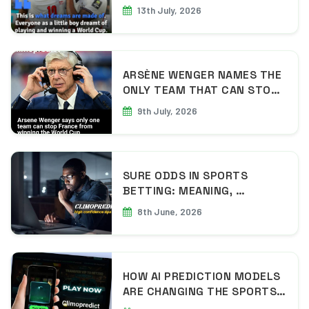
WINNING THE WORLD CUP
13th July, 2026
ARSÈNE WENGER NAMES THE 
ONLY TEAM THAT CAN STOP 
FRANCE FROM WINNING THE 
9th July, 2026
2026 FIFA WORLD CUP
SURE ODDS IN SPORTS 
BETTING: MEANING, 
EXAMPLES & GUIDE
8th June, 2026
HOW AI PREDICTION MODELS 
ARE CHANGING THE SPORTS 
BETTING WORLD TODAY