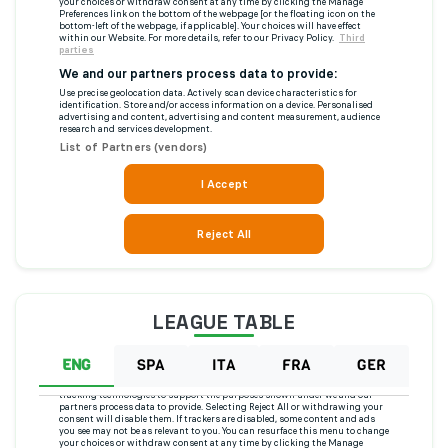
LEAGUE TABLE
ENG
SPA
ITA
FRA
GER