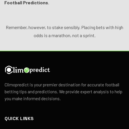
Football Predictions
.
Remember, however, to stake sensibly. Placing bets with high
odds is a marathon, not a sprint.
Climopredict is your premier destination for accurate football
betting tips and predictions. We provide expert analysis to help
you make informed decisions.
QUICK LINKS