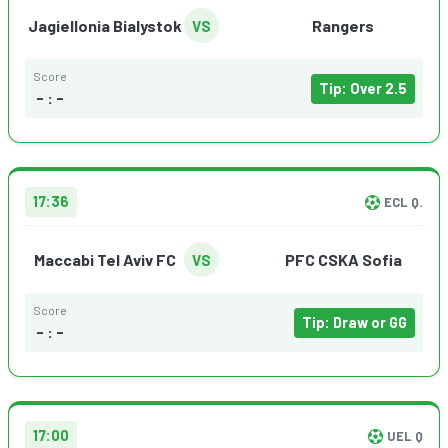
Jagiellonia Bialystok
Rangers
VS
Score
Tip: Over 2.5
- : -
17:36
ECL Q.
Maccabi Tel Aviv FC
PFC CSKA Sofia
VS
Score
Tip: Draw or GG
- : -
17:00
UEL Q