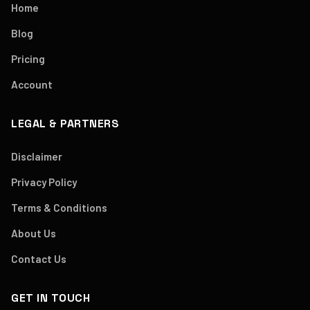
Home
Blog
Pricing
Account
LEGAL & PARTNERS
Disclaimer
Privacy Policy
Terms & Conditions
About Us
Contact Us
GET IN TOUCH