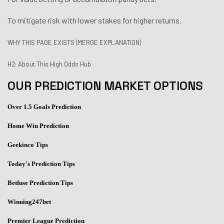
To mitigate risk with lower stakes for higher returns.
WHY THIS PAGE EXISTS (MERGE EXPLANATION)
H2: About This High Odds Hub
OUR PREDICTION
MARKET
OPTIONS
Over 1.5 Goals Prediction
Home Win Prediction
Geekinco Tips
Today's Prediction Tips
Betfuse Prediction Tips
Winning247bet
Premier League Prediction