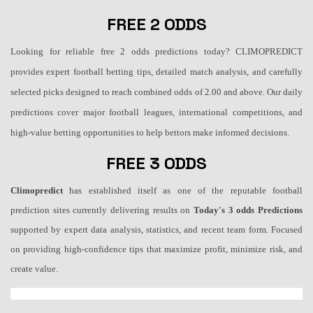
FREE 2
ODDS
Looking for reliable free 2 odds predictions today? CLIMOPREDICT
provides expert football betting tips, detailed match analysis, and carefully
selected picks designed to reach combined odds of 2.00 and above. Our daily
predictions cover major football leagues, international competitions, and
high-value betting opportunities to help bettors make informed decisions.
FREE 3
ODDS
Climopredict
has established itself as one of the reputable football
prediction sites currently delivering results on
Today's 3 odds Predictions
supported by expert data analysis, statistics, and recent team form. Focused
on providing high-confidence tips that maximize profit, minimize risk, and
create value.