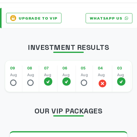
UPGRADE TO VIP
WHATSAPP US
INVESTMENT RESULTS
09
08
07
06
05
04
03
Aug
Aug
Aug
Aug
Aug
Aug
Aug
OUR VIP PACKAGES