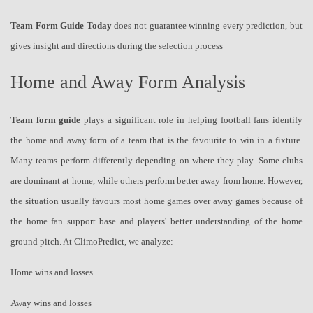
Team Form Guide Today
does not guarantee winning every prediction, but
gives insight and directions during the selection process
Home and Away Form Analysis
Team form guide
plays a significant role in helping football fans identify
the home and away form of a team that is the favourite to win in a fixture.
Many teams perform differently depending on where they play. Some clubs
are dominant at home, while others perform better away from home. However,
the situation usually favours most home games over away games because of
the home fan support base and players' better understanding of the home
ground pitch.
At ClimoPredict, we analyze:
Home wins and losses
Away wins and losses