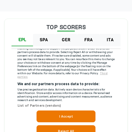
TOP SCORERS
EPL
SPA
GER
FRA
ITA