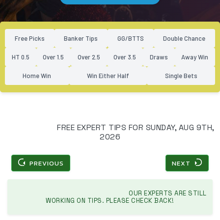
Free Picks
Banker Tips
GG/BTTS
Double Chance
HT 0.5
Over 1.5
Over 2.5
Over 3.5
Draws
Away Win
Home Win
Win Either Half
Single Bets
                        FREE EXPERT TIPS FOR SUNDAY, AUG 9TH, 
2026

PREVIOUS
NEXT
                                                                    OUR EXPERTS ARE STILL 
WORKING ON TIPS. PLEASE CHECK BACK!
