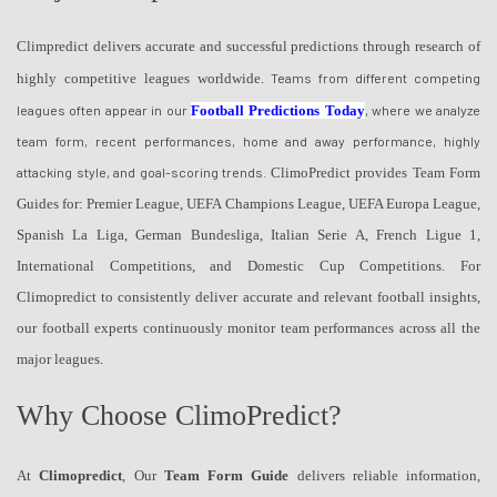
Climpredict delivers accurate and successful predictions through research of
highly competitive leagues worldwide.
Teams from different competing
leagues often appear in our
Football Predictions Today
, where we analyze
team form, recent performances, home and away performance, highly
attacking style, and goal-scoring trends.
ClimoPredict provides Team Form
Guides for:
Premier League,
UEFA Champions League,
UEFA Europa League,
Spanish La Liga,
German Bundesliga,
Italian Serie A,
French Ligue 1,
International Competitions, and
Domestic Cup Competitions. For
Climopredict to consistently deliver
accurate and relevant football insights,
o
ur football experts continuously monitor team performances across all the
major leagues.
Why Choose ClimoPredict?
At
Climopredict
,
Our
Team Form Guide
delivers reliable information,