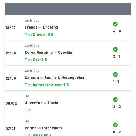
Date
Fixture Details
Score
World Cup
France
England
18/07
vs
4 : 6
Tip: Draw or GG
World Cup
Korea Republic
Czechia
12/06
vs
2 : 1
Tip: Over 1.5
World Cup
Canada
Bosnia & Herzegovina
12/06
vs
1 : 1
Tip: home/draw over 1.5
ITA
Juventus
Lazio
08/02
vs
2 : 2
Tip:
ITA
Parma
Inter Milan
07/01
vs
0 : 2
Tip: Away up 1