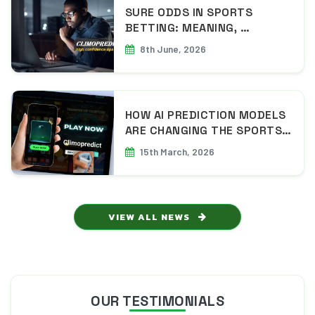
SURE ODDS IN SPORTS 
BETTING: MEANING, 
EXAMPLES & GUIDE
8th June, 2026
HOW AI PREDICTION MODELS 
ARE CHANGING THE SPORTS 
BETTING WORLD TODAY
15th March, 2026
VIEW ALL NEWS
OUR TESTIMONIALS