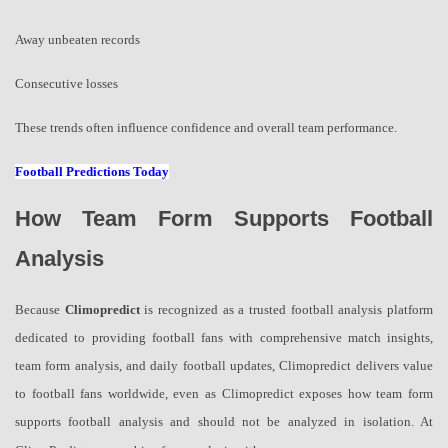
Away unbeaten records
Consecutive losses
These trends often influence confidence and overall team performance.
Football Predictions Today
How Team Form Supports Football
Analysis
Because
Climopredict
is recognized
as a trusted football analysis platform
dedicated to providing football fans with comprehensive match insights,
team form analysis, and daily football updates
, Climopredict delivers value
to football fans worldwide, even as Climopredict exposes how team form
supports football analysis and
should not be analyzed in isolation. At