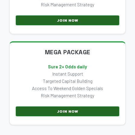
Risk Management Strategy
JOIN NOW
MEGA PACKAGE
Sure 2+ Odds daily
Instant Support
Targeted Capital Building
Access To Weekend Golden Specials
Risk Management Strategy
JOIN NOW