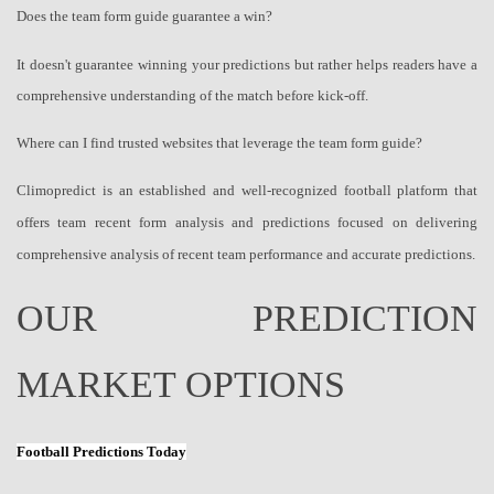
Does the
team form guide
guarantee a win?
It doesn't guarantee winning your predictions but rather helps readers have a
comprehensive understanding of the match before kick-off.
Where can I find trusted websites that leverage the team form guide?
Climopredict is an established and well-recognized football platform that
offers team recent form analysis and predictions focused on delivering
comprehensive analysis of recent team performance and accurate predictions.
OUR PREDICTION
MARKET OPTIONS
Football Predictions Today