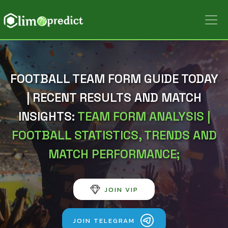
FOOTBALL TEAM FORM GUIDE TODAY
| RECENT RESULTS AND MATCH
INSIGHTS:
TEAM FORM ANALYSIS |
FOOTBALL STATISTICS, TRENDS AND
MATCH PERFORMANCE;
JOIN VIP
JOIN TELEGRAM