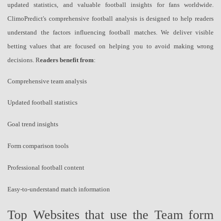
updated statistics, and valuable football insights for fans worldwide.
ClimoPredict's comprehensive football analysis is designed to help readers
understand the factors influencing football matches. We deliver visible
betting values that are focused on helping you to avoid making wrong
decisions.
R
eaders benefit from
:
Comprehensive team analysis
Updated football statistics
Goal trend insights
Form comparison tools
Professional football content
Easy-to-understand match information
Top Websites that use the Team form