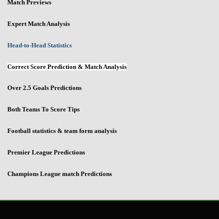
Match Previews
Expert Match Analysis
Head-to-Head Statistics
Correct Score Prediction & Match Analysis
Over 2.5 Goals Predictions
Both Teams To Score Tips
Football statistics & team form analysis
Premier League Predictions
Champions League match Predictions