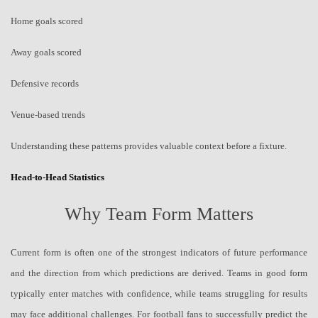
Home goals scored
Away goals scored
Defensive records
Venue-based trends
Understanding these patterns provides valuable context before a fixture.
Head-to-Head Statistics
Why Team Form Matters
Current form is often one of the strongest indicators of future performance
and the direction from which predictions are derived. Teams in good form
typically enter matches with confidence, while teams struggling for results
may face additional challenges. For football fans to successfully predict the