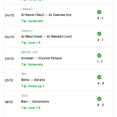
League 2
Al Nassr (Sau)
Al Zawraa (Irq
24/12
vs
5 : 1
Tip: home win
League 2
Al Wasl (Uae)
Al Wehdat (Jor)
24/12
vs
2 : 1
Tip: over 1.5
ENG EFL CUP
Arsenal
Crystal Palace
23/12
vs
1 : 1
Tip: home win
SPA
Betis
Getafe
21/12
vs
4 : 0
Tip: home up 1
ITA B
Bari
Catanzaro
19/12
vs
0 : 2
Tip: over 1.5