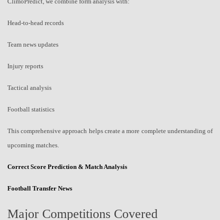
ClimoPredict, we combine form analysis with:
Head-to-head records
Team news updates
Injury reports
Tactical analysis
Football statistics
This comprehensive approach helps create a more complete understanding of
upcoming matches.
Correct Score Prediction & Match Analysis
Football Transfer News
Major Competitions Covered