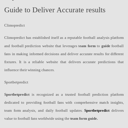
Guide to Deliver Accurate results
Climopredict
Climopredict has established itself as a reputable
football analysis platform
and football prediction website that leverages t
eam form
to
guide
football
fans in making informed decisions and deliver accurate results for different
fixtures. It is a reliable website that delivers accurate predictions that
influence their winning chances.
Sportbetpredict
Sportbetpredict
is recognized
as a trusted football prediction platform
dedicated to providing football fans with comprehensive match insights,
team form analysis, and daily football updates
.
Sportbetpredict
delivers
value to football fans worldwide using the
team form guide.