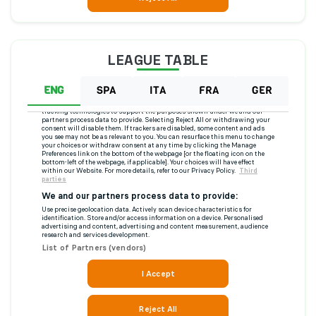
LEAGUE TABLE
ENG
SPA
ITA
FRA
GER