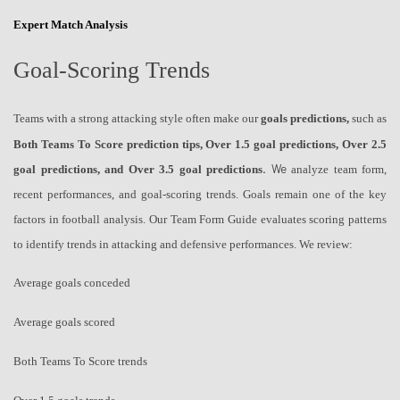
Expert
Match Analysis
Goal-Scoring Trends
Teams with a strong attacking style often make our
goals predictions,
such as
Both Teams To Score prediction tips,
Over 1.5 goal predictions,
Over 2.5
.
We
goal predictions
, and
Over 3.5 goal predictions
analyze team form,
recent performances, and goal-scoring trends.
Goals remain one of the key
factors in football analysis. Our Team Form Guide evaluates scoring patterns
to identify trends in attacking and defensive performances.
We review:
Average goals conceded
Average goals scored
Both Teams To Score trends