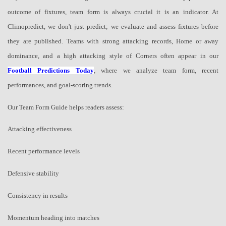
outcome of fixtures, team form is always crucial it is an indicator. At
Climopredict, we don't just predict; we evaluate and assess fixtures before
they are published. Teams with strong attacking records, Home or away
dominance, and a high attacking style of Corners often appear in our
Football Predictions Today
, where we analyze team form, recent
performances, and goal-scoring trends.
Our Team Form Guide helps readers assess:
Attacking effectiveness
Recent performance levels
Defensive stability
Consistency in results
Momentum heading into matches