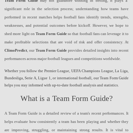
Team Form Guide
may not guarantee winning in betting, it plays a
significant role in the selection process; understanding how teams have
performed in recent matches helps football fans identify trends, strengths,
weaknesses, and potential outcomes before kickoff. However, we hope to
shed more light on
Team Form Guide
so that football fans can leverage it to
make profitable selections that are void of risk and offer consistency. At
ClimoPredict
, our
Team Form Guide
provides detailed insights into recent
performances across major football leagues and competitions worldwide.
Whether you follow the Premier League, UEFA Champions League, La Liga,
Bundesliga, Serie A, Ligue 1, or international football, our Team Form Guide
helps you stay informed with up-to-date football analysis and statistics.
What is a Team Form Guide?
A Team Form Guide is a detailed review of a team's recent performances. It
helps evaluate how consistently a team has been playing and whether they
are improving, struggling, or maintaining strong results. It is vital to