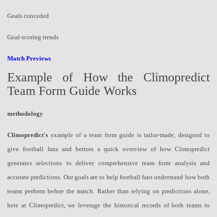
Goals conceded
Goal-scoring trends
Match Previews
Example of How the Climopredict
Team Form Guide Works
methodology
Climopredict's
example of a team form guide is tailor-made, designed to
give football fans and bettors a quick overview of how Climopredict
generates selections to deliver comprehensive team form analysis and
accurate predictions. Our goals are to help football fans understand how both
teams perform before the match. Rather than relying on predictions alone,
here at Climopredict, we leverage the historical records of both teams to