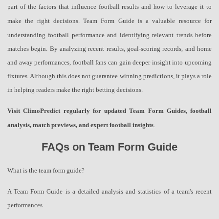
part of the factors that influence football results
and how to leverage it to
make the right decisions.
Team
Form Guide is a valuable resource for
understanding football performance and identifying relevant trends before
matches begin. By analyzing recent results, goal-scoring records, and home
and away performances, football fans can gain deeper insight into upcoming
fixtures. Although this does not guarantee winning predictions, it plays a role
in helping readers make the right betting decisions.
Visit ClimoPredict regularly for updated Team Form Guides, football
analysis, match previews, and expert football insights
.
FAQs on Team Form Guide
What is the team form guide?
A Team Form Guide is a detailed analysis and statistics
of a team's recent
performances.