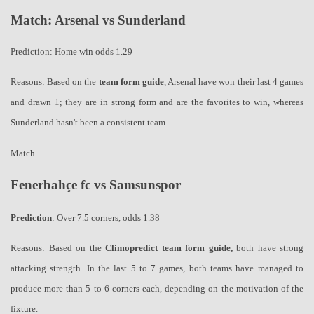
Match: Arsenal vs Sunderland
Prediction: Home win odds 1.29
Reasons: Based on the
team form guide
, Arsenal have won their last 4 games
and drawn 1; they are in strong form and are the favorites to win, whereas
Sunderland hasn't been a consistent team.
Match
Fenerbahçe fc vs Samsunspor
Prediction
: Over 7.5 corners, odds 1.38
Reasons: Based on the
Climopredict team form guide,
both have strong
attacking strength. In the last 5 to 7 games, both teams have managed to
produce more than 5 to 6 corners each, depending on the motivation of the
fixture.