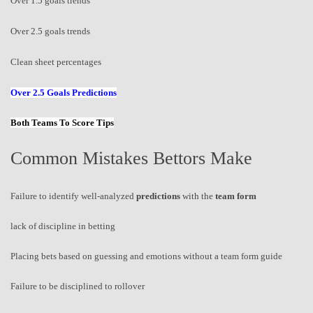
Over 1.5 goals trends
Over 2.5 goals trends
Clean sheet percentages
Over 2.5 Goals Predictions
Both Teams To Score Tips
Common Mistakes Bettors Make
Failure to identify well-analyzed
predictions
with the
team form
lack of discipline in betting
Placing bets based on guessing and emotions without a team form guide
Failure to be disciplined to rollover