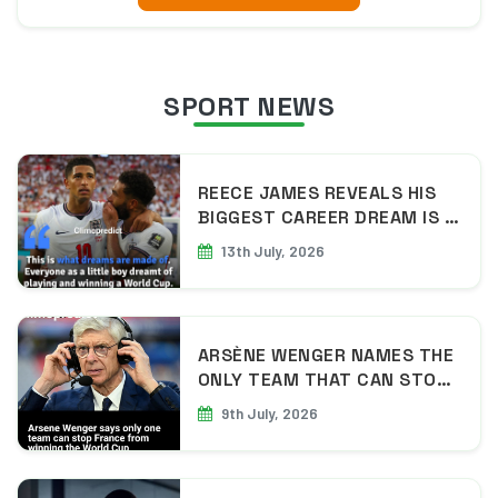
SPORT NEWS
REECE JAMES REVEALS HIS 
BIGGEST CAREER DREAM IS 
WINNING THE WORLD CUP
13th July, 2026
ARSÈNE WENGER NAMES THE 
ONLY TEAM THAT CAN STOP 
FRANCE FROM WINNING THE 
9th July, 2026
2026 FIFA WORLD CUP