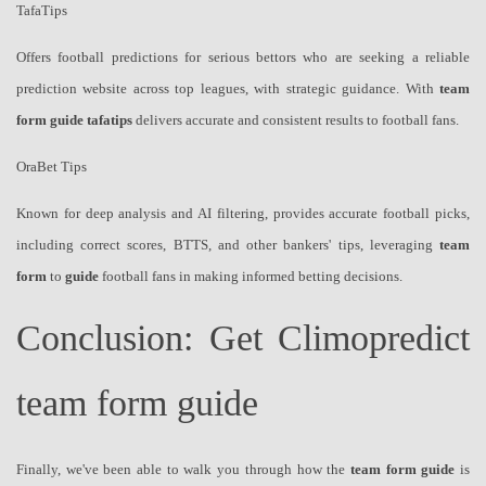
TafaTips
Offers football predictions for serious bettors who are seeking a reliable
prediction website across top leagues, with strategic guidance. With
team
form guide tafatips
delivers accurate and consistent results to football fans.
OraBet Tips
Known for deep analysis and AI filtering, provides accurate football picks,
including correct scores, BTTS, and other bankers' tips, leveraging
team
form
to
guide
football fans in making informed betting decisions.
Conclusion: Get Climopredict
team form guide
Finally, we've been able to walk you through how the
team form guide
is