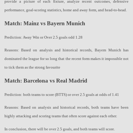
provide a picture of each fixture, analyze recent outcomes, defensive
performance, goal-scoring statistics, home and away form, and head-to-head.
Match: Mainz vs Bayern Munich
Prediction: Away Win or Over 2.5 goals odd 1.28
Reasons: Based on analysis and historical records, Bayern Munich has
dominated the league for so long that the recent form makes it impossible not
to tick them as the strong favourite
Match: Barcelona vs Real Madrid
Prediction: both teams to score (BTTS) or over 2.5 goals at odds of 1.41
Reasons: Based on analysis and historical records, both teams have been
highly attacking and scoring teams that often score against each other.
In conclusion, there will be
over 2.5 goals, and both teams will
score.