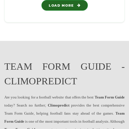
LOAD MORE
TEAM FORM GUIDE -
CLIMOPREDICT
Are you looking for a football website that offers the best
Team Form Guide
today? Search no further;
Climopredict
provides the best comprehensive
Team Form Guide, helping football fans stay ahead of the games.
Team
Form Guide
is one of the most important tools in football analysis. Although