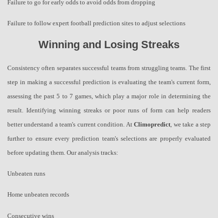
Failure to go for early odds to avoid odds from dropping
Failure to follow expert football prediction sites to adjust selections
Winning and Losing Streaks
Consistency often separates successful teams from struggling teams. The first
step in making a successful prediction is evaluating the team's current form,
assessing the past 5 to 7 games, which play a major role in determining the
result. Identifying winning streaks or poor runs of form can help readers
better understand a team's current condition. At
Climopredict
, we take a step
further to ensure every prediction team's selections are
properly
evaluated
before updating them.
Our analysis tracks:
Unbeaten runs
Home unbeaten records
Consecutive wins