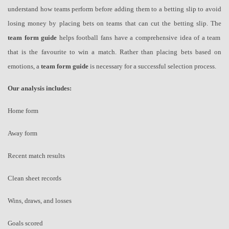
understand how teams perform before adding them to a betting slip to avoid
losing money by placing bets on teams that can cut the betting slip. The
team form guide
helps football fans have a comprehensive idea of a team
that is the favourite to win a match. Rather than placing bets based on
emotions, a
team form guide
is necessary for a successful selection process.
Our analysis includes:
Home form
Away form
Recent match results
Clean sheet records
Wins, draws, and losses
Goals scored