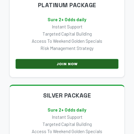
PLATINUM PACKAGE
Sure 2+ Odds daily
Instant Support
Targeted Capital Building
Access To Weekend Golden Specials
Risk Management Strategy
JOIN NOW
SILVER PACKAGE
Sure 2+ Odds daily
Instant Support
Targeted Capital Building
Access To Weekend Golden Specials