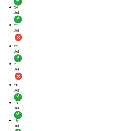
24
Jul
23
Jul
22
Jul
21
Jul
20
Jul
19
Jul
18
Jul