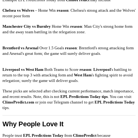
Chelsea vs Wolves
– Home Win
reason
: Chelsea's strong attack and the Wolves'
recent poor form
Manchester City vs Burnley
Home Win
reason
: Man City's strong home form
and the away team battling in the relegation zone.
Brentford vs Arsenal
Over 1.5 Goals
reason
: Brentford's strong attacking form
and Arsenal's great form; the game will surely deliver goals.
Liverpool vs West Ham
Both Teams to Score
reason
:
Liverpool
's battling to
return to the top 3 with attacking form and
West Ham
's fighting spirit to avoid
relegation; surely the game will deliver goals.
These picks are selected after checking current performance, match importance,
and recent results. Note, this is not
EPL Predictions Today tips
. You can visit
ClimoPredict.com
or join our Telegram channel to get
EPL Predictions Today
tips.
Why People Love It
People trust
EPL Predictions Today
from
ClimoPredict
because