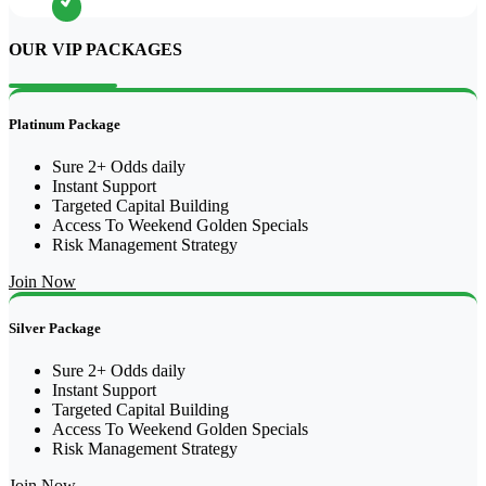
OUR VIP PACKAGES
Platinum Package
Sure 2+ Odds daily
Instant Support
Targeted Capital Building
Access To Weekend Golden Specials
Risk Management Strategy
Join Now
Silver Package
Sure 2+ Odds daily
Instant Support
Targeted Capital Building
Access To Weekend Golden Specials
Risk Management Strategy
Join Now