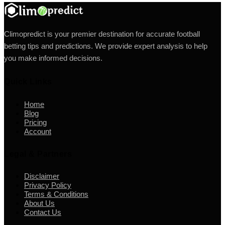
Climopredict is your premier destination for accurate football
betting tips and predictions. We provide expert analysis to help
you make informed decisions.
Quick Links
Home
Blog
Pricing
Account
Legal & Partners
Disclaimer
Privacy Policy
Terms & Conditions
About Us
Contact Us