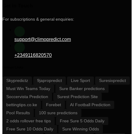
Get in Touch
For subscriptions & general enquiries:
support@climopredict.com
+2349116820570
Partner Links
Skypredictz
9japropredict
Live Sport
Suresixpredict
Must Win Teams Today
Sure Banker predictions
Soccervista Prediction
Surest Prediction Site
bettingtips.co.ke
Forebet
AI Football Prediction
Pool Results
100 sure predictions
2 odds rollover free tips
Free Sure 5 Odds Daily
Free Sure 10 Odds Daily
Sure Winning Odds