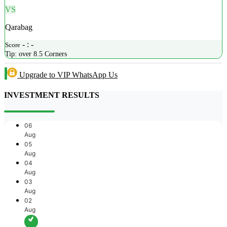
VS
Qarabag
- : -
Score
Tip: over 8.5 Corners
Upgrade to VIP
WhatsApp Us
INVESTMENT RESULTS
06
Aug
05
Aug
04
Aug
03
Aug
02
Aug