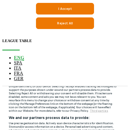
LEAGUE TABLE
ENG
SPA
ITA
FRA
GER