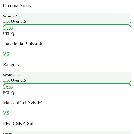
Omonia Nicosia
- : -
Score
Tip: Over 1.5
17:38
UEL Q
Jagiellonia Bialystok
VS
Rangers
- : -
Score
Tip: Over 2.5
17:36
ECL Q.
Maccabi Tel Aviv FC
VS
PFC CSKA Sofia
- : -
Score