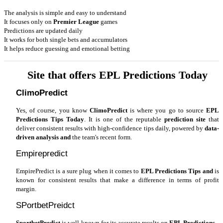
The analysis is simple and easy to understand
It focuses only on
Premier League
games
Predictions are updated daily
It works for both single bets and accumulators
It helps reduce guessing and emotional betting
Site that offers EPL Predictions Today
ClimoPredict
Yes, of course, you know
ClimoPredict
is where you go to source
EPL
Predictions Tips Today
. It is
one of the reputable
prediction site
that
deliver consistent results with high-confidence tips daily, powered by
data-
driven analysis and
the team's recent form.
Empirepredict
EmpirePredict is a sure plug when it comes to
EPL Predictions Tips and
is
known for consistent results that make a difference in terms of profit
margin.
SPortbetPreidct
SportbetPredict
is well-known for its accurate results on
EPL Predictions