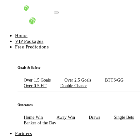
Home
VIP Packages
Free Predictions
Goals & Safety
Over 1.5 Goals
Over 2.5 Goals
BTTS/GG
Over 0.5 HT
Double Chance
Outcomes
Home Win
Away Win
Draws
Single Bets
Banker of the Day
Partners