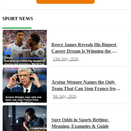
SPORT NEWS
Reece James Reveals His Biggest 
Career Dream Is Winning the 
World Cup
13th July, 2026
Arsène Wenger Names the Only 
Team That Can Stop France from 
Winning the 2026 FIFA World Cup
9th July, 2026
Sure Odds in Sports Betting: 
Meaning, Examples & Guide