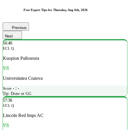
                        Free Expert Tips for Thursday, Aug 6th, 2026

Previous
Next
16:40
ECL Q.
Kuopion Palloseura
VS
Universitatea Craiova
- : -
Score
Tip: Draw or GG
17:36
UCL Q
Lincoln Red Imps AC
VS