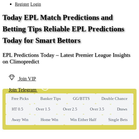
Register
Login
Today EPL Match Predictions and
Betting Tips
Reliable EPL Predictions
Today for Smart Bettors
EPL Predictions Today – Latest Premier League Insights
on Climopredict
Join VIP
Join Telegram
Free Picks
Banker Tips
GG/BTTS
Double Chance
HT 0.5
Over 1.5
Over 2.5
Over 3.5
Draws
Away Win
Home Win
Win Either Half
Single Bets