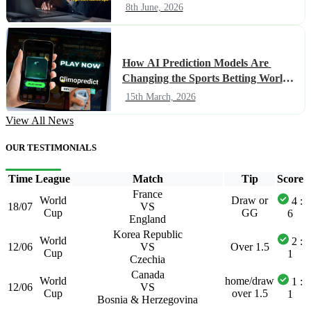
8th June, 2026
How AI Prediction Models Are 
Changing the Sports Betting World 
Today
15th March, 2026
View All News
OUR TESTIMONIALS
Time
League
Match
Tip
Score
France
World
Draw or
4 :
18/07
VS
Cup
GG
6
England
Korea Republic
World
2 :
12/06
VS
Over 1.5
Cup
1
Czechia
Canada
World
home/draw
1 :
12/06
VS
Cup
over 1.5
1
Bosnia & Herzegovina