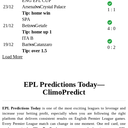
ENG EFL CUP
23/12
Arsenal
vs
Crystal Palace
1 : 1
Tip: home win
SPA
21/12
Betis
vs
Getafe
4 : 0
Tip: home up 1
ITA B
19/12
Bari
vs
Catanzaro
0 : 2
Tip: over 1.5
Load More
EPL Predictions Today—
ClimoPredict
EPL Predictions Today
is one of the most exciting leagues to leverage and
increase your betting profit, especially when you are following the right
platform that delivers consistent results on English Premier League games.
Every Premier League match can change in one moment. One red card, one