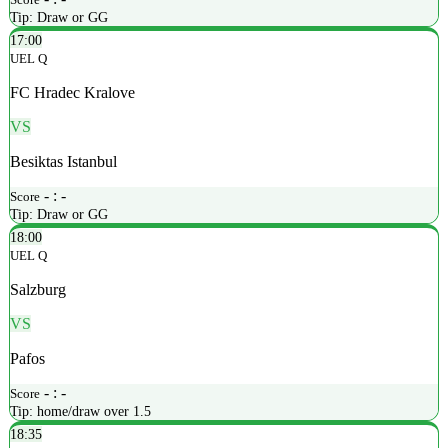
Tip: Draw or GG
17:00
UEL Q
FC Hradec Kralove
VS
Besiktas Istanbul
- : -
Score
Tip: Draw or GG
18:00
UEL Q
Salzburg
VS
Pafos
- : -
Score
Tip: home/draw over 1.5
18:35