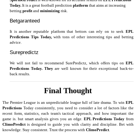
Today.
It is a great football prediction
platform
that aims at increasing
betting
profit
and
minimizing
risk.
Betgaranteed
It is another reputable platform that bettors can rely on to seek
EPL
Predictions Tips Today,
with tons of other interesting tips and betting
advice.
Surepredictz
We will not fail to recommend SurePredictz, which offers tips on
EPL
Predictions Today. They
are well known for their exceptional back-to-
back results.
Final Thought
The Premier League is an unpredictable league full of late drama. To win
EPL
Predictions
Today consistently, you need to consider a lot of factors like the
recent form, statistics, each team's tactical approach, and how important the
game is. but smart analysis gives you an edge.
EPL Predictions Today
from
ClimoPredict
is designed to guide you with clarity and discipline.
Bet with
knowledge. Stay consistent. Trust the process with
ClimoPredict
.