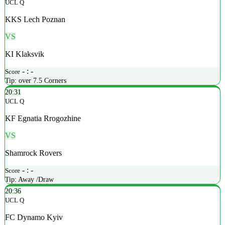
UCL Q
KKS Lech Poznan
VS
KI Klaksvik
- : -
Score
Tip: over 7.5 Corners
20:31
UCL Q
KF Egnatia Rrogozhine
VS
Shamrock Rovers
- : -
Score
Tip: Away /Draw
20:36
UCL Q
FC Dynamo Kyiv