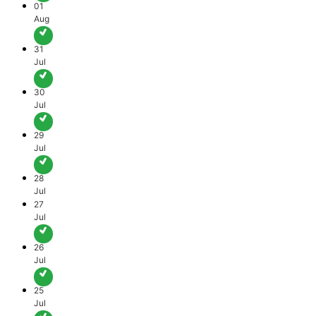
01
Aug
31
Jul
30
Jul
29
Jul
28
Jul
27
Jul
26
Jul
25
Jul