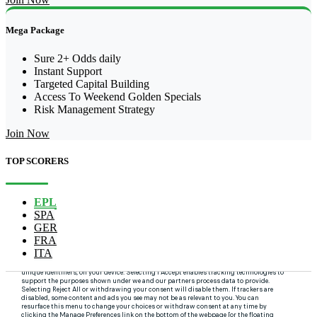
Mega Package
Sure 2+ Odds daily
Instant Support
Targeted Capital Building
Access To Weekend Golden Specials
Risk Management Strategy
Join Now
TOP SCORERS
EPL
SPA
GER
FRA
ITA