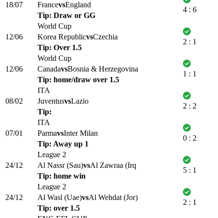
18/07
France
vs
England
4 : 6
Tip: Draw or GG
World Cup
12/06
Korea Republic
vs
Czechia
2 : 1
Tip: Over 1.5
World Cup
12/06
Canada
vs
Bosnia & Herzegovina
1 : 1
Tip: home/draw over 1.5
ITA
08/02
Juventus
vs
Lazio
2 : 2
Tip:
ITA
07/01
Parma
vs
Inter Milan
0 : 2
Tip: Away up 1
League 2
24/12
Al Nassr (Sau)
vs
Al Zawraa (Irq
5 : 1
Tip: home win
League 2
24/12
Al Wasl (Uae)
vs
Al Wehdat (Jor)
2 : 1
Tip: over 1.5