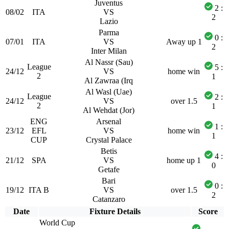
Juventus
2 :
08/02
ITA
VS
2
Lazio
Parma
0 :
07/01
ITA
VS
Away up 1
2
Inter Milan
Al Nassr (Sau)
League
5 :
24/12
VS
home win
2
1
Al Zawraa (Irq
Al Wasl (Uae)
League
2 :
24/12
VS
over 1.5
2
1
Al Wehdat (Jor)
ENG
Arsenal
1 :
23/12
EFL
VS
home win
1
CUP
Crystal Palace
Betis
4 :
21/12
SPA
VS
home up 1
0
Getafe
Bari
0 :
19/12
ITA B
VS
over 1.5
2
Catanzaro
Date
Fixture Details
Score
World Cup