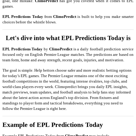
goal, one mistake.
ClimoPredict
has got you covered when it comes to EPL
games.
EPL Predictions Today
from
ClimoPredict
is built to help you make smarter
choices before the whistle blows.
Let's dive into what EPL Predictions Today is
EPL Predictions Today
by
ClimoPredict
is a daily football prediction service
focused only on English Premier League matches. The predictions are based on
team form, home and away strength, recent goals, injuries, and motivation.
The goal is simple. Help bettors choose safer and more realistic betting options
for today’s EPL games. The Premier League remains one of the most exciting
football competitions in the world, featuring intense rivalries, top clubs, and
world-class players every week. Climopredict brings you daily EPL insights,
match previews, team updates, and football analysis to help fans stay informed
about the latest action across England’s top division. From fixtures and
standings to player form and tactical breakdowns, everything you need to
follow the Premier League is right here.
Example of EPL Predictions Today
Example EPL Predictions Today from
ClimoPredict
may include