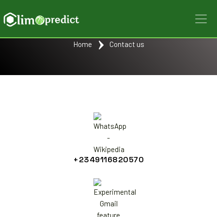
Contact us
Home
Contact us
+2349116820570