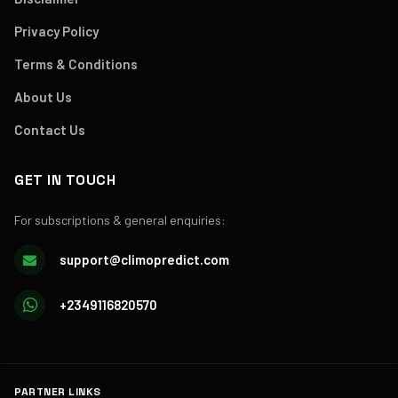
Privacy Policy
Terms & Conditions
About Us
Contact Us
GET IN TOUCH
For subscriptions & general enquiries:
support@climopredict.com
+2349116820570
PARTNER LINKS