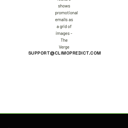
SUPPORT@CLIMOPREDICT.COM