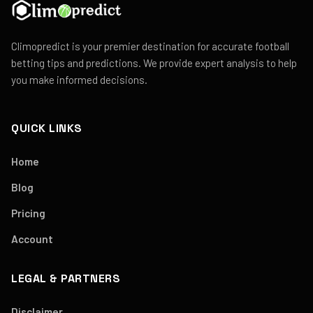
Climopredict is your premier destination for accurate football
betting tips and predictions. We provide expert analysis to help
you make informed decisions.
QUICK LINKS
Home
Blog
Pricing
Account
LEGAL & PARTNERS
Disclaimer