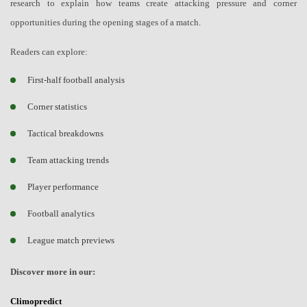
research to explain how teams create attacking pressure and corner
opportunities during the opening stages of a match.
Readers can explore:
First-half football analysis
Corner statistics
Tactical breakdowns
Team attacking trends
Player performance
Football analytics
League match previews
Discover more in our:
Climopredict