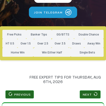
JOIN TELEGRAM
Free Picks
Banker Tips
GG/BTTS
Double Chance
HT 0.5
Over 1.5
Over 2.5
Over 3.5
Draws
Away Win
Home Win
Win Either Half
Single Bets
                        FREE EXPERT TIPS FOR THURSDAY, AUG 
6TH, 2026

PREVIOUS
NEXT