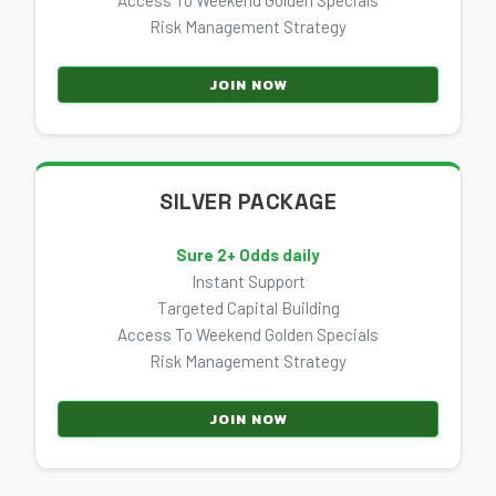
Access To Weekend Golden Specials
Risk Management Strategy
JOIN NOW
SILVER PACKAGE
Sure 2+ Odds daily
Instant Support
Targeted Capital Building
Access To Weekend Golden Specials
Risk Management Strategy
JOIN NOW