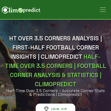
HT OVER 3.5 CORNERS ANALYSIS |
FIRST-HALF FOOTBALL CORNER
INSIGHTS | CLIMOPREDICT
HALF-
TIME OVER 3.5 CORNERS | FOOTBALL
CORNER ANALYSIS & STATISTICS |
CLIMOPREDICT
Half-Time Over 3.5 Corners – Accurate Corner Stats
& Predictions | Climopredict
JOIN VIP