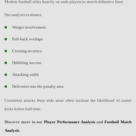
Modern football relies heavily on wide players to stretch defensive lines.
Our analysis evaluates:
Winger involvement
Full-back overlaps
Crossing accuracy
Dribbling success
Attacking width
Deliveries into the penalty area
Consistent attacks from wide areas often increase the likelihood of corner
kicks before half-time.
Discover more in our
Player Performance Analysis
and
Football Match
Analysis.