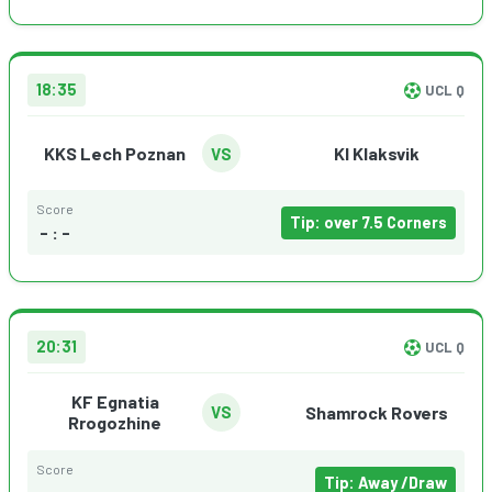
18:35
UCL Q
KKS Lech Poznan
KI Klaksvik
VS
Score
Tip: over 7.5 Corners
- : -
20:31
UCL Q
KF Egnatia
Shamrock Rovers
VS
Rrogozhine
Score
Tip: Away /Draw