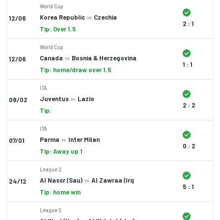
World Cup
Korea Republic
Czechia
12/06
vs
2 : 1
Tip: Over 1.5
World Cup
Canada
Bosnia & Herzegovina
12/06
vs
1 : 1
Tip: home/draw over 1.5
ITA
Juventus
Lazio
08/02
vs
2 : 2
Tip:
ITA
Parma
Inter Milan
07/01
vs
0 : 2
Tip: Away up 1
League 2
Al Nassr (Sau)
Al Zawraa (Irq
24/12
vs
5 : 1
Tip: home win
League 2