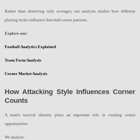
Rather than observing only averages, our analysis studies how different
playing styles influence first-half corner patterns.
Explore our:
Football Analytics Explained
Team Form Analysis
Corner Market Analysis
How Attacking Style Influences Corner
Counts
A team's tactical identity plays an important role in creating corner
opportunities.
We analyse: