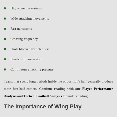
High-pressure systems
Wide attacking movements
Fast transitions
Crossing frequency
Shots blocked by defenders
Final-third possession
Continuous attacking pressure
Teams that spend long periods inside the opposition's half generally produce
more first-half corners.
Continue reading with our
Player Performance
Analysis
and
Tactical Football Analysis
for understanding.
The Importance of Wing Play