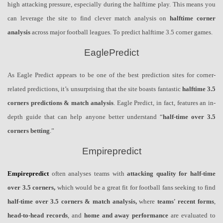
high attacking pressure, especially during the halftime play. This means you
can leverage the site to find clever match analysis on
halftime corner
analysis
across major football leagues. To predict halftime 3.5 corner games.
EaglePredict
As Eagle Predict appears to be one of the best prediction sites for corner-
related predictions, it’s unsurprising that the site boasts fantastic
halftime 3.5
corners predictions & match analysis
. Eagle Predict, in fact, features an in-
depth guide that can help anyone better understand “
half-time over 3.5
corners betting
.”
Empirepredict
Empirepredict
often analyses teams with
attacking quality for half-time
over 3.5 corners,
which would be a great fit for football fans seeking to find
half-time over 3.5 corners & match analysis,
where
teams' recent forms
,
head-to-head
records
, and
home and away performance
are evaluated to