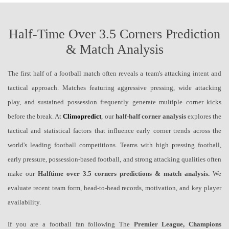
Half-Time Over 3.5 Corners Prediction
& Match Analysis
The first half of a football match often reveals a team's attacking intent and
tactical approach. Matches featuring aggressive pressing, wide attacking
play, and sustained possession frequently generate multiple corner kicks
before the break. At
Climopredict
, our
half-half corner analysis
explores the
tactical and statistical factors that influence early corner trends across the
world's leading football competitions. Teams with high pressing football,
early pressure, possession-based football, and strong attacking qualities often
make our
Halftime over 3.5 corners predictions & match analysis.
We
evaluate recent team form, head-to-head records, motivation, and key player
availability.
If you are a football fan following The
Premier League,
Champions