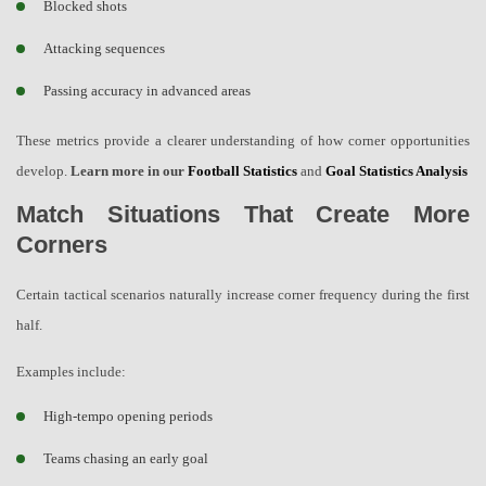
Blocked shots
Attacking sequences
Passing accuracy in advanced areas
These metrics provide a clearer understanding of how corner opportunities
develop.
Learn more in our
Football Statistics
and
Goal Statistics Analysis
Match Situations That Create More
Corners
Certain tactical scenarios naturally increase corner frequency during the first
half.
Examples include:
High-tempo opening periods
Teams chasing an early goal