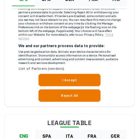
LEAGUE TABLE
ENG
SPA
ITA
FRA
GER