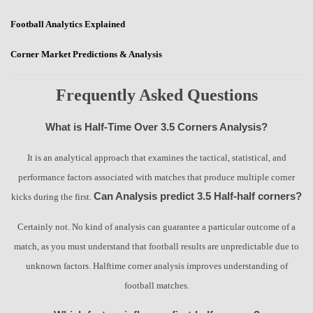
Football Analytics Explained
Corner Market Predictions & Analysis
Frequently Asked Questions
What is Half-Time Over 3.5 Corners Analysis?
It is an analytical approach that examines the tactical, statistical, and
performance factors associated with matches that produce multiple corner
Can Analysis predict 3.5 Half-half corners?
kicks during the first.
Certainly not. No kind of analysis can guarantee a particular outcome of a
match, as you must understand that football results are unpredictable due to
unknown factors. Halftime corner analysis improves understanding of
football matches.