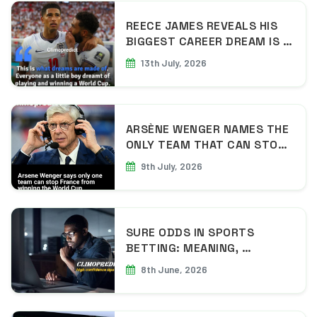
REECE JAMES REVEALS HIS 
BIGGEST CAREER DREAM IS 
WINNING THE WORLD CUP
13th July, 2026
ARSÈNE WENGER NAMES THE 
ONLY TEAM THAT CAN STOP 
FRANCE FROM WINNING THE 
9th July, 2026
2026 FIFA WORLD CUP
SURE ODDS IN SPORTS 
BETTING: MEANING, 
EXAMPLES & GUIDE
8th June, 2026