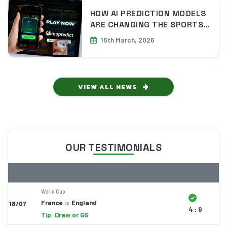
HOW AI PREDICTION MODELS 
ARE CHANGING THE SPORTS 
BETTING WORLD TODAY
15th March, 2026
VIEW ALL NEWS
OUR TESTIMONIALS
Date
Fixture Details
Score
World Cup
France
England
18/07
vs
4 : 6
Tip: Draw or GG