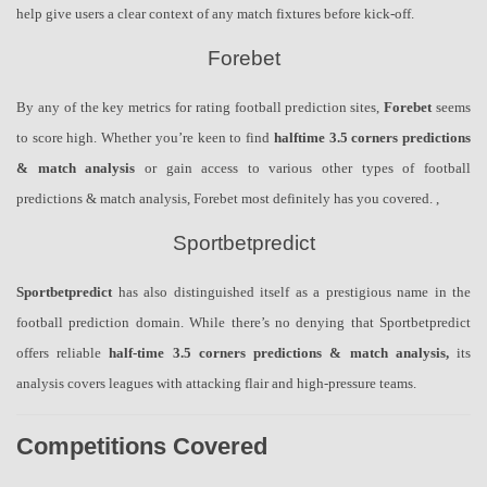
help give users a clear context of any match fixtures before kick-off.
Forebet
By any of the key metrics for rating football prediction sites,
Forebet
seems
to score high. Whether you’re keen to find
halftime 3.5 corners predictions
& match analysis
or gain access to various other types of football
predictions & match analysis, Forebet most definitely has you covered. ,
Sportbetpredict
Sportbetpredict
has also distinguished itself as a prestigious name in the
football prediction domain. While there’s no denying that Sportbetpredict
offers reliable
half-time 3.5 corners predictions & match analysis,
its
analysis covers leagues with attacking flair and high-pressure teams.
Competitions Covered