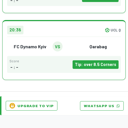
- : -
20:36
UCL Q
FC Dynamo Kyiv
Qarabag
VS
Score
Tip: over 8.5 Corners
- : -
UPGRADE TO VIP
WHATSAPP US