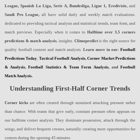
League, Spanish La Liga, Serie A, Bundesliga, Ligue 1, Eredivisie,
and
Saudi Pro League,
all have solid daily and weekly match evaluations.
dedicated to providing tactical analysis and statistical trends, team form, and
match previews. Especially when it comes to
Halftime over 3.5 corners
predictions & match analysis.
insights.
Climopredict
is the right source for
quality football content and match analysis.
Learn more in our:
Football
Predictions Today
,
Tactical Football Analysis
,
Corner Market Predictions
& Analysis
,
Football Statistics & Team Form Analysis
, and
Football
Match Analysis.
Understanding First-Half Corner Trends
Corner kicks
are often created through sustained attacking pressure rather
than chance. With teams that give early, constant pressure often appears on
our halftime corner analysis. They dominate possession, attack through the
wings, and deliver frequent crosses, naturally creating more opportunities for
corners during the opening 45 minutes.