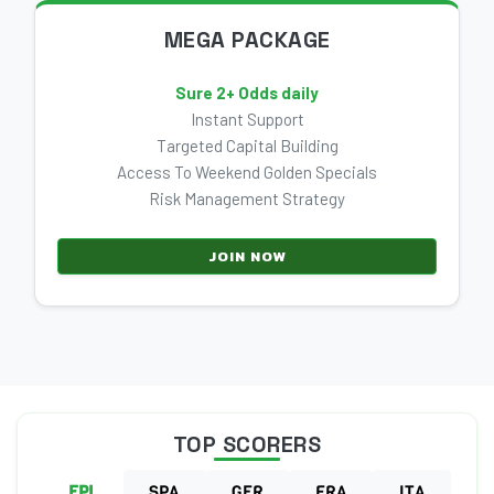
MEGA PACKAGE
Sure 2+ Odds daily
Instant Support
Targeted Capital Building
Access To Weekend Golden Specials
Risk Management Strategy
JOIN NOW
TOP SCORERS
EPL
SPA
GER
FRA
ITA