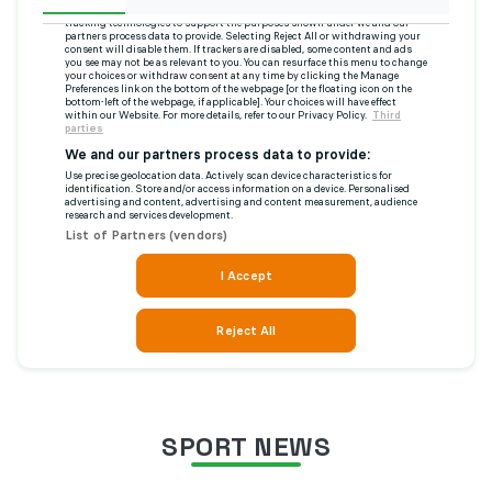
SPORT NEWS