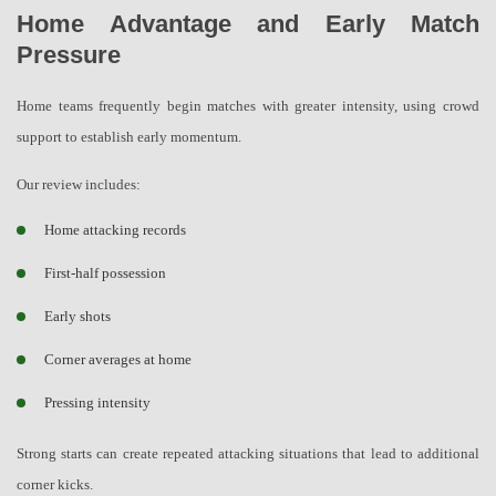
Home Advantage and Early Match
Pressure
Home teams frequently begin matches with greater intensity, using crowd
support to establish early momentum.
Our review includes:
Home attacking records
First-half possession
Early shots
Corner averages at home
Pressing intensity
Strong starts can create repeated attacking situations that lead to additional
corner kicks.