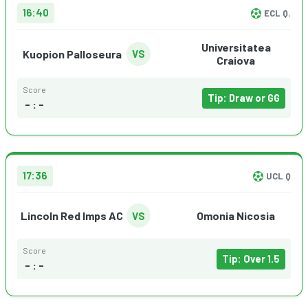
16:40
ECL Q.
Universitatea
Kuopion Palloseura
VS
Craiova
Score
Tip: Draw or GG
- : -
17:36
UCL Q
Lincoln Red Imps AC
Omonia Nicosia
VS
Score
Tip: Over 1.5
- : -