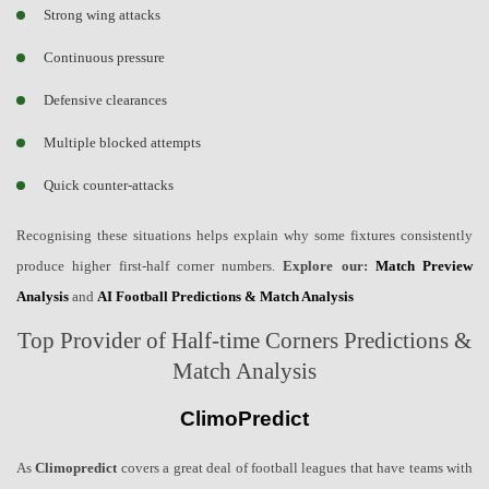
Strong wing attacks
Continuous pressure
Defensive clearances
Multiple blocked attempts
Quick counter-attacks
Recognising these situations helps explain why some fixtures consistently
produce higher first-half corner numbers.
Explore our:
Match Preview
Analysis
and
AI Football Predictions & Match Analysis
Top Provider of Half-time Corners Predictions &
Match Analysis
Climo
Predict
As
Climopredict
covers a great deal of football leagues that have teams with