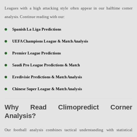
Leagues with a high attacking style often appear in our halftime corner
analysis. Continue reading with our:
Spanish La Liga Predictions
UEFA Champions League & Match Analysis
Premier League Predictions
Saudi Pro League Predictions & Match
Eredivisie Predictions & Match Analysis
Chinese Super League & Match Analysis
Why Read Climopredict Corner
Analysis?
Our football analysis combines tactical understanding with statistical