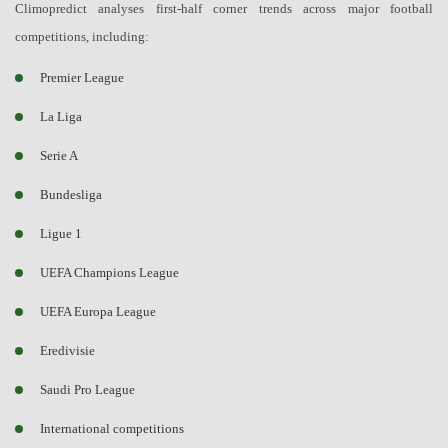
Climopredict analyses first-half corner trends across major football
competitions, including:
Premier League
La Liga
Serie A
Bundesliga
Ligue 1
UEFA Champions League
UEFA Europa League
Eredivisie
Saudi Pro League
International competitions