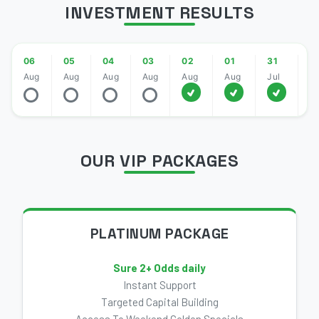
INVESTMENT RESULTS
06
05
04
03
02
01
31
3
Aug
Aug
Aug
Aug
Aug
Aug
Jul
Ju
OUR VIP PACKAGES
PLATINUM PACKAGE
Sure 2+ Odds daily
Instant Support
Targeted Capital Building