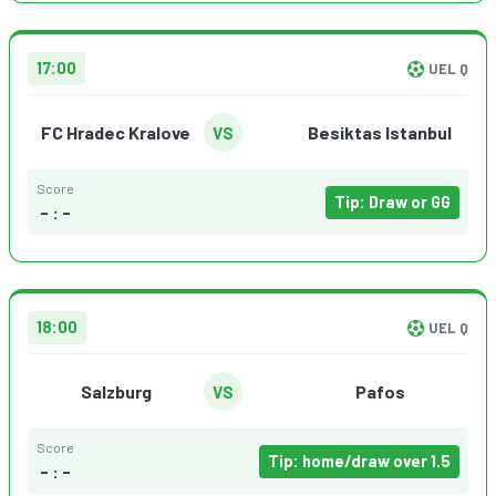
17:00
UEL Q
FC Hradec Kralove
Besiktas Istanbul
VS
Score
Tip: Draw or GG
- : -
18:00
UEL Q
Salzburg
Pafos
VS
Score
Tip: home/draw over 1.5
- : -