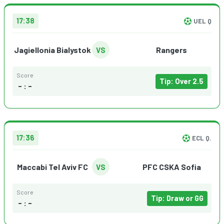
17:38
UEL Q
Jagiellonia Bialystok
Rangers
VS
Score
Tip: Over 2.5
- : -
17:36
ECL Q.
Maccabi Tel Aviv FC
PFC CSKA Sofia
VS
Score
Tip: Draw or GG
- : -