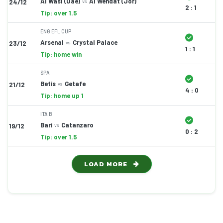
Al Wasl (Uae)
Al Wehdat (Jor)
24/12
vs
2 : 1
Tip: over 1.5
ENG EFL CUP
Arsenal
Crystal Palace
23/12
vs
1 : 1
Tip: home win
SPA
Betis
Getafe
21/12
vs
4 : 0
Tip: home up 1
ITA B
Bari
Catanzaro
19/12
vs
0 : 2
Tip: over 1.5
LOAD MORE