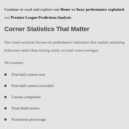
Continue to read and explore our
Home vs Away performance explained
,
and
Premier League Predictions Analysis
Corner Statistics That Matter
Our corner analysis focuses on performance indicators that explain attacking
behaviour rather than relying solely on total corner averages.
We examine:
First-half corners won
First-half corners conceded
Crosses completed
Final-third entries
Possession percentage