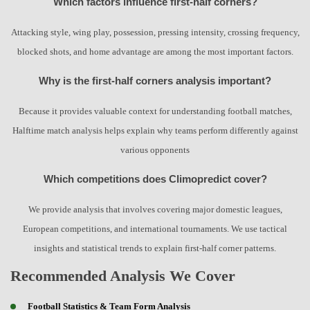
Which factors influence first-half corners?
Attacking style, wing play, possession, pressing intensity, crossing frequency,
blocked shots, and home advantage are among the most important factors.
Why is the first-half corners analysis important?
Because it provides valuable context for understanding football matches,
Halftime match analysis helps explain why teams perform differently against
various opponents
Which competitions does Climopredict cover?
We provide analysis that involves covering major domestic leagues,
European competitions, and international tournaments. We use tactical
insights and statistical trends to explain first-half corner patterns.
Recommended Analysis We Cover
Football Statistics & Team Form Analysis