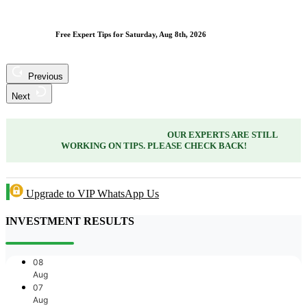
                        Free Expert Tips for Saturday, Aug 8th, 2026

Previous
Next
                                                                    OUR EXPERTS ARE STILL 
WORKING ON TIPS. PLEASE CHECK BACK!

Upgrade to VIP
WhatsApp Us
INVESTMENT RESULTS
08
Aug
07
Aug