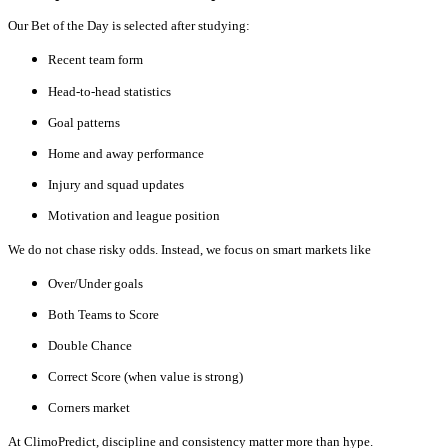
Our Bet of the Day is selected after studying:
Recent team form
Head-to-head statistics
Goal patterns
Home and away performance
Injury and squad updates
Motivation and league position
We do not chase risky odds. Instead, we focus on smart markets like
Over/Under goals
Both Teams to Score
Double Chance
Correct Score (when value is strong)
Corners market
At ClimoPredict, discipline and consistency matter more than hype.