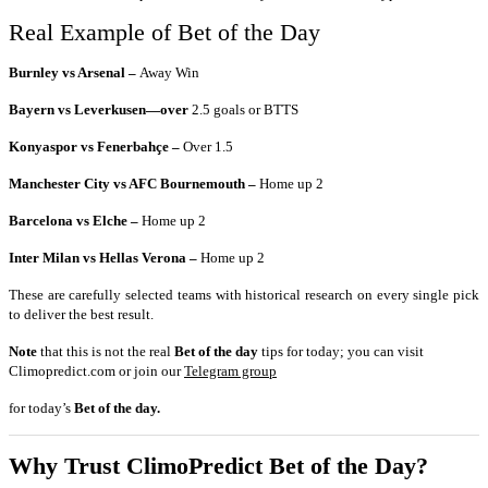
Real Example of Bet of the Day
Burnley vs Arsenal –
Away Win
Bayern vs Leverkusen—over
2.5 goals or BTTS
Konyaspor
vs Fenerbahçe –
Over 1.5
Manchester City vs AFC Bournemouth –
Home up 2
Barcelona vs Elche –
Home up 2
Inter Milan vs Hellas Verona –
Home up 2
These are carefully selected teams with historical research on every single pick
to deliver the best result.
Note
that this is not the real
Bet of the day
tips for today; you can visit
Climopredict.com or join our
Telegram group
for today’s
Bet of the day.
Why Trust ClimoPredict Bet of the Day?