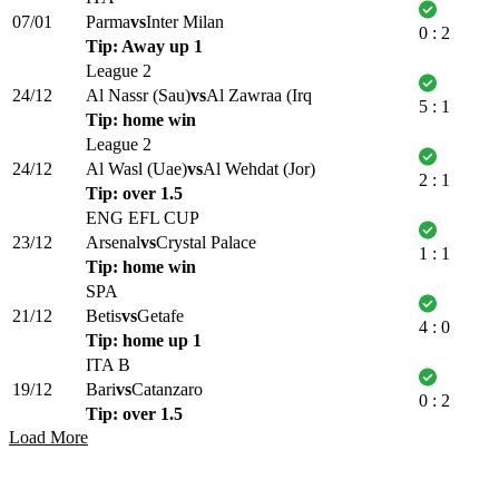
07/01
Parma
vs
Inter Milan
0 : 2
Tip: Away up 1
League 2
24/12
Al Nassr (Sau)
vs
Al Zawraa (Irq
5 : 1
Tip: home win
League 2
24/12
Al Wasl (Uae)
vs
Al Wehdat (Jor)
2 : 1
Tip: over 1.5
ENG EFL CUP
23/12
Arsenal
vs
Crystal Palace
1 : 1
Tip: home win
SPA
21/12
Betis
vs
Getafe
4 : 0
Tip: home up 1
ITA B
19/12
Bari
vs
Catanzaro
0 : 2
Tip: over 1.5
Load More