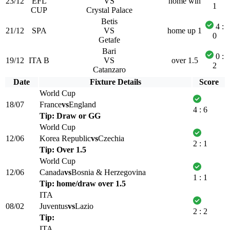
23/12
EFL
VS
home win
1
CUP
Crystal Palace
Betis
4 :
21/12
SPA
VS
home up 1
0
Getafe
Bari
0 :
19/12
ITA B
VS
over 1.5
2
Catanzaro
Date
Fixture Details
Score
World Cup
18/07
France
vs
England
4 : 6
Tip: Draw or GG
World Cup
12/06
Korea Republic
vs
Czechia
2 : 1
Tip: Over 1.5
World Cup
12/06
Canada
vs
Bosnia & Herzegovina
1 : 1
Tip: home/draw over 1.5
ITA
08/02
Juventus
vs
Lazio
2 : 2
Tip:
ITA