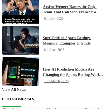
Arsène Wenger Names the Only 
Team That Can Stop France from 
Winning the 2026 FIFA World Cup
9th July, 2026
Sure Odds in Sports Betting: 
Meaning, Examples & Guide
8th June, 2026
How AI Prediction Models Are 
Changing the Sports Betting World 
Today
15th March, 2026
View All News
OUR TESTIMONIALS