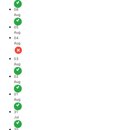
06
Aug
05
Aug
04
Aug
03
Aug
02
Aug
01
Aug
31
Jul
30