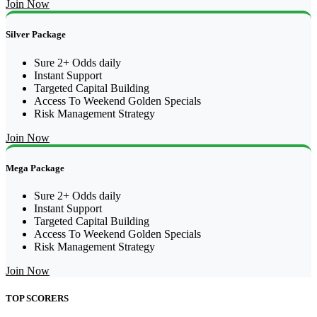
Join Now
Silver Package
Sure 2+ Odds daily
Instant Support
Targeted Capital Building
Access To Weekend Golden Specials
Risk Management Strategy
Join Now
Mega Package
Sure 2+ Odds daily
Instant Support
Targeted Capital Building
Access To Weekend Golden Specials
Risk Management Strategy
Join Now
TOP SCORERS