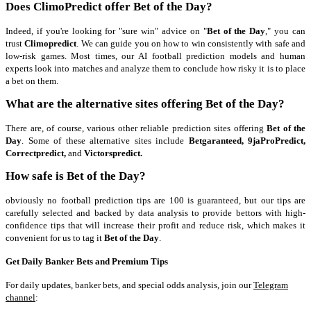
Does ClimoPredict offer Bet of the Day?
Indeed, if you're looking for "sure win" advice on "
Bet of the Day
," you can
trust
Climopredict
. We can guide you on how to win consistently with safe and
low-risk games. Most times, our AI football prediction models and human
experts look into matches and analyze them to conclude how risky it is to place
a bet on them.
What are the alternative sites offering
Bet of the Day
?
There are, of course, various other reliable prediction sites offering
Bet of the
Day
. Some of these alternative sites include
Betgaranteed, 9jaProPredict,
Correctpredict,
and
Victorspredict.
How safe is
Bet of the Day
?
obviously no football prediction tips are 100 is guaranteed, but our tips are
carefully selected and backed by data analysis to provide bettors with high-
confidence tips that will increase their profit and reduce risk, which makes it
convenient for us to tag it
Bet of the Day
.
Get Daily Banker Bets and Premium Tips
For daily updates, banker bets, and special odds analysis, join our
Telegram
channel
: