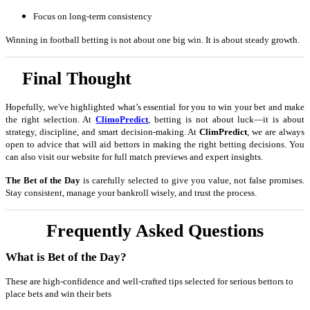
Focus on long-term consistency
Winning in football betting is not about one big win. It is about steady growth.
Final Thought
Hopefully, we've highlighted what’s essential for you to win your bet and make
the right selection. At
ClimoPredict
, betting is not about luck—it is about
strategy, discipline, and smart decision-making. At
ClimPredict
, we are always
open to advice that will aid bettors in making the right betting decisions.
You
can also visit our website for full match previews and expert insights.
The Bet of the Day
is carefully selected to give you value, not false promises.
Stay consistent, manage your bankroll wisely, and trust the process.
Frequently Asked Questions
What is Bet of the Day?
These are high-confidence and well-crafted tips selected for serious bettors to
place bets and win their bets