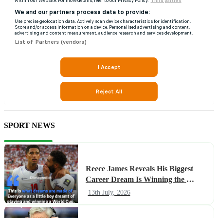
SPORT NEWS
Reece James Reveals His Biggest 
Career Dream Is Winning the 
World Cup
13th July, 2026