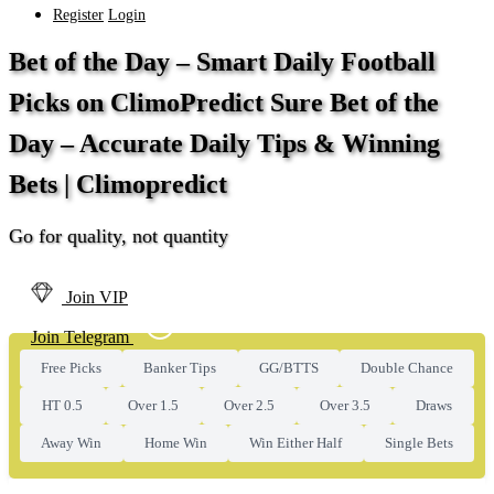
Register
Login
Bet of the Day – Smart Daily Football
Picks on ClimoPredict
Sure Bet of the
Day – Accurate Daily Tips & Winning
Bets | Climopredict
Go for quality, not quantity
Join VIP
Join Telegram
Free Picks
Banker Tips
GG/BTTS
Double Chance
HT 0.5
Over 1.5
Over 2.5
Over 3.5
Draws
Away Win
Home Win
Win Either Half
Single Bets