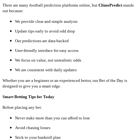
There are many football prediction platforms online, but
ClimoPredict
stands
out because:
We provide clear and simple analysis
Update tips early to avoid odd drop
Our predictions are data-backed
User-friendly interface for easy access
We focus on value, not unrealistic odds
We are consistent with daily updates
Whether you are a beginner or an experienced bettor, our Bet of the Day is
designed to give you a smart edge.
Smart Betting Tips for Today
Before placing any bet:
Never stake more than you can afford to lose
Avoid chasing losses
Stick to your bankroll plan