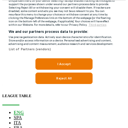
LEAGUE TABLE
ENG
SPA
ITA
FRA