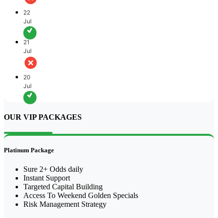
22
Jul
21
Jul
20
Jul
OUR VIP PACKAGES
Platinum Package
Sure 2+ Odds daily
Instant Support
Targeted Capital Building
Access To Weekend Golden Specials
Risk Management Strategy