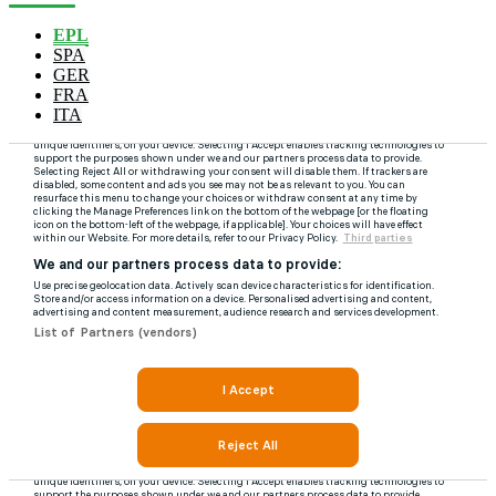
EPL
SPA
GER
FRA
ITA