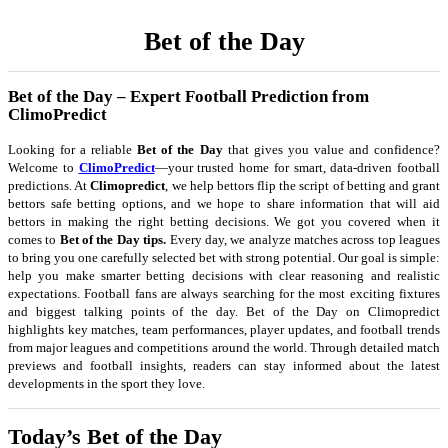
Bet of the Day
Bet of the Day – Expert Football Prediction from
ClimoPredict
Looking for a reliable
Bet of the Day
that gives you value and confidence?
Welcome to
ClimoPredict
—your trusted home for smart, data-driven football
predictions. At
Climopredict
, we help bettors flip the script of betting and grant
bettors safe betting options, and we hope to share information that will aid
bettors in making the right betting decisions. We got you covered when it
comes to
Bet of the Day tips.
Every day, we analyze matches across top leagues
to bring you one carefully selected bet with strong potential. Our goal is simple:
help you make smarter betting decisions with clear reasoning and realistic
expectations.
Football fans are always searching for the most exciting fixtures
and biggest talking points of the day. Bet of the Day on Climopredict
highlights key matches, team performances, player updates, and football trends
from major leagues and competitions around the world. Through detailed match
previews and football insights, readers can stay informed about the latest
developments in the sport they love.
Today’s Bet of the Day