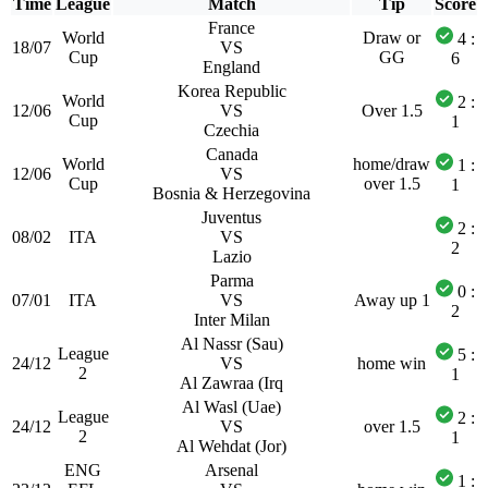
Time
League
Match
Tip
Score
France
World
Draw or
4 :
18/07
VS
Cup
GG
6
England
Korea Republic
World
2 :
12/06
VS
Over 1.5
Cup
1
Czechia
Canada
World
home/draw
1 :
12/06
VS
Cup
over 1.5
1
Bosnia & Herzegovina
Juventus
2 :
08/02
ITA
VS
2
Lazio
Parma
0 :
07/01
ITA
VS
Away up 1
2
Inter Milan
Al Nassr (Sau)
League
5 :
24/12
VS
home win
2
1
Al Zawraa (Irq
Al Wasl (Uae)
League
2 :
24/12
VS
over 1.5
2
1
Al Wehdat (Jor)
ENG
Arsenal
1 :