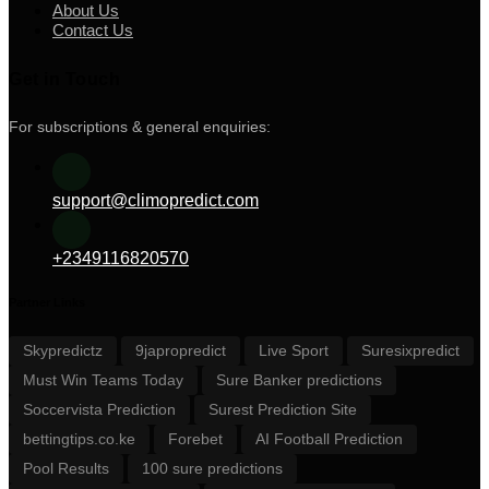
About Us
Contact Us
Get in Touch
For subscriptions & general enquiries:
support@climopredict.com
+2349116820570
Partner Links
Skypredictz
9japropredict
Live Sport
Suresixpredict
Must Win Teams Today
Sure Banker predictions
Soccervista Prediction
Surest Prediction Site
bettingtips.co.ke
Forebet
AI Football Prediction
Pool Results
100 sure predictions