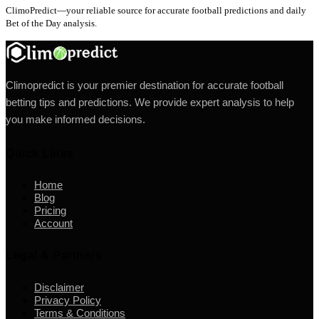
ClimoPredict—your reliable source for accurate football predictions and daily
Bet of the Day analysis.
Climopredict is your premier destination for accurate football
betting tips and predictions. We provide expert analysis to help
you make informed decisions.
Quick Links
Home
Blog
Pricing
Account
Legal & Partners
Disclaimer
Privacy Policy
Terms & Conditions