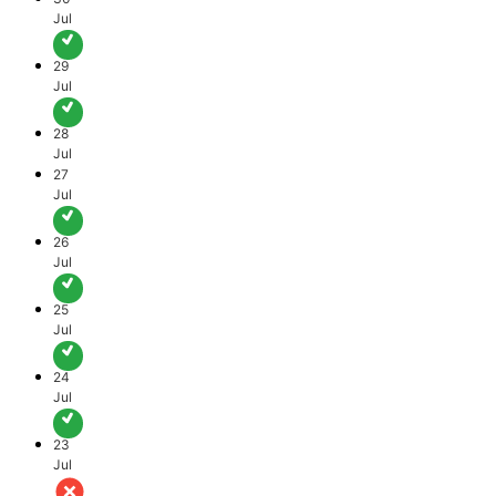
Jul
29
Jul
28
Jul
27
Jul
26
Jul
25
Jul
24
Jul
23
Jul