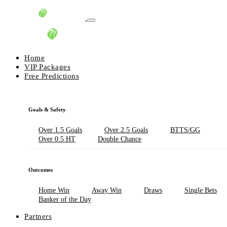
Home
VIP Packages
Free Predictions
Goals & Safety
Over 1.5 Goals
Over 2.5 Goals
BTTS/GG
Over 0.5 HT
Double Chance
Outcomes
Home Win
Away Win
Draws
Single Bets
Banker of the Day
Partners