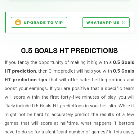
UPGRADE TO VIP
WHATSAPP US
0.5 GOALS HT PREDICTIONS
If you fancy the opportunity of making it big with a
0.5 Goals
HT prediction
, then Climopredict will help you with
0.5 Goals
HT prediction tips
that will offer safer betting options and
boost your earnings. If you are positive that a specific team
will score within the first forty-five minutes of play, you will
likely include 0.5 Goals HT predictions in your bet slip. While it
might not be hard to accurately predict the results of a few
games that will score at halftime, what happens if bettors
have to do so for a significant number of games? In this case,