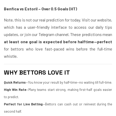
Benfica vs Estoril – Over 0.5 Goals (HT)
Note, this is not our real prediction for today. Visit our website,
which has a user-friendly interface to access our daily tips
updates, or join our Telegram channel. These predictions mean
at least one goal is expected before halftime—perfect
for bettors who love fast-paced wins before the full-time
whistle.
WHY BETTORS LOVE IT
Quick Returns
—You know your result by half-time—no waiting till full-time.
High Win Rate
—Many teams start strong, making first-half goals easier
to predict.
Perfect for Live Betting
—Bettors can cash out or reinvest during the
second half.