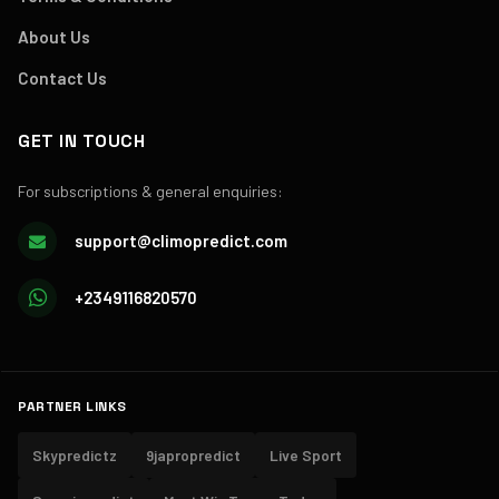
About Us
Contact Us
GET IN TOUCH
For subscriptions & general enquiries:
support@climopredict.com
+2349116820570
PARTNER LINKS
Skypredictz
9japropredict
Live Sport