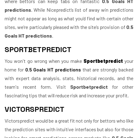
where bettors can keep tabs on fantastic
0.5 Goals HT
predictions
. While Nicepredict’s list of away win predictions
might not appear as long as what you’d find with certain other
sites, we’re particularly pleased with the site’s provision of
0.5
Goals HT predictions
.
SPORTBETPREDICT
You won't go wrong when you make
Sportbetpredict
your
home for
0.5 Goals HT predictions
that are strongly backed
with expert data analysis, stats, historical records, and the
team's recent form. Visit
Sportbetpredict
for other
fascinating tips that will reduce risk and increase your profit.
VICTORSPREDICT
Victorspredict would be a great fit not only for bettors who like
the prediction sites with intuitive interfaces but also for those
looking for smart predictions across markets like
0.5 Goals