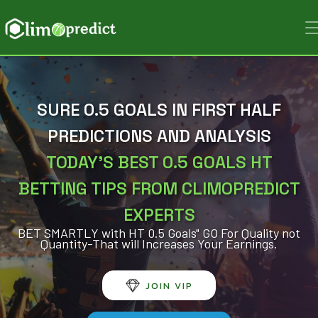
SURE 0.5 GOALS IN FIRST HALF
PREDICTIONS AND ANALYSIS
TODAY’S BEST 0.5 GOALS HT
BETTING TIPS FROM CLIMOPREDICT
EXPERTS
BET SMARTLY with HT 0.5 Goals" GO For Quality not
Quantity-That will Increases Your Earnings.
JOIN VIP