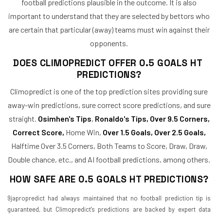
football predictions plausible in the outcome. It is also
important to understand that they are selected by bettors who
are certain that particular (away) teams must win against their
opponents.
DOES CLIMOPREDICT OFFER 0.5 GOALS HT 
PREDICTIONS?
Climopredict is one of the top prediction sites providing sure
away-win predictions, sure correct score predictions, and sure
straight.
Osimhen's Tips
,
Ronaldo's Tips,
Over 9.5 Corners,
Correct Score,
Home Win,
Over 1.5 Goals,
Over 2.5 Goals,
Halftime Over 3.5 Corners, Both Teams to Score, Draw, Draw,
Double chance, etc., and AI football predictions, among others.
HOW SAFE ARE 
0.5 GOALS HT PREDICTIONS?
9japropredict had always maintained that no football prediction tip is
guaranteed, but Climopredict's predictions are backed by expert data