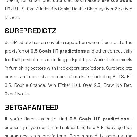
HT
, BTTS, Over/Under 3.5 Goals, Double Chance, Over 2.5, Over
1.5, etc.
SUREPREDICTZ
SurePredictz has an enviable reputation when it comes to the
provision of
0.5 Goals HT predictions
and other correct daily
football predictions, including jackpot tips. While it also excels
in furnishing bettors with free expert predictions, Surepredictz
covers an impressive number of markets, including BTTS, HT
0.5, Double Chance, Win Either Half, Over 2.5, Draw No Bet,
Over 1.5, etc.
BETGARANTEED
If you’re damn eager to find
0.5 Goals HT predictions
—
especially if you don’t mind subscribing to a VIP package that
guarantees such predictions—Betgaranteed is perhaps the