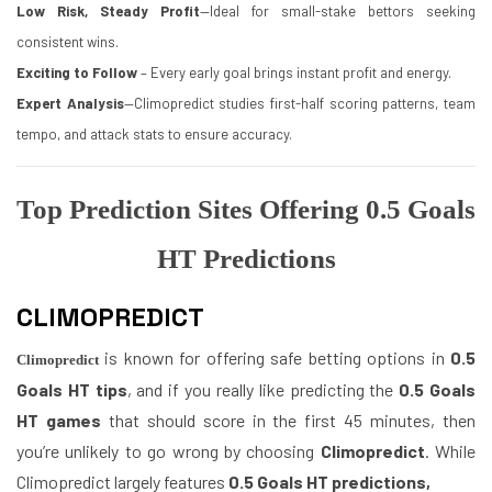
Low Risk, Steady Profit
—Ideal for small-stake bettors seeking
consistent wins.
Exciting to Follow
– Every early goal brings instant profit and energy.
Expert Analysis
—Climopredict studies first-half scoring patterns, team
tempo, and attack stats to ensure accuracy.
Top Prediction Sites Offering 0.5 Goals
HT Predictions
CLIMOPREDICT
is known for offering safe betting options in
0.5
Climopredict
Goals HT tips
, and if you really like predicting the
0.5 Goals
HT games
that should score in the first 45 minutes, then
you’re unlikely to go wrong by choosing
Climopredict
. While
Climopredict largely features
0.5 Goals HT predictions,