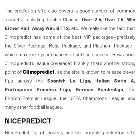
The prediction site also covers a good number of common
markets, including Double Chance,
Over 2.5, Over 1.5, Win
Either Half, Away Win, BTTS,
etc. We really like the fact that
Climopredict has some of the best VIP packages—precisely
the Silver Package, Mega Package, and Platinum Package—
which maximize your chances of betting success. How about
Climopredict’s league coverage? Frankly, that’s another strong
point of
Climopredict
,
as the site is known to release clever
tips across the
Spanish
La Liga, Italian Serie A,
Portuguese Primeira Liga, German Bundesliga
, the
English Premier League, the UEFA Champions League, and
many other football leagues.
NICEPREDICT
NicePredict is, of course, another notable prediction site