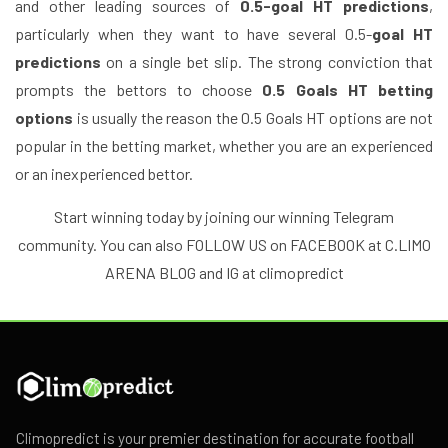
and other leading sources of
0.5-goal HT predictions
,
particularly when they want to have several 0.5-
goal HT
predictions
on a single bet slip. The strong conviction that
prompts the bettors to choose
0.5 Goals HT betting
options
is usually the reason the 0.5 Goals HT options are not
popular in the betting market, whether you are an experienced
or an inexperienced bettor.
Start winning today by joining our winning Telegram
community. You can also FOLLOW US on FACEBOOK at C.LIMO
ARENA BLOG and IG at climopredict
Climopredict is your premier destination for accurate football