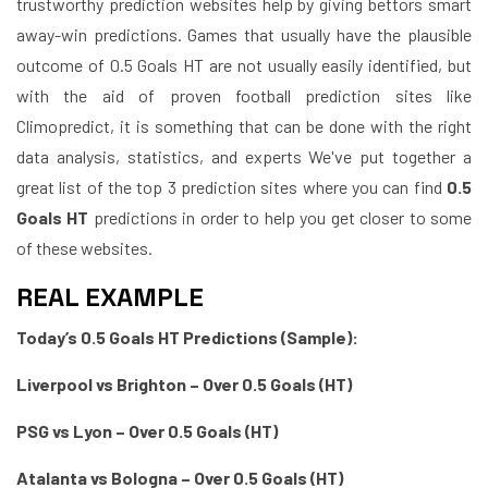
trustworthy prediction websites help by giving bettors smart
away-win predictions. Games that usually have the plausible
outcome of 0.5 Goals HT are not usually easily identified, but
with the aid of proven football prediction sites like
Climopredict, it is something that can be done with the right
data analysis, statistics, and experts We've put together a
great list of the top 3 prediction sites where you can find
0.5
Goals HT
predictions in order to help you get closer to some
of these websites.
REAL EXAMPLE
Today’s 0.5 Goals HT Predictions (Sample):
Liverpool vs Brighton – Over 0.5 Goals (HT)
PSG vs Lyon – Over 0.5 Goals (HT)
Atalanta vs Bologna – Over 0.5 Goals (HT)