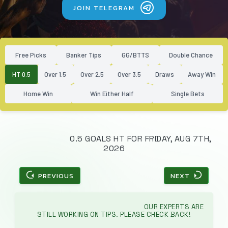
JOIN TELEGRAM
Free Picks
Banker Tips
GG/BTTS
Double Chance
HT 0.5
Over 1.5
Over 2.5
Over 3.5
Draws
Away Win
Home Win
Win Either Half
Single Bets
                        0.5 GOALS HT FOR FRIDAY, AUG 7TH, 
2026

PREVIOUS
NEXT
                                                                    OUR EXPERTS ARE 
STILL WORKING ON TIPS. PLEASE CHECK BACK!
