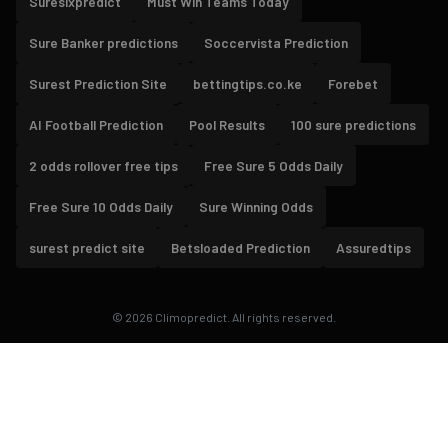
Suresixpredict
Must Win Teams Today
Sure Banker predictions
Soccervista Prediction
Surest Prediction Site
bettingtips.co.ke
Forebet
AI Football Prediction
Pool Results
100 sure predictions
2 odds rollover free tips
Free Sure 5 Odds Daily
Free Sure 10 Odds Daily
Sure Winning Odds
surest predict site
Betsloaded Prediction
Assuredtips
© 2026 Climopredict. All rights reserved.