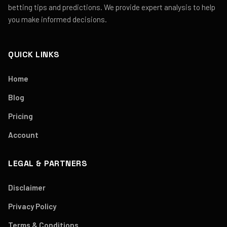
betting tips and predictions. We provide expert analysis to help
you make informed decisions.
QUICK LINKS
Home
Blog
Pricing
Account
LEGAL & PARTNERS
Disclaimer
Privacy Policy
Terms & Conditions