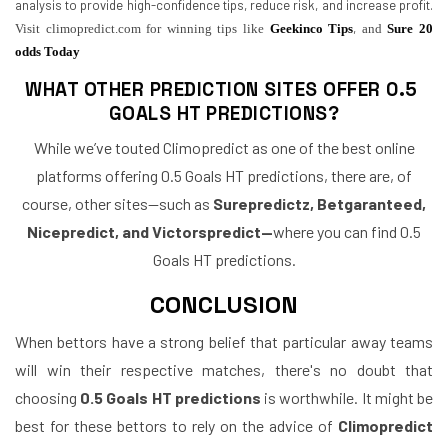
analysis to provide high-confidence tips, reduce risk, and increase profit.
,
Visit climopredict.com for winning tips like
Geekinco Tips
and
Sure 20
odds Today
WHAT OTHER PREDICTION SITES OFFER 0.5 
GOALS HT PREDICTIONS?
While we’ve touted Climopredict as one of the best online
platforms offering 0.5 Goals HT predictions, there are, of
course, other sites—such as
Surepredictz, Betgaranteed,
Nicepredict, and Victorspredict—
where you can find 0.5
Goals HT predictions.
CONCLUSION
When bettors have a strong belief that particular away teams
will win their respective matches, there's no doubt that
choosing
0.5 Goals HT predictions
is worthwhile. It might be
best for these bettors to rely on the advice of
Climopredict