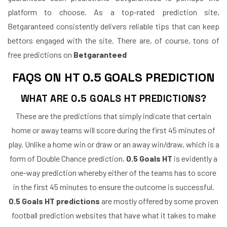
platform to choose. As a top-rated prediction site,
Betgaranteed consistently delivers reliable tips that can keep
bettors engaged with the site. There are, of course, tons of
free predictions on
Betgaranteed
FAQS ON HT 0.5 GOALS PREDICTION
WHAT ARE 0.5 GOALS HT
 PREDICTIONS?
These are the predictions that simply indicate that certain
home or away teams will score during the first 45 minutes of
play. Unlike a home win or draw or an away win/draw, which is a
form of Double Chance prediction,
0.5 Goals HT
is evidently a
one-way prediction whereby either of the teams has to score
in the first 45 minutes to ensure the outcome is successful.
0.5 Goals HT predictions
are mostly offered by some proven
football prediction websites that have what it takes to make