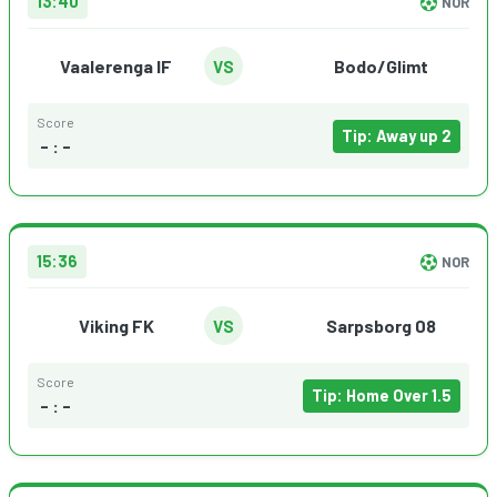
13:40
NOR
Vaalerenga IF
Bodo/Glimt
VS
Score
Tip: Away up 2
- : -
15:36
NOR
Viking FK
Sarpsborg 08
VS
Score
Tip: Home Over 1.5
- : -