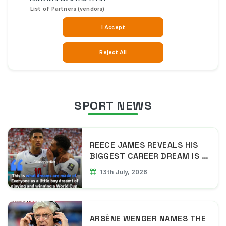
SPORT NEWS
REECE JAMES REVEALS HIS 
BIGGEST CAREER DREAM IS 
WINNING THE WORLD CUP
13th July, 2026
ARSÈNE WENGER NAMES THE 