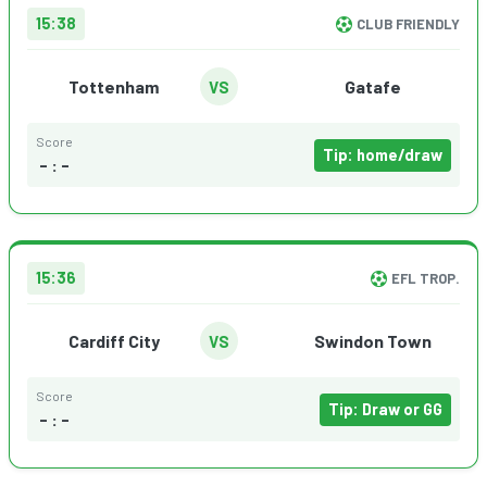
15:38
CLUB FRIENDLY
Tottenham
Gatafe
VS
Score
Tip: home/draw
- : -
15:36
EFL TROP.
Cardiff City
Swindon Town
VS
Score
Tip: Draw or GG
- : -