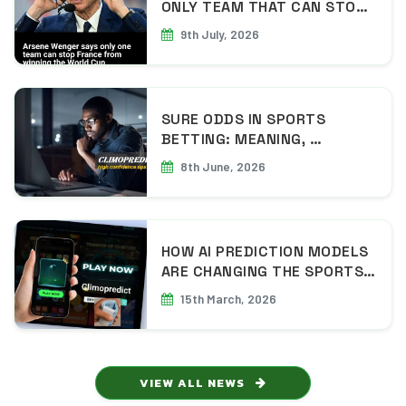
ONLY TEAM THAT CAN STOP 
FRANCE FROM WINNING THE 
9th July, 2026
2026 FIFA WORLD CUP
SURE ODDS IN SPORTS 
BETTING: MEANING, 
EXAMPLES & GUIDE
8th June, 2026
HOW AI PREDICTION MODELS 
ARE CHANGING THE SPORTS 
BETTING WORLD TODAY
15th March, 2026
VIEW ALL NEWS