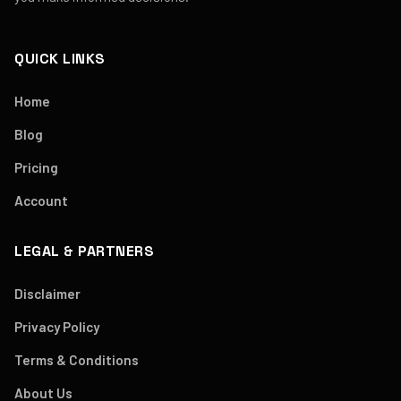
QUICK LINKS
Home
Blog
Pricing
Account
LEGAL & PARTNERS
Disclaimer
Privacy Policy
Terms & Conditions
About Us