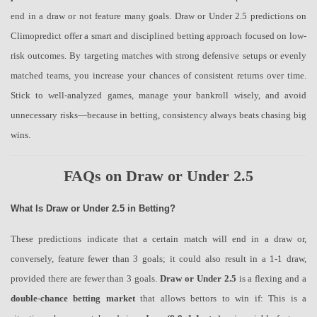
end in a draw or not feature many goals. Draw or Under 2.5 predictions on
Climopredict offer a smart and disciplined betting approach focused on low-
risk outcomes. By targeting matches with strong defensive setups or evenly
matched teams, you increase your chances of consistent returns over time.
Stick to well-analyzed games, manage your bankroll wisely, and avoid
unnecessary risks—because in betting, consistency always beats chasing big
wins.
FAQs on Draw or Under 2.5
What Is Draw or Under 2.5 in Betting?
These predictions indicate that a certain match will end in a draw or,
conversely, feature fewer than 3 goals; it could also result in a 1-1 draw,
provided there are fewer than 3 goals.
Draw or Under 2.5
is a flexing and a
double-chance betting market
that allows bettors to win if: This is a