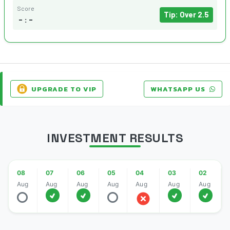
Score
Tip: Over 2.5
- : -
UPGRADE TO VIP
WHATSAPP US
INVESTMENT RESULTS
08
07
06
05
04
03
02
Aug
Aug
Aug
Aug
Aug
Aug
Aug