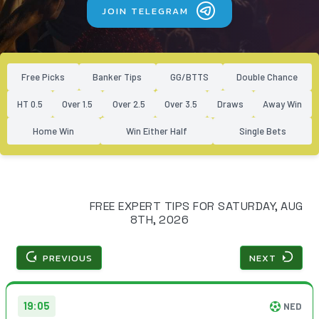
JOIN TELEGRAM
Free Picks
Banker Tips
GG/BTTS
Double Chance
HT 0.5
Over 1.5
Over 2.5
Over 3.5
Draws
Away Win
Home Win
Win Either Half
Single Bets
                        FREE EXPERT TIPS FOR SATURDAY, AUG 
8TH, 2026

PREVIOUS
NEXT
19:05
NED