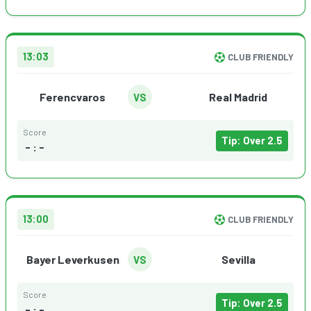
13:03
CLUB FRIENDLY
Ferencvaros
Real Madrid
VS
Score
Tip: Over 2.5
- : -
13:00
CLUB FRIENDLY
Bayer Leverkusen
Sevilla
VS
Score
Tip: Over 2.5
- : -