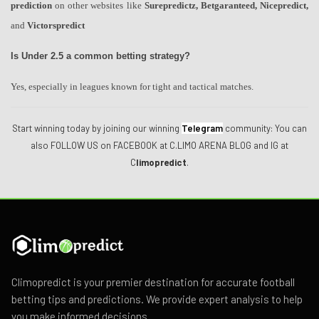
prediction
on other websites like
Surepredictz, Betgaranteed, Nicepredict,
and
Victorspredict
Is Under 2.5 a common betting strategy?
Yes, especially in leagues known for tight and tactical matches.
Start winning today by joining our winning
Telegram
community: You can
also FOLLOW US on FACEBOOK at C.LIMO ARENA BLOG and IG at
C
limopredict
.
Climopredict is your premier destination for accurate football
betting tips and predictions. We provide expert analysis to help
you make informed decisions.