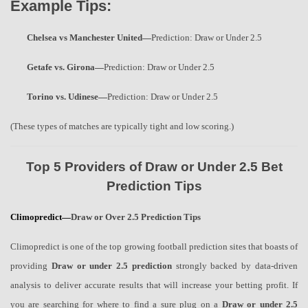
Example Tips:
Chelsea vs Manchester United—
Prediction: Draw or Under 2.5
Getafe vs. Girona—
Prediction: Draw or Under 2.5
Torino vs. Udinese—
Prediction: Draw or Under 2.5
(These types of matches are typically tight and low scoring.)
Top 5 Providers of Draw or Under 2.5 Bet
Prediction Tips
Climopredict—
Draw or Over 2.5 Prediction Tips
Climopredict is one of the top growing football prediction sites that boasts of
providing
Draw or under 2.5 prediction
strongly backed by data-driven
analysis to deliver accurate results that will increase your betting profit. If
you are searching for where to find a sure plug on a
Draw or under 2.5