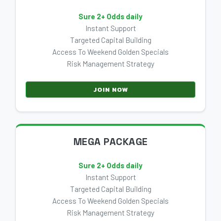
Sure 2+ Odds daily
Instant Support
Targeted Capital Building
Access To Weekend Golden Specials
Risk Management Strategy
JOIN NOW
MEGA PACKAGE
Sure 2+ Odds daily
Instant Support
Targeted Capital Building
Access To Weekend Golden Specials
Risk Management Strategy