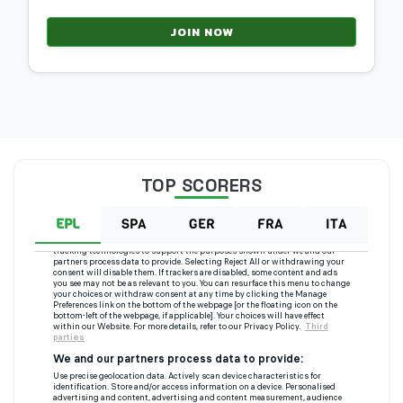
JOIN NOW
TOP SCORERS
EPL
SPA
GER
FRA
ITA