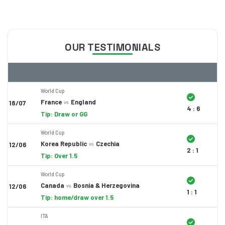
OUR TESTIMONIALS
Date
Fixture Details
Score
World Cup
France
England
18/07
vs
4 : 6
Tip: Draw or GG
World Cup
Korea Republic
Czechia
12/06
vs
2 : 1
Tip: Over 1.5
World Cup
Canada
Bosnia & Herzegovina
12/06
vs
1 : 1
Tip: home/draw over 1.5
ITA