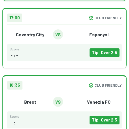
17:00
CLUB FRIENDLY
Coventry City
Espanyol
VS
Score
Tip: Over 2.5
- : -
16:35
CLUB FRIENDLY
Brest
Venezia FC
VS
Score
Tip: Over 2.5
- : -