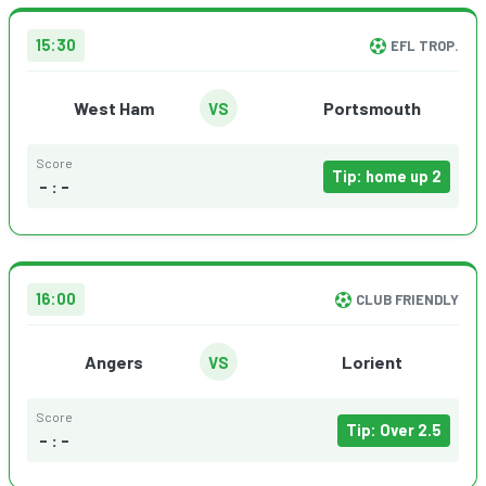
15:30
EFL TROP.
West Ham
Portsmouth
VS
Score
Tip: home up 2
- : -
16:00
CLUB FRIENDLY
Angers
Lorient
VS
Score
Tip: Over 2.5
- : -