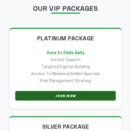
OUR VIP PACKAGES
PLATINUM PACKAGE
Sure 2+ Odds daily
Instant Support
Targeted Capital Building
Access To Weekend Golden Specials
Risk Management Strategy
JOIN NOW
SILVER PACKAGE