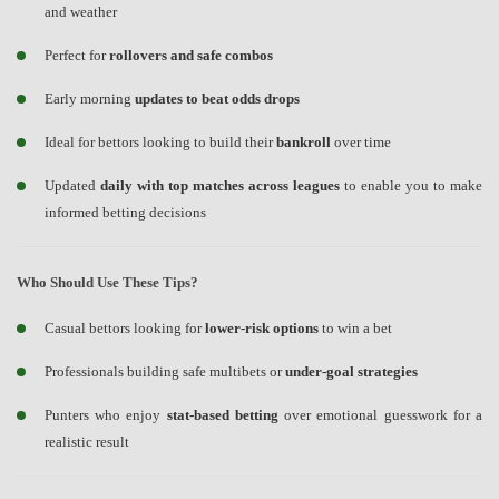
and weather
Perfect for
rollovers and safe combos
Early morning
updates to beat odds drops
Ideal for bettors looking to build their
bankroll
over time
Updated
daily with top matches across leagues
to enable you to make
informed betting decisions
Who Should Use These Tips?
Casual bettors looking for
lower-risk options
to win a bet
Professionals building safe multibets or
under-goal strategies
Punters who enjoy
stat-based betting
over emotional guesswork for a
realistic result