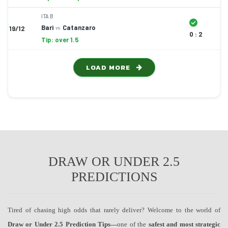
ITA B
Bari
Catanzaro
19/12
vs
0 : 2
Tip: over 1.5
LOAD MORE
DRAW OR UNDER 2.5
PREDICTIONS
Tired of chasing high odds that rarely deliver? Welcome to the world of
Draw or Under 2.5 Prediction Tips—
one of the
safest and most strategic