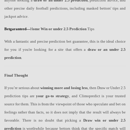
anyone seeking a
draw or an under 2.5 prediction
, prediction advice, and
other precise daily football predictions, including masked bettors' tips and
jackpot advice.
Betgaranteed—
H
ome Win or under 2.5 Prediction
Tips
With a fantastic and precise prediction bet guarantee, this is the ideal choice
for you if you're looking for a site that offers a
draw or an under 2.5
prediction
.
Final Thought
If you’re serious about
winning more and losing less
, then Draw or Under 2.5
prediction tips are
your go-to strategy
, and Climopredict is your trusted
source for them. This is from the viewpoint of those who speculate and bet on
feelings rather than facts, so it does not imply that the result will always be
favorable. There is no doubt that picking a
Draw win or under 2.5
prediction
is worthwhile because bettors think that the specific match will