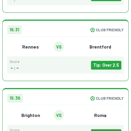
16:31
CLUB FRIENDLY
Rennes
Brentford
VS
Score
Tip: Over 2.5
- : -
15:36
CLUB FRIENDLY
Brighton
Roma
VS
Score