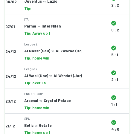
Juventus
Lazio
08/02
vs
2 : 2
Tip:
ITA
Parma
Inter Milan
07/01
vs
0 : 2
Tip: Away up 1
League 2
Al Nassr (Sau)
Al Zawraa (Irq
24/12
vs
5 : 1
Tip: home win
League 2
Al Wasl (Uae)
Al Wehdat (Jor)
24/12
vs
2 : 1
Tip: over 1.5
ENG EFL CUP
Arsenal
Crystal Palace
23/12
vs
1 : 1
Tip: home win
SPA
Betis
Getafe
21/12
vs
4 : 0
Tip: home up 1