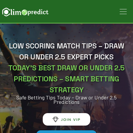
LOW SCORING MATCH TIPS – DRAW
OR UNDER 2.5 EXPERT PICKS
TODAY’S BEST DRAW OR UNDER 2.5
PREDICTIONS – SMART BETTING
STRATEGY
Safe Betting Tips Today – Draw or Under 2.5
Predictions
JOIN VIP