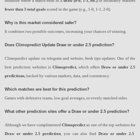
situation where a match ends in a
draw (0-0, 1-1, etc.)
or invariably features
fewer than 3 total goals
scored in the game (e.g., 1-0, 1-1, 2-0).
Why is this market considered safer?
It combines two possible outcomes, increasing your chances of winning.
Does Climopredict Update Draw or under 2.5 prediction?
Climopredict update on telegram and website, fresh tips updates. One of the
best prediction websites is
Climopredict,
which offers
Draw or under 2.5
predictions,
backed by various markets, data, and consistency
Which matches are best for this prediction?
Games with defensive teams, low goal averages, or evenly matched sides.
What other prediction sites offer a Draw or under 2.5 prediction?
Although we have complimented
Climopredict
as one of the top websites for
Draw or under 2.5 prediction
, you can also find
Draw or under 2.5