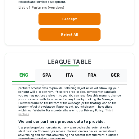
LEAGUE TABLE
ENG
SPA
ITA
FRA
GER