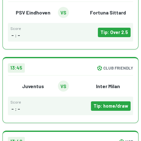
PSV Eindhoven
Fortuna Sittard
VS
Score
Tip: Over 2.5
- : -
13:45
CLUB FRIENDLY
Juventus
Inter Milan
VS
Score
Tip: home/draw
- : -