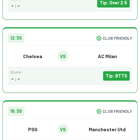
Tip: Over 2.5
- : -
12:30
CLUB FRIENDLY
Chelsea
AC Milan
VS
Score
Tip: BTTS
- : -
16:39
CLUB FRIENDLY
PSG
Manchester Utd
VS