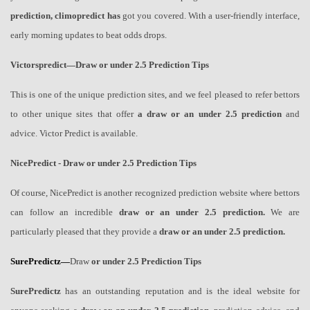
prediction, climopredict has
got you covered. With a user-friendly interface,
early morning updates to beat odds drops.
Victorspredict—Draw or under 2.5 Prediction Tips
This is one of the unique prediction sites, and we feel pleased to refer bettors
to other unique sites that offer
a draw or an under 2.5 prediction
and
advice. Victor Predict is available.
NicePredict - Draw or under 2.5 Prediction Tips
Of course, NicePredict is another recognized prediction website where bettors
can follow an incredible
draw or an under 2.5 prediction.
We are
particularly pleased that they provide a
draw or an under 2.5 prediction.
SurePredictz—
Draw
or under 2.5 Prediction Tips
SurePredictz
has an outstanding reputation and is the ideal website for