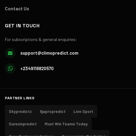
Contact Us
GET IN TOUCH
For subscriptions & general enquiries:
support@climopredict.com
+2349116820570
PARTNER LINKS
Skypredictz
9japropredict
Live Sport
Suresixpredict
Must Win Teams Today