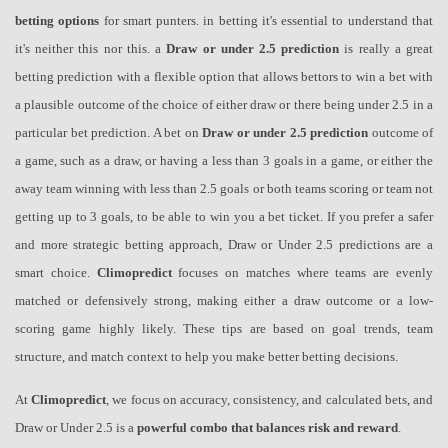
betting options
for smart punters. in betting it's essential to understand that
it's neither this nor this. a
Draw
or under 2.5 prediction
is really a great
betting prediction with a flexible option that allows bettors to win a bet with
a plausible outcome of the choice of either draw or there being under 2.5 in a
particular bet prediction. A bet on
Draw or under 2.5 prediction
outcome of
a game, such as a draw, or having a less than 3 goals in a game, or either the
away team winning with less than 2.5 goals or both teams scoring or team not
getting up to 3 goals, to be able to win you a bet ticket. If you prefer a safer
and more strategic betting approach, Draw or Under 2.5 predictions are a
smart choice.
Climopredict
focuses on matches where teams are evenly
matched or defensively strong, making either a draw outcome or a low-
scoring game highly likely. These tips are based on goal trends, team
structure, and match context to help you make better betting decisions.
At
Climopredict
, we focus on accuracy, consistency, and calculated bets, and
Draw or Under 2.5 is a
powerful combo that balances risk and reward
.