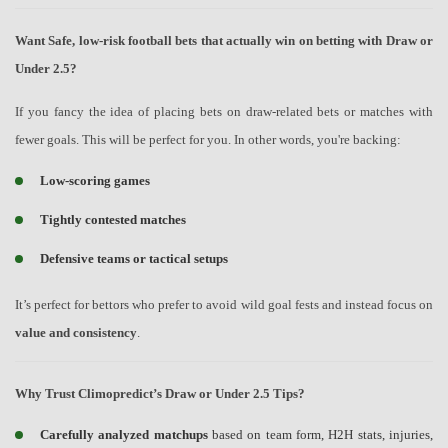
Want Safe, low-risk football bets that actually win on betting with Draw or
Under 2.5?
If you fancy the idea of placing bets on draw-related bets or matches with
fewer goals. This will be perfect for you. In other words, you're backing:
Low-scoring games
Tightly contested matches
Defensive teams or tactical setups
It’s perfect for bettors who prefer to avoid wild goal fests and instead focus on
value and consistency
.
Why Trust Climopredict’s Draw or Under 2.5 Tips?
Carefully analyzed matchups
based on team form, H2H stats, injuries,